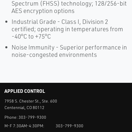
Spectrum (FHSS) technology; 128/256-bit
AES encryption options
Industrial Grade - Class I, Division 2
certified; operating in temperatures from
-40°C to +75°C
Noise Immunity - Superior performance in
noise-congested environments
APPLIED CONTROL
7958 S. Chester St., Ste. 600
Centennial, CO 80112
Phone:
303-799-9300
M-F 7:30AM-4:30PM:
303-799-9300