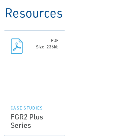
Resources
PDF
Size: 236kb
CASE STUDIES
FGR2 Plus
Series