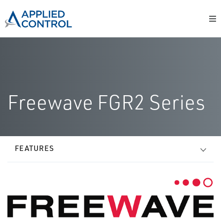
Freewave FGR2 Series
FEATURES