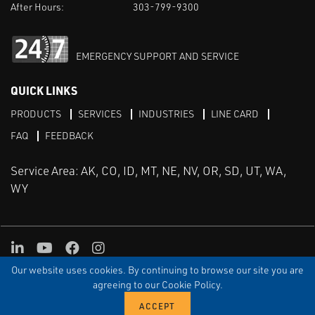
After Hours:
303-799-9300
EMERGENCY SUPPORT AND SERVICE
QUICK LINKS
PRODUCTS
SERVICES
INDUSTRIES
LINE CARD
FAQ
FEEDBACK
Service Area: AK, CO, ID, MT, NE, NV, OR, SD, UT, WA,
WY
LinkedIn
Youtube
Facebook
Instagram
Our website uses cookies. By continuing to browse our site you are
TERMS & CONDITIONS
PRIVACY
TERMS OF USE
SITEMAP
Aweb
agreeing to our Cookie Policy.
© Copyright Applied Control