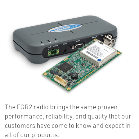
The FGR2 radio brings the same proven
performance, reliability, and quality that our
customers have come to know and expect in
all of our products.