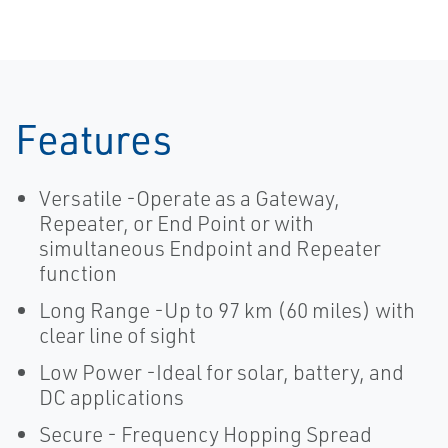
Features
Versatile -Operate as a Gateway,
Repeater, or End Point or with
simultaneous Endpoint and Repeater
function
Long Range -Up to 97 km (60 miles) with
clear line of sight
Low Power -Ideal for solar, battery, and
DC applications
Secure - Frequency Hopping Spread