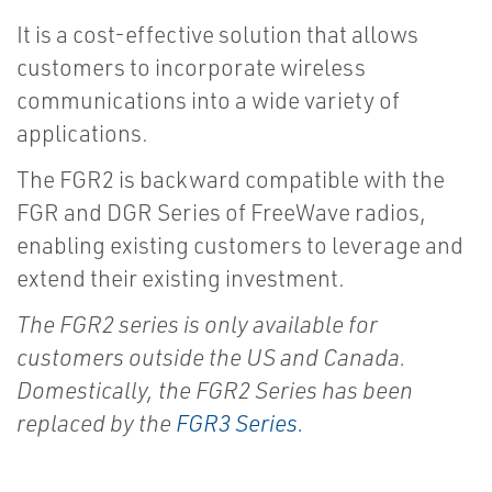
It is a cost-effective solution that allows
customers to incorporate wireless
communications into a wide variety of
applications.
The FGR2 is backward compatible with the
FGR and DGR Series of FreeWave radios,
enabling existing customers to leverage and
extend their existing investment.
The FGR2 series is only available for
customers outside the US and Canada.
Domestically, the FGR2 Series has been
replaced by the
FGR3 Series.