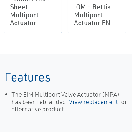
Sheet:
IOM - Bettis
Multiport
Multiport
Actuator
Actuator EN
Features
The EIM Multiport Valve Actuator (MPA)
has been rebranded.
View replacement
for
alternative product