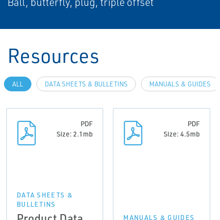
Ball, butterfly, plug, triple offset
Resources
ALL
DATA SHEETS & BULLETINS
MANUALS & GUIDES
PDF
PDF
Size: 2.1mb
Size: 4.5mb
DATA SHEETS &
BULLETINS
Product Data
MANUALS & GUIDES