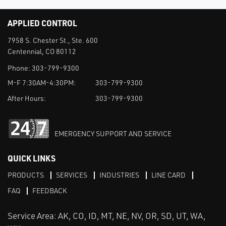
APPLIED CONTROL
7958 S. Chester St., Ste. 600
Centennial, CO 80112
Phone:
303-799-9300
M-F 7:30AM-4:30PM:
303-799-9300
After Hours:
303-799-9300
EMERGENCY SUPPORT AND SERVICE
QUICK LINKS
PRODUCTS
SERVICES
INDUSTRIES
LINE CARD
FAQ
FEEDBACK
Service Area: AK, CO, ID, MT, NE, NV, OR, SD, UT, WA,