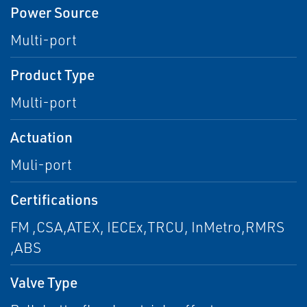
Power Source
Multi-port
Product Type
Multi-port
Actuation
Muli-port
Certifications
FM ,CSA,ATEX, IECEx,TRCU, InMetro,RMRS
,ABS
Valve Type