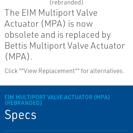
The EIM Multiport Valve
Actuator (MPA) is now
obsolete and is replaced by
Bettis Multiport Valve Actuator
(MPA).
Click ""View Replacement"" for alternatives.
EIM MULTIPORT VALVE ACTUATOR (MPA)
(REBRANDED)
Specs