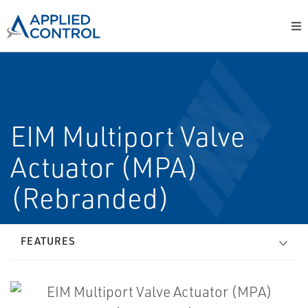
EIM Multiport Valve
Actuator (MPA)
(Rebranded)
FEATURES