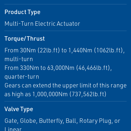
Product Type
Multi-Turn Electric Actuator
Torque/Thrust
From 30Nm (22lb.ft) to 1,440Nm (1062lb.ft),
multi-turn
From 330Nm to 63,000Nm (46,466lb.ft),
quarter-turn
Gears can extend the upper limit of this range
as high as 1,000,000Nm (737,562lb.ft)
Valve Type
Gate, Globe, Butterfly, Ball, Rotary Plug, or
Linear