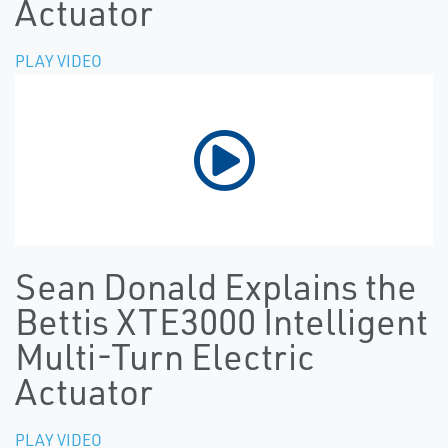
Actuator
PLAY VIDEO
Sean Donald Explains the
Bettis XTE3000 Intelligent
Multi-Turn Electric
Actuator
PLAY VIDEO