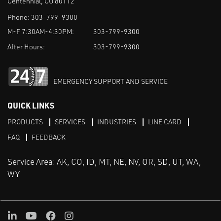
Centennial, CO 80112
Phone:
303-799-9300
M-F 7:30AM-4:30PM:
303-799-9300
After Hours:
303-799-9300
EMERGENCY SUPPORT AND SERVICE
QUICK LINKS
PRODUCTS
SERVICES
INDUSTRIES
LINE CARD
FAQ
FEEDBACK
Service Area: AK, CO, ID, MT, NE, NV, OR, SD, UT, WA,
WY
LinkedIn
Youtube
Facebook
Instagram