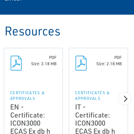
Resources
PDF
PDF
Size: 2.18 MB
Size: 2.18 MB
CERTIFICATES &
CERTIFICATES &
APPROVALS
APPROVALS
EN -
IT -
Certificate:
Certificate:
ICON3000
ICON3000
ECAS Ex db h
ECAS Ex db h