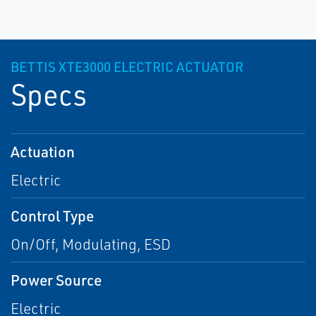
BETTIS XTE3000 ELECTRIC ACTUATOR
Specs
Actuation
Electric
Control Type
On/Off, Modulating, ESD
Power Source
Electric