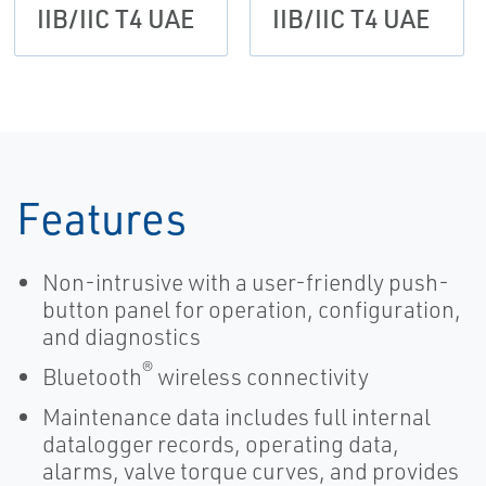
IIB/IIC T4 UAE
IIB/IIC T4 UAE
Features
Non-intrusive with a user-friendly push-
button panel for operation, configuration,
and diagnostics
®
Bluetooth
wireless connectivity
Maintenance data includes full internal
datalogger records, operating data,
alarms, valve torque curves, and provides