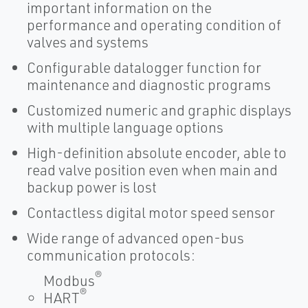
important information on the
performance and operating condition of
valves and systems
Configurable datalogger function for
maintenance and diagnostic programs
Customized numeric and graphic displays
with multiple language options
High-definition absolute encoder, able to
read valve position even when main and
backup power is lost
Contactless digital motor speed sensor
Wide range of advanced open-bus
communication protocols:
®
Modbus
®
HART