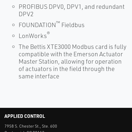
PROFIBUS DPV0, DPV1, and redundant
DPV2
™
FOUNDATION
Fieldbus
®
LonWorks
The Bettis XTE3000 Modbus card is fully
compatible with the Emerson Actuator
Master Station, allowing for operation
of actuators in the field through the
same interface
APPLIED CONTROL
7958 S. Chester St., Ste. 600