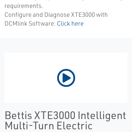
requirements.
Configure and Diagnose XTE3000 with
DCMlink Software:
Click here
Bettis XTE3000 Intelligent
Multi-Turn Electric