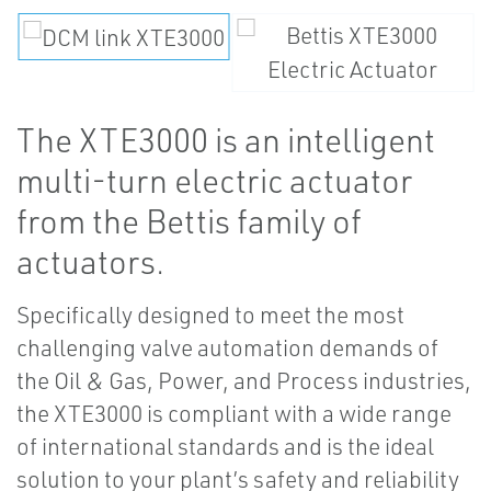
The XTE3000 is an intelligent
multi-turn electric actuator
from the Bettis family of
actuators.
Specifically designed to meet the most
challenging valve automation demands of
the Oil & Gas, Power, and Process industries,
the XTE3000 is compliant with a wide range
of international standards and is the ideal
solution to your plant’s safety and reliability