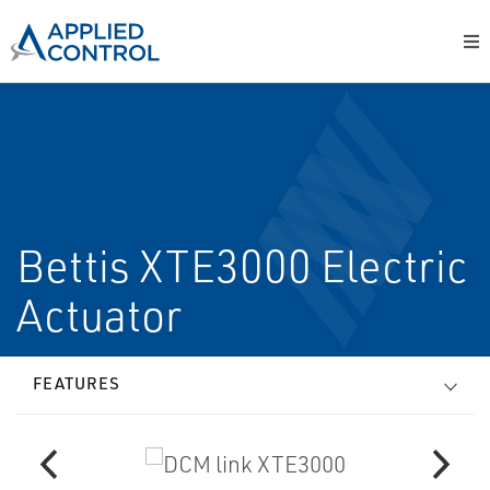
Bettis XTE3000 Electric
Actuator
FEATURES