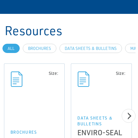
Resources
ALL
BROCHURES
DATA SHEETS & BULLETINS
MAN
Size:
Size:
DATA SHEETS &
BULLETINS
ENVIRO-SEAL
BROCHURES