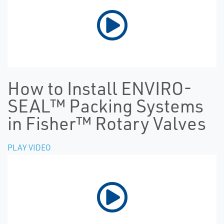
How to Install ENVIRO-
SEAL™ Packing Systems
in Fisher™ Rotary Valves
PLAY VIDEO