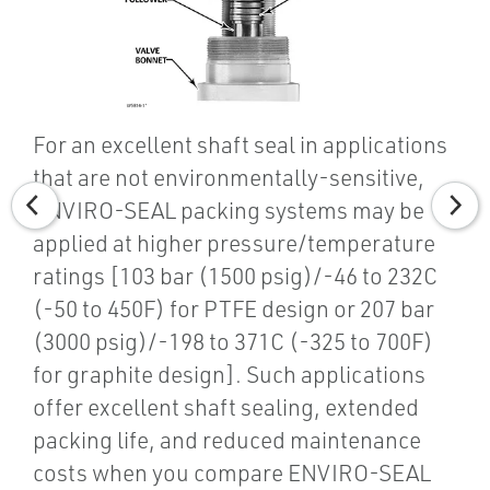
For an excellent shaft seal in applications
that are not environmentally-sensitive,
ENVIRO-SEAL packing systems may be
applied at higher pressure/temperature
ratings [103 bar (1500 psig)/-46 to 232C
(-50 to 450F) for PTFE design or 207 bar
(3000 psig)/-198 to 371C (-325 to 700F)
for graphite design]. Such applications
offer excellent shaft sealing, extended
packing life, and reduced maintenance
costs when you compare ENVIRO-SEAL