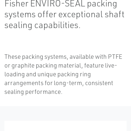
Fisher ENVIRO-SEAL packing
systems offer exceptional shaft
sealing capabilities.
These packing systems, available with PTFE
or graphite packing material, feature live-
loading and unique packing ring
arrangements for long-term, consistent
sealing performance.