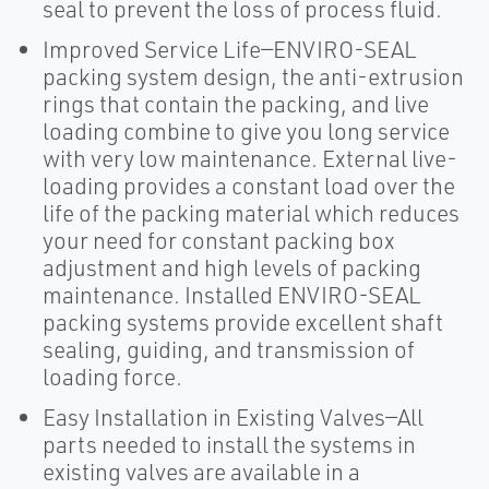
seal to prevent the loss of process fluid.
Improved Service Life—ENVIRO-SEAL
packing system design, the anti-extrusion
rings that contain the packing, and live
loading combine to give you long service
with very low maintenance. External live-
loading provides a constant load over the
life of the packing material which reduces
your need for constant packing box
adjustment and high levels of packing
maintenance. Installed ENVIRO-SEAL
packing systems provide excellent shaft
sealing, guiding, and transmission of
loading force.
Easy Installation in Existing Valves—All
parts needed to install the systems in
existing valves are available in a