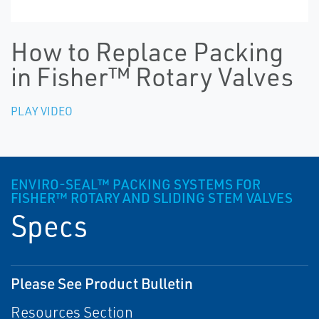
How to Replace Packing
in Fisher™ Rotary Valves
PLAY VIDEO
ENVIRO-SEAL™ PACKING SYSTEMS FOR
FISHER™ ROTARY AND SLIDING STEM VALVES
Specs
Please See Product Bulletin
Resources Section