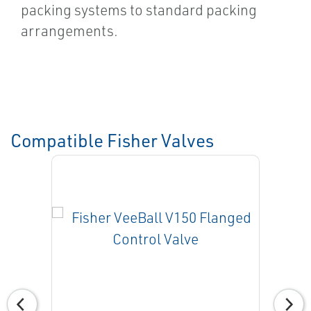
packing systems to standard packing
arrangements.
Compatible Fisher Valves