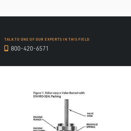
TALK TO ONE OF OUR EXPERTS IN THIS FIELD
800-420-6571