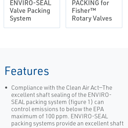
ENVIRO-SEAL
PACKING for
Valve Packing
Fisher™
System
Rotary Valves
Features
Compliance with the Clean Air Act—The
excellent shaft sealing of the ENVIRO-
SEAL packing system (figure 1) can
control emissions to below the EPA
maximum of 100 ppm. ENVIRO-SEAL
packing systems provide an excellent shaft