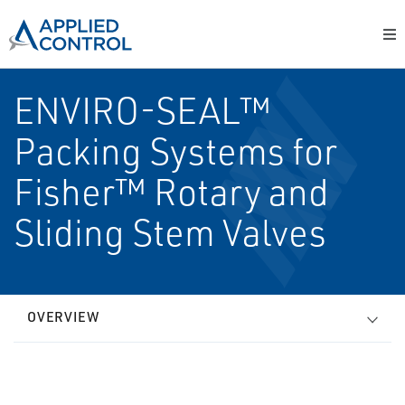
ENVIRO-SEAL™
Packing Systems for
Fisher™ Rotary and
Sliding Stem Valves
OVERVIEW