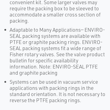
convenient kit. Some larger valves may
require the packing box to be sleeved to
accommodate a smaller cross section of
packing.
Adaptable to Many Applications— ENVIRO-
SEAL packing systems are available with
PTFE or graphite packing rings. ENVIRO-
SEAL packing systems fit a wide range of
Fisher rotary valves. See the valve product
bulletin for specific availability
information. Note: ENVIRO-SEAL PTFE
and graphite packing
Systems can be used in vacuum service
applications with packing rings in the
standard orientation. It is not necessary to
reverse the PTFE packing rings.