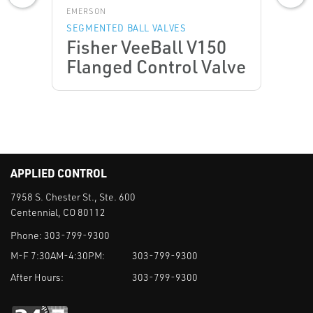
EMERSON
SEGMENTED BALL VALVES
Fisher VeeBall V150
Flanged Control Valve
APPLIED CONTROL
7958 S. Chester St., Ste. 600
Centennial, CO 80112
Phone:
303-799-9300
M-F 7:30AM-4:30PM:
303-799-9300
After Hours:
303-799-9300