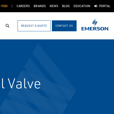
-9300
CAREERS
BRANDS
NEWS
BLOG
EDUCATION
PORTAL
REQUEST A QUOTE
CONTACT US
Search
l Valve