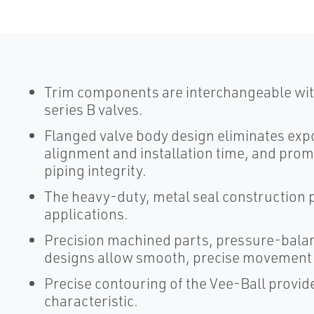
Trim components are interchangeable with
series B valves.
Flanged valve body design eliminates expo
alignment and installation time, and prom
piping integrity.
The heavy-duty, metal seal construction p
applications.
Precision machined parts, pressure-balan
designs allow smooth, precise movement o
Precise contouring of the Vee-Ball provid
characteristic.