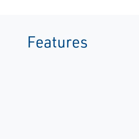
Features