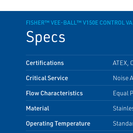
FISHER™ VEE-BALL™ V150E CONTROL VA
Specs
Certifications
ATEX, 
Critical Service
Noise A
Flow Characteristics
Equal 
Material
Stainle
Operating Temperature
Standa