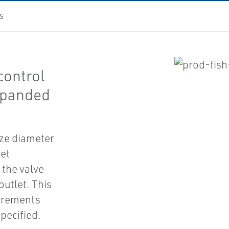
S
control
expanded
ize diameter
let
 the valve
outlet. This
irements
pecified.