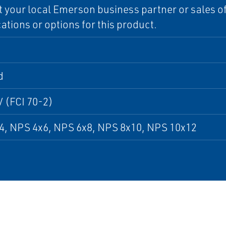
 your local Emerson business partner or sales off
cations or options for this product.
d
V (FCI 70-2)
4, NPS 4x6, NPS 6x8, NPS 8x10, NPS 10x12