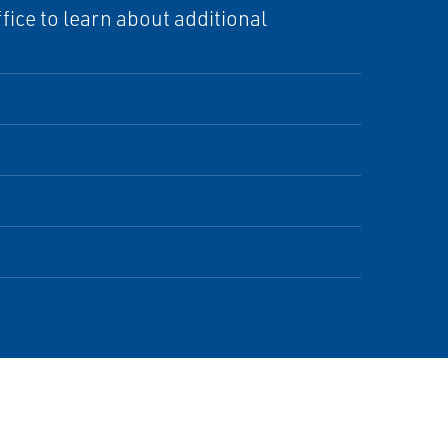
ice to learn about additional