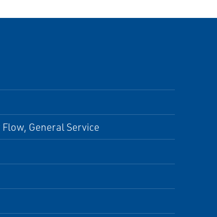
w Flow, General Service