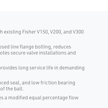
 existing Fisher V150, V200, and V300
sed line flange bolting, reduces
otes secure valve installations and
rovides long service life in demanding
ced seal, and low friction bearing
f the ball.
es a modified equal percentage flow