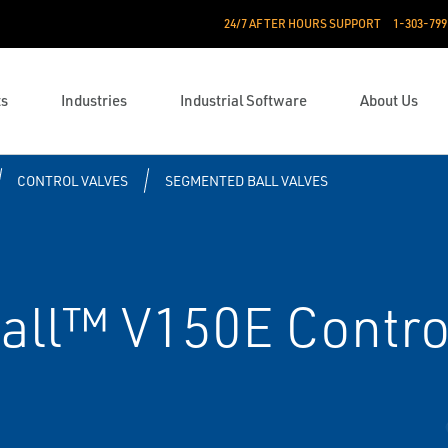
24/7 AFTER HOURS SUPPORT
1-303-799
ts
Industries
Industrial Software
About Us
CONTROL VALVES
SEGMENTED BALL VALVES
all™ V150E Contro