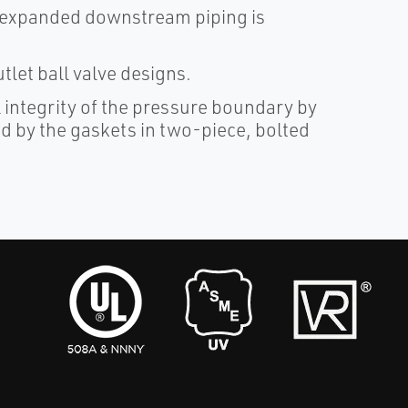
e expanded downstream piping is
let ball valve designs.
 integrity of the pressure boundary by
ed by the gaskets in two-piece, bolted