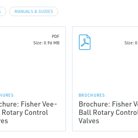
S
MANUALS & GUIDES
PDF
Size: 0.96 MB
Size: 
HURES
BROCHURES
chure: Fisher Vee-
Brochure: Fisher 
l Rotary Control
Ball Rotary Contro
ves
Valves