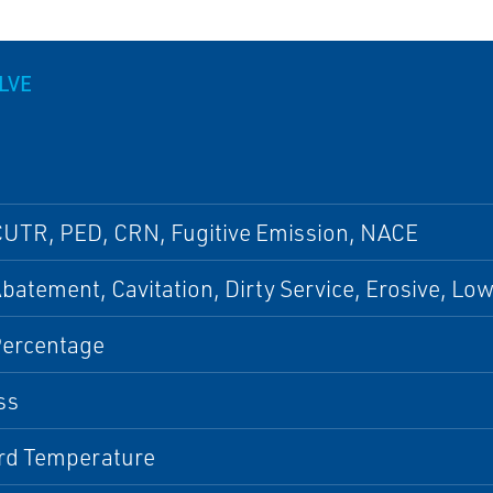
LVE
CUTR, PED, CRN, Fugitive Emission, NACE
batement, Cavitation, Dirty Service, Erosive, Lo
Percentage
ss
rd Temperature