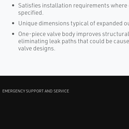
Satisfies installation requirements wher
specified.
Unique dimensions typical of expanded out
One-piece valve body improves structural
eliminating leak paths that could be caus
valve designs.
EMERGENCY SUPPORT AND SERVICE