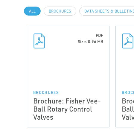
ALL
BROCHURES
DATA SHEETS & BULLETIN
PDF
Size: 0.96 MB
BROCHURES
BROC
Brochure: Fisher Vee-
Bro
Ball Rotary Control
Bal
Valves
Val