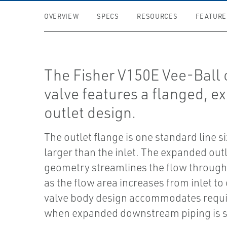
OVERVIEW
SPECS
RESOURCES
FEATURE
The Fisher V150E Vee-Ball 
valve features a flanged, 
outlet design.
The outlet flange is one standard line s
larger than the inlet. The expanded out
geometry streamlines the flow through
as the flow area increases from inlet to 
valve body design accommodates requ
when expanded downstream piping is s