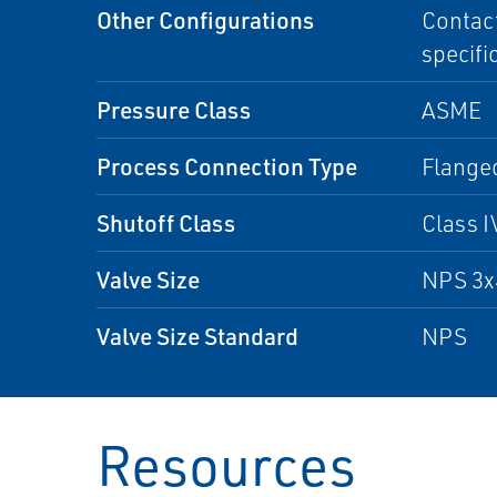
Other Configurations
Contact
specifi
Pressure Class
ASME
Process Connection Type
Flange
Shutoff Class
Class I
Valve Size
NPS 3x
Valve Size Standard
NPS
Resources