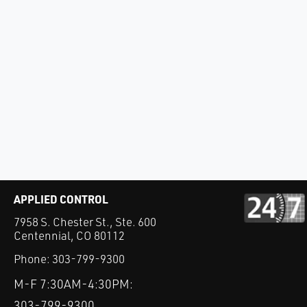
APPLIED CONTROL
7958 S. Chester St., Ste. 600
Centennial, CO 80112
Phone:
303-799-9300
M-F 7:30AM-4:30PM:
303-799-9300