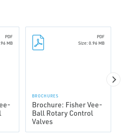
PDF
PDF
0.96 MB
Size: 0.96 MB
BROCHURES
BROCH
Vee-
Brochure: Fisher Vee-
Broc
l
Ball Rotary Control
Ball
Valves
Valv