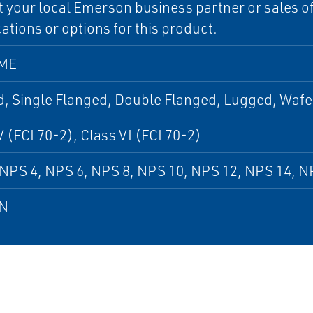
 your local Emerson business partner or sales off
cations or options for this product.
SME
, Single Flanged, Double Flanged, Lugged, Wafe
V (FCI 70-2), Class VI (FCI 70-2)
NPS 4, NPS 6, NPS 8, NPS 10, NPS 12, NPS 14, N
DN