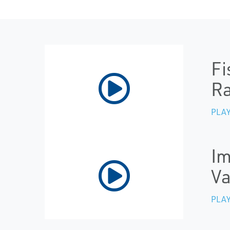
Fi
R
PLAY
Im
Va
PLAY