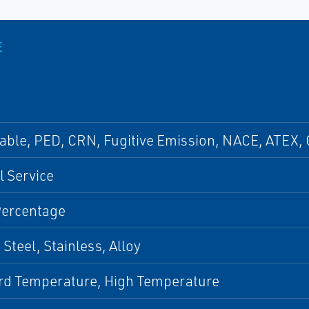
E
able, PED, CRN, Fugitive Emission, NACE, ATEX, 
 Service
Percentage
Steel, Stainless, Alloy
rd Temperature, High Temperature