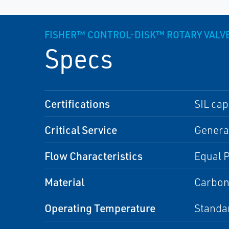
FISHER™ CONTROL-DISK™ ROTARY VALV
Specs
Certifications
SIL cap
Critical Service
General
Flow Characteristics
Equal 
Material
Carbon 
Operating Temperature
Standa