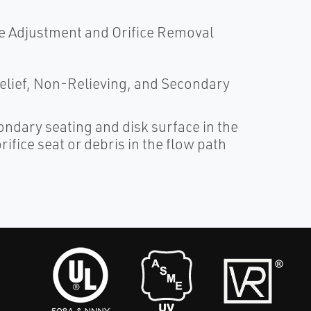
e Adjustment and Orifice Removal
 Relief, Non-Relieving, and Secondary
ndary seating and disk surface in the
ifice seat or debris in the flow path