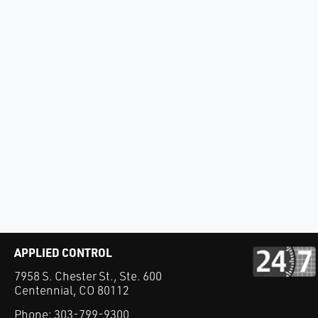
APPLIED CONTROL
7958 S. Chester St., Ste. 600
Centennial, CO 80112
Phone:
303-799-9300