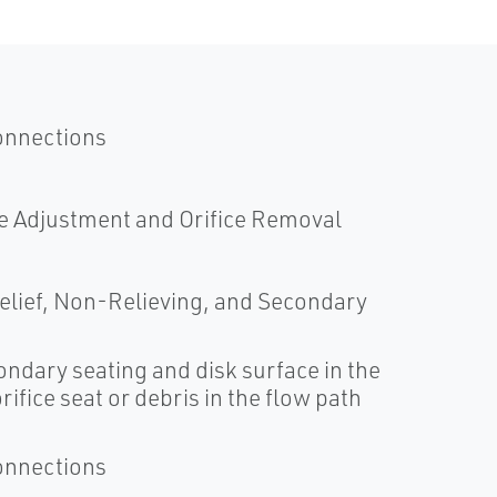
onnections
e Adjustment and Orifice Removal
 Relief, Non-Relieving, and Secondary
ndary seating and disk surface in the
ifice seat or debris in the flow path
onnections