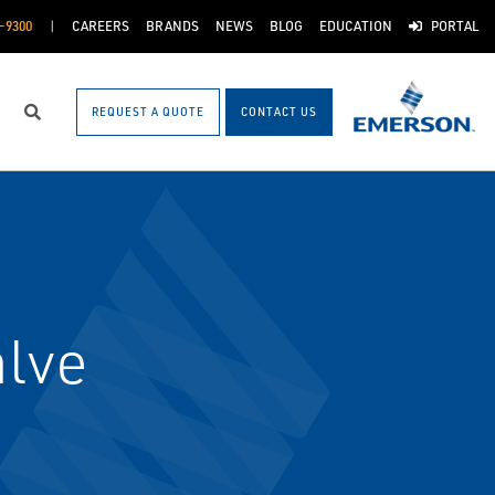
-9300
CAREERS
BRANDS
NEWS
BLOG
EDUCATION
PORTAL
REQUEST A QUOTE
CONTACT US
Search
alve