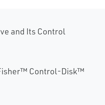
ve and Its Control
 Fisher™ Control-Disk™