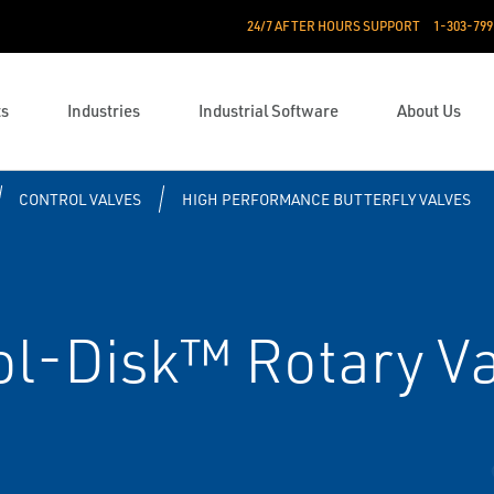
24/7 AFTER HOURS SUPPORT
1-303-799
ts
Industries
Industrial Software
About Us
CONTROL VALVES
HIGH PERFORMANCE BUTTERFLY VALVES
ol-Disk™ Rotary V