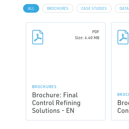
ALL
BROCHURES
CASE STUDIES
DATA
PDF
Size: 4.40 MB
BROCHURES
Brochure: Final
BROC
Control Refining
Bro
Solutions - EN
Con