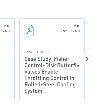
PDF
PDF
0.39 MB
Size: 0.69 MB
CASE 
Case
CASE STUDIES
Case Study: Fisher
Cont
Control-Disk Butterfly
Impr
Valves Enable
Flow
Throttling Control In
Plant
Rolled-Steel Cooling
Savi
System
Year