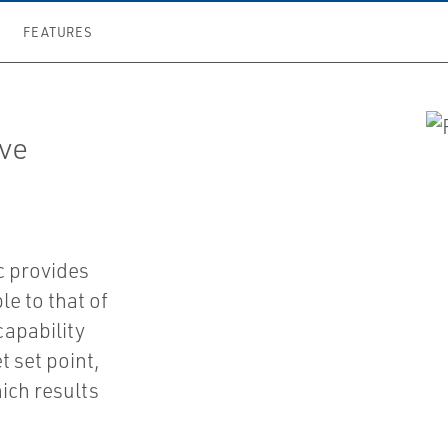
FEATURES
lve
c provides
e to that of
capability
t set point,
ich results