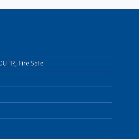
CUTR, Fire Safe