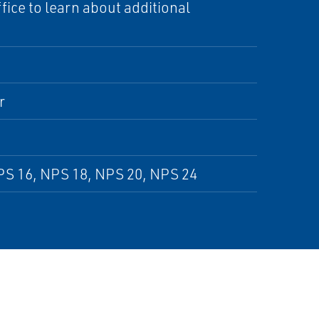
ice to learn about additional
r
PS 16, NPS 18, NPS 20, NPS 24