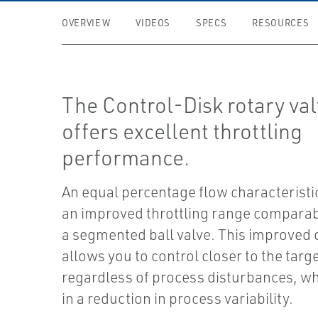
OVERVIEW
VIDEOS
SPECS
RESOURCES
The Control-Disk rotary va
offers excellent throttling
performance.
An equal percentage flow characteristi
an improved throttling range comparabl
a segmented ball valve. This improved 
allows you to control closer to the targe
regardless of process disturbances, wh
in a reduction in process variability.