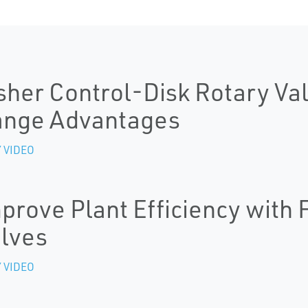
sher Control-Disk Rotary Val
ange Advantages
 VIDEO
prove Plant Efficiency with
lves
 VIDEO