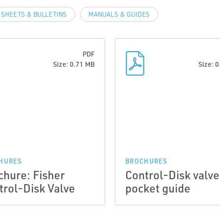
 SHEETS & BULLETINS
MANUALS & GUIDES
PDF
Size: 0.71 MB
Size: 
HURES
BROCHURES
chure: Fisher
Control-Disk valve
trol-Disk Valve
pocket guide