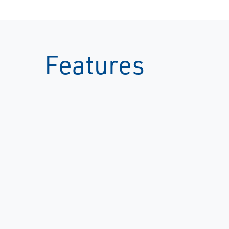
Features