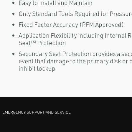
Easy to Install and Maintain
Only Standard Tools Required for Pressur
Fixed Factor Accuracy (PFM Approved)
Application Flexibility including Internal
Seat™ Protection
Secondary Seat Protection provides a seco
event that damage to the primary disk or or
inhibit lockup
EMERGENCY SUPPORT AND SERVICE