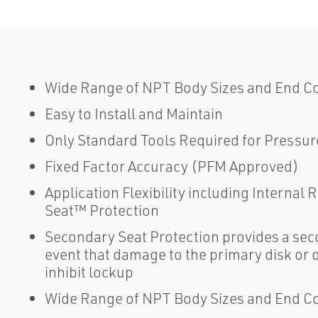
Wide Range of NPT Body Sizes and End C
Easy to Install and Maintain
Only Standard Tools Required for Pressur
Fixed Factor Accuracy (PFM Approved)
Application Flexibility including Internal
Seat™ Protection
Secondary Seat Protection provides a seco
event that damage to the primary disk or or
inhibit lockup
Wide Range of NPT Body Sizes and End C