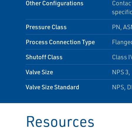
Other Configurations
Contact
specifi
Pressure Class
PN, A
Process Connection Type
Flanged
Shutoff Class
Class I
Valve Size
NPS 3, 
Valve Size Standard
NPS, 
Resources