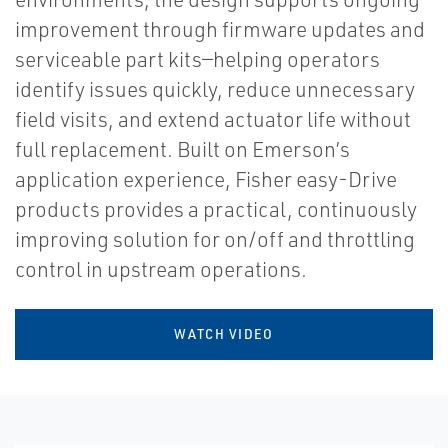
improvement through firmware updates and
serviceable part kits—helping operators
identify issues quickly, reduce unnecessary
field visits, and extend actuator life without
full replacement. Built on Emerson’s
application experience, Fisher easy-Drive
products provides a practical, continuously
improving solution for on/off and throttling
control in upstream operations.
WATCH VIDEO