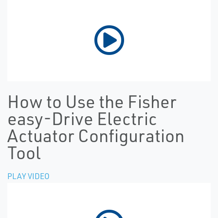
How to Use the Fisher
easy-Drive Electric
Actuator Configuration
Tool
PLAY VIDEO