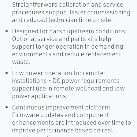
Straightforward calibration and service
procedures support faster commissioning
and reduced technician time on site.
Designed for harsh upstream conditions -
Optional service and parts kits help
support longer operation in demanding
environments and reduce replacement
waste.
Low power operation for remote
installations - DC power requirements
support use in remote wellhead and low-
power applications.
Continuous improvement platform -
Firmware updates and component
enhancements are introduced over time to
improve performance based on real-