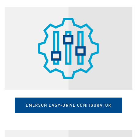
EMERSON EASY-DRIVE CONFIGURATOR