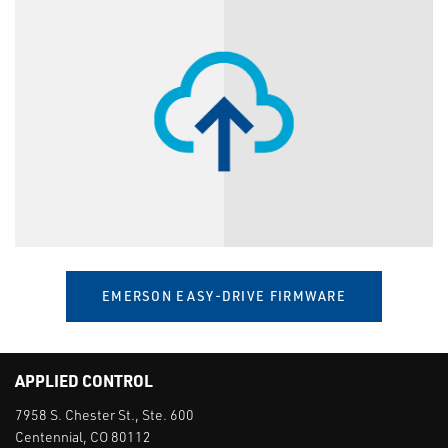
EMERSON EASY-DRIVE FIRMWARE
APPLIED CONTROL
7958 S. Chester St., Ste. 600
Centennial, CO 80112