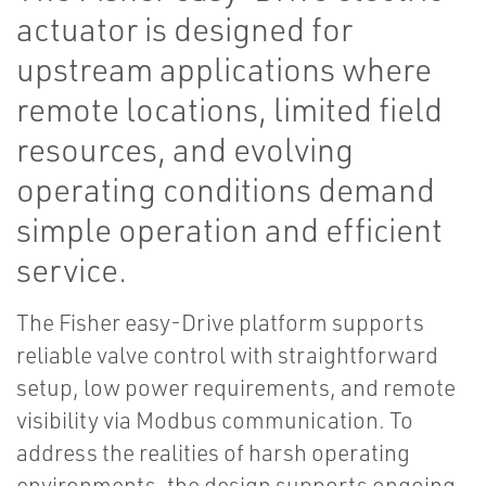
actuator is designed for
upstream applications where
remote locations, limited field
resources, and evolving
operating conditions demand
simple operation and efficient
service.
The Fisher easy-Drive platform supports
reliable valve control with straightforward
setup, low power requirements, and remote
visibility via Modbus communication. To
address the realities of harsh operating
environments, the design supports ongoing