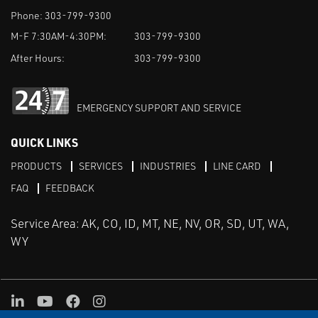
Phone:
303-799-9300
M-F 7:30AM-4:30PM:
303-799-9300
After Hours:
303-799-9300
EMERGENCY SUPPORT AND SERVICE
QUICK LINKS
PRODUCTS
SERVICES
INDUSTRIES
LINE CARD
FAQ
FEEDBACK
Service Area: AK, CO, ID, MT, NE, NV, OR, SD, UT, WA,
WY
LinkedIn
Youtube
Facebook
Instagram