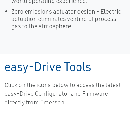
world operating experience.
Zero emissions actuator design - Electric
actuation eliminates venting of process
gas to the atmosphere.
easy-Drive Tools
Click on the icons below to access the latest
easy-Drive Configurator and Firmware
directly from Emerson.