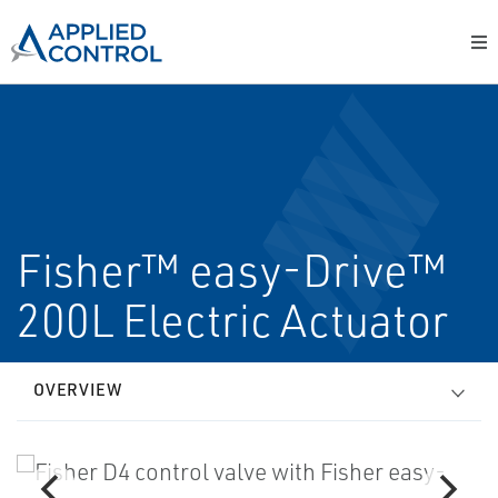
Fisher™ easy-Drive™
200L Electric Actuator
OVERVIEW