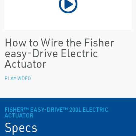
How to Wire the Fisher
easy-Drive Electric
Actuator
PLAY VIDEO
FISHER™ EASY-DRIVE™ 200L ELECTRIC
ACTUATOR
Specs