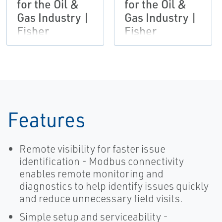
for the Oil &
for the Oil &
Gas Industry |
Gas Industry |
Fisher
Fisher
Features
Remote visibility for faster issue
identification - Modbus connectivity
enables remote monitoring and
diagnostics to help identify issues quickly
and reduce unnecessary field visits.
Simple setup and serviceability -