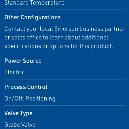
Standard Temperature
Other Configurations
Contact your local Emerson business partner
or sales office to learn about additional
specifications or options for this product.
Power Source
Electric
Process Control
On/Off, Positioning
Valve Type
Globe Valve