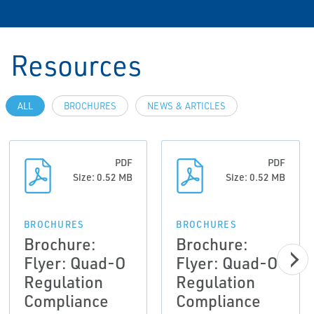
Resources
ALL
BROCHURES
NEWS & ARTICLES
PDF
PDF
Size: 0.52 MB
Size: 0.52 MB
BROCHURES
BROCHURES
Brochure:
Brochure:
Flyer: Quad-O
Flyer: Quad-O
Regulation
Regulation
Compliance
Compliance