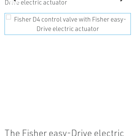
The Fisher easy-Drive electric