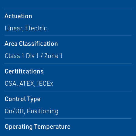
Actuation
Linear, Electric
Area Classification
Class 1 Div 1 / Zone 1
Certifications
CSA, ATEX, IECEx
Control Type
On/Off, Positioning
Operating Temperature