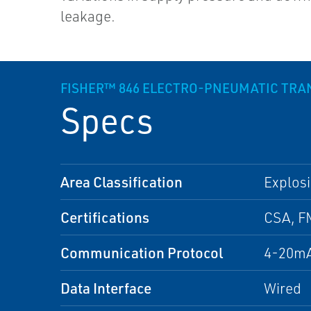
leakage.
FISHER™ 846 ELECTRO-PNEUMATIC TR
Specs
Area Classification
Explosi
Certifications
CSA, F
Communication Protocol
4-20mA
Data Interface
Wired