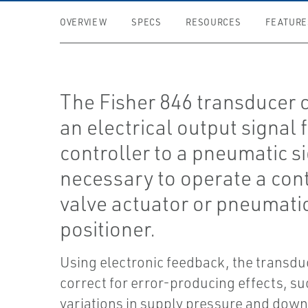
OVERVIEW
SPECS
RESOURCES
FEATURE
The Fisher 846 transducer 
an electrical output signal 
controller to a pneumatic s
necessary to operate a con
valve actuator or pneumati
positioner.
Using electronic feedback, the transdu
correct for error-producing effects, su
variations in supply pressure and dow