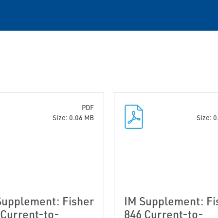
PDF
Size: 0.06 MB
Size: 
Supplement: Fisher
IM Supplement: Fi
 Current-to-
846 Current-to-