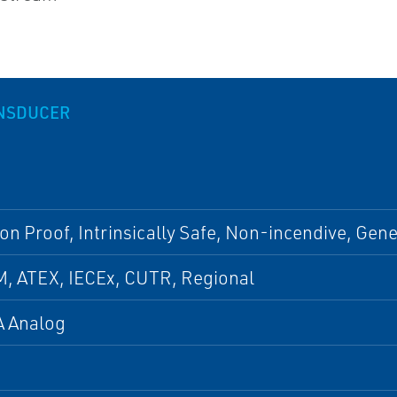
ANSDUCER
on Proof, Intrinsically Safe, Non-incendive, Gen
M, ATEX, IECEx, CUTR, Regional
 Analog