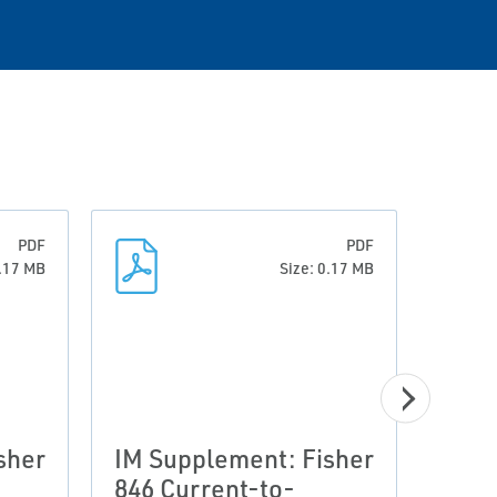
PDF
PDF
0.17 MB
Size: 0.17 MB
sher
IM Supplement: Fisher
IM S
846 Current-to-
846 