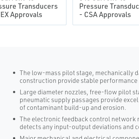
ssure Transducers
Pressure Transduc
TEX Approvals
- CSA Approvals
The low-mass pilot stage, mechanically 
construction provide stable performance i
Large diameter nozzles, free-flow pilot st
pneumatic supply passages provide excell
of contaminant build-up and erosion.
The electronic feedback control network 
detects any input-output deviations and 
Major mechanical and electrical component