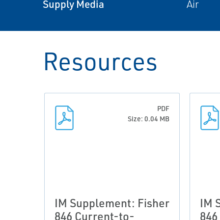
Supply Media
Air
Resources
PDF
Size: 0.04 MB
IM Supplement: Fisher
IM 
846 Current-to-
846