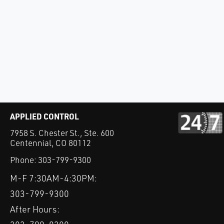
APPLIED CONTROL
7958 S. Chester St., Ste. 600
Centennial, CO 80112
Phone:
303-799-9300
M-F 7:30AM-4:30PM:
303-799-9300
After Hours: