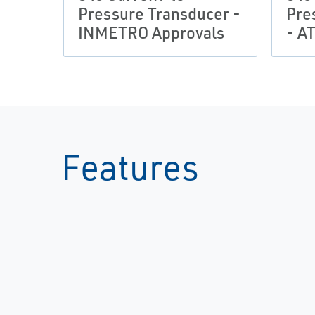
Pressure Transducer -
Pre
INMETRO Approvals
- A
Features