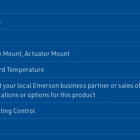
c
 Mount, Actuator Mount
rd Temperature
 your local Emerson business partner or sales off
cations or options for this product.
ting Control