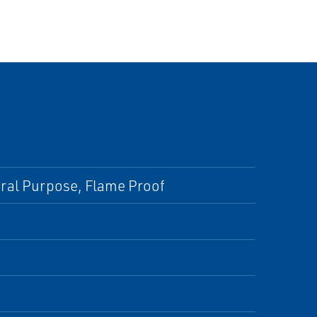
eral Purpose, Flame Proof