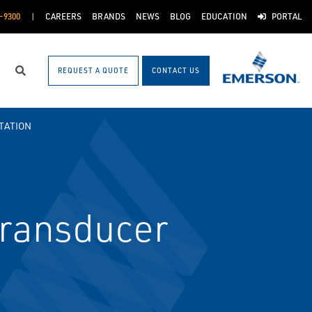
-9300
CAREERS
BRANDS
NEWS
BLOG
EDUCATION
PORTAL
REQUEST A QUOTE
CONTACT US
Search
TATION
Transducer