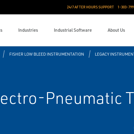
24/7 AFTER HOURS SUPPORT
1-303-799
ts
Industries
Industrial Software
About Us
FISHER LOW BLEED INSTRUMENTATION
LEGACY INSTRUMEN
lectro-Pneumatic 