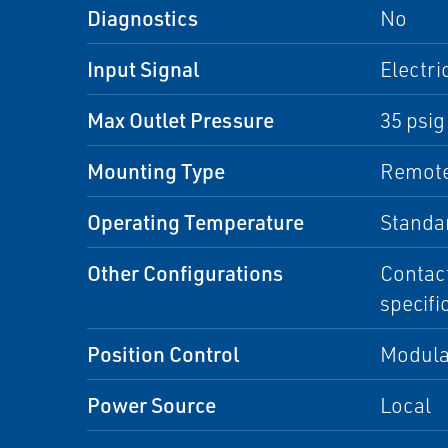
Diagnostics
No
Input Signal
Electri
Max Outlet Pressure
35 psig
Mounting Type
Remote
Operating Temperature
Standa
Other Configurations
Contact
specifi
Position Control
Modula
Power Source
Local