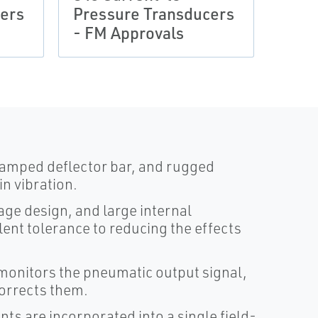
ers
Pressure Transducers
Pres
- FM Approvals
- IE
damped deflector bar, and rugged
n vibration.
age design, and large internal
ent tolerance to reducing the effects
monitors the pneumatic output signal,
corrects them.
s are incorporated into a single field-