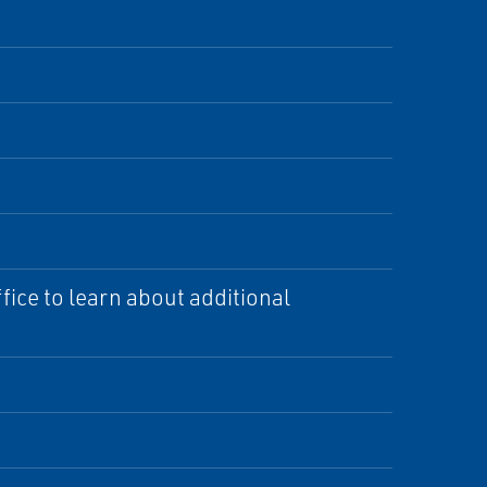
ice to learn about additional