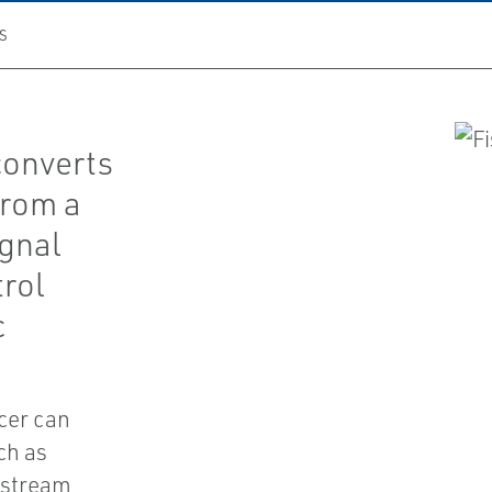
S
converts
from a
ignal
trol
c
cer can
ch as
nstream