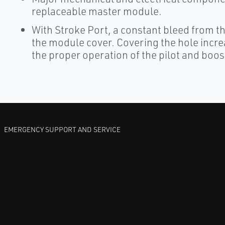
replaceable master module.
With Stroke Port, a constant bleed from th
the module cover. Covering the hole incre
the proper operation of the pilot and boos
EMERGENCY SUPPORT AND SERVICE