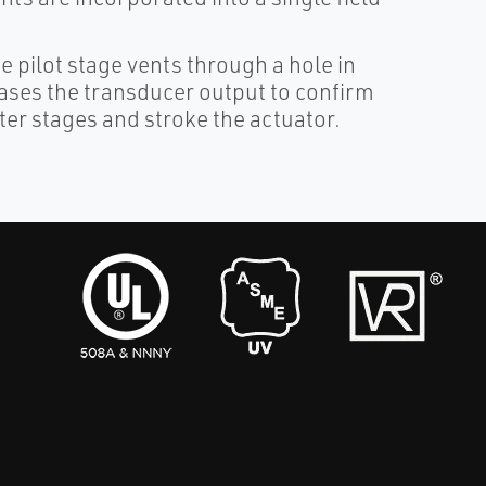
e pilot stage vents through a hole in
ases the transducer output to confirm
ter stages and stroke the actuator.