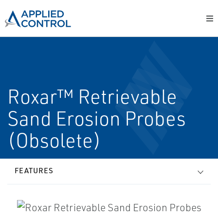
Roxar™ Retrievable
Sand Erosion Probes
(Obsolete)
FEATURES