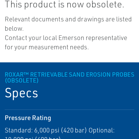
This product is now obsolete.
Relevant documents and drawings are listed
below.
Contact your local Emerson representative
for your measurement needs.
ROXAR™ RETRIEVABLE SAND EROSION PROBES
(OBSOLETE)
Specs
Pressure Rating
Standard: 6,000 psi (420 bar) Optional: