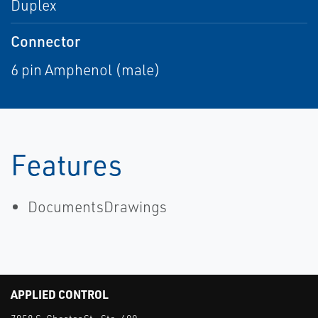
Duplex
Connector
6 pin Amphenol (male)
Features
DocumentsDrawings
APPLIED CONTROL