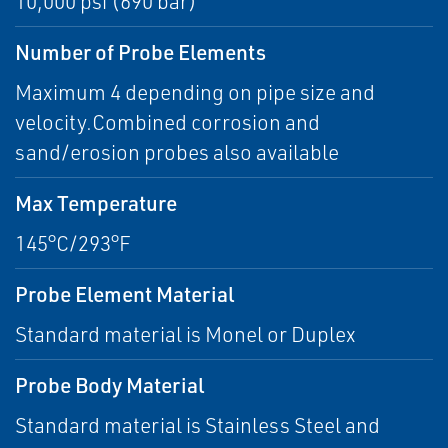
10,000 psi (690 bar)
Number of Probe Elements
Maximum 4 depending on pipe size and
velocity.Combined corrosion and
sand/erosion probes also available
Max Temperature
145°C/293°F
Probe Element Material
Standard material is Monel or Duplex
Probe Body Material
Standard material is Stainless Steel and