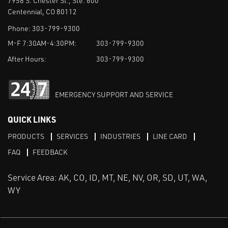
7958 S. Chester St., Ste. 600
Centennial, CO 80112
Phone:
303-799-9300
M-F 7:30AM-4:30PM:
303-799-9300
After Hours:
303-799-9300
EMERGENCY SUPPORT AND SERVICE
QUICK LINKS
PRODUCTS
SERVICES
INDUSTRIES
LINE CARD
FAQ
FEEDBACK
Service Area: AK, CO, ID, MT, NE, NV, OR, SD, UT, WA,
WY