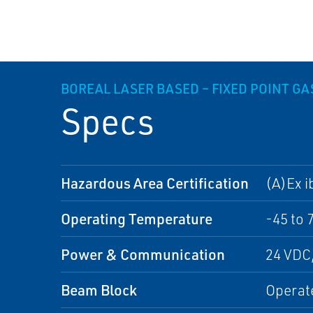
BOREAL LASER BASED – FIXED POINT G
Specs
Hazardous Area Certification
(A)Ex i
Operating Temperature
-45 to 
Power & Communication
24 VDC
Beam Block
Operate