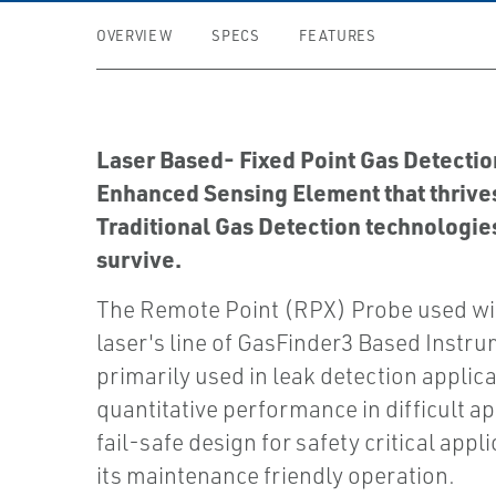
OVERVIEW
SPECS
FEATURES
Laser Based- Fixed Point Gas Detection
Enhanced Sensing Element that thrive
Traditional Gas Detection technologie
survive.
The Remote Point (RPX) Probe used wi
laser's line of GasFinder3 Based Instru
primarily used in leak detection applicat
quantitative performance in difficult ap
fail-safe design for safety critical appl
its maintenance friendly operation.