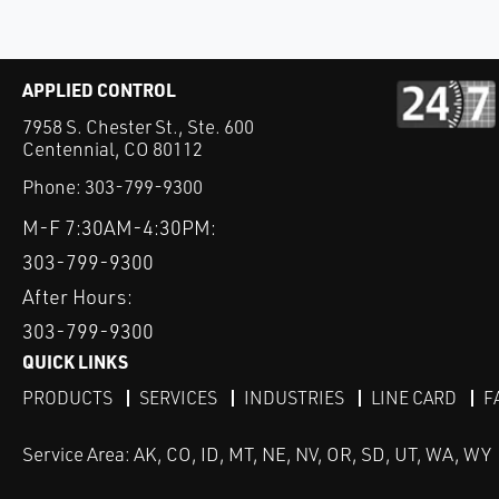
APPLIED CONTROL
7958 S. Chester St., Ste. 600
Centennial, CO 80112
Phone:
303-799-9300
M-F 7:30AM-4:30PM:
303-799-9300
After Hours:
303-799-9300
QUICK LINKS
PRODUCTS
SERVICES
INDUSTRIES
LINE CARD
F
Service Area: AK, CO, ID, MT, NE, NV, OR, SD, UT, WA, WY