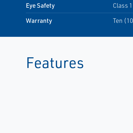
Eye Safety
Class 1
Warranty
Ten (10
Features