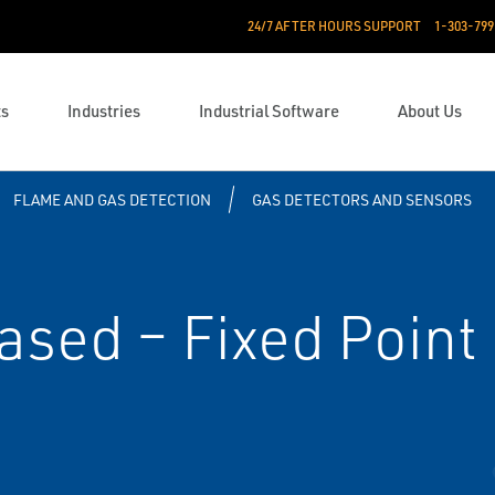
24/7 AFTER HOURS SUPPORT
1-303-799
ts
Industries
Industrial Software
About Us
FLAME AND GAS DETECTION
GAS DETECTORS AND SENSORS
ased – Fixed Point