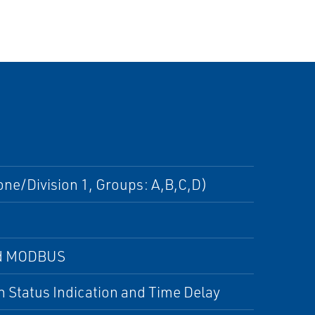
one/Division 1, Groups: A,B,C,D)
and MODBUS
 Status Indication and Time Delay