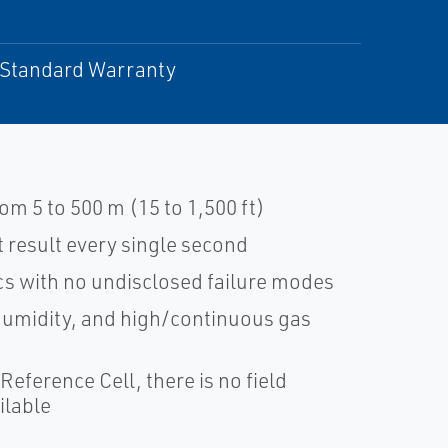
r Standard Warranty
m 5 to 500 m (15 to 1,500 ft)
result every single second
cs with no undisclosed failure modes
 humidity, and high/continuous gas
Reference Cell, there is no field
ilable