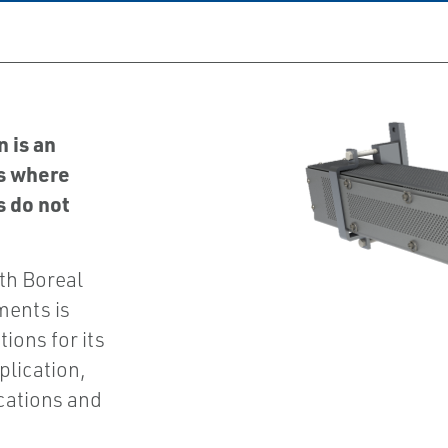
 is an
s where
s do not
th Boreal
ments is
ions for its
plication,
ications and