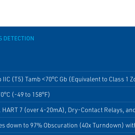
AS DETECTION
b IIC (T5) Tamb <70°C Gb (Equivalent to Class 1 Z
70°C (-49 to 158°F)
, HART 7 (over 4-20mA), Dry-Contact Relays, 
s down to 97% Obscuration (40x Turndown) with