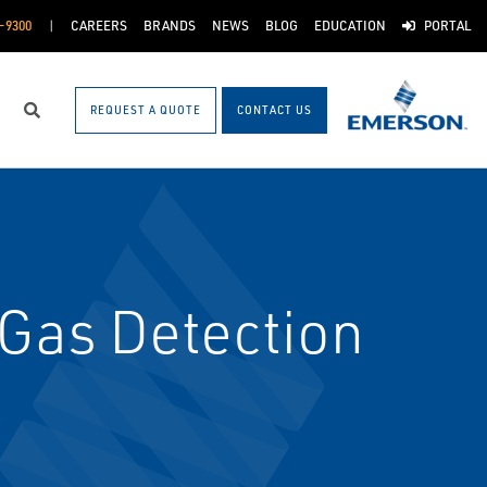
-9300
CAREERS
BRANDS
NEWS
BLOG
EDUCATION
PORTAL
REQUEST A QUOTE
CONTACT US
Search
 Gas Detection