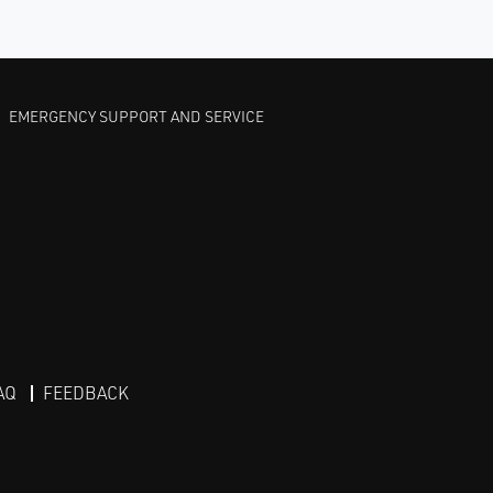
EMERGENCY SUPPORT AND SERVICE
AQ
FEEDBACK