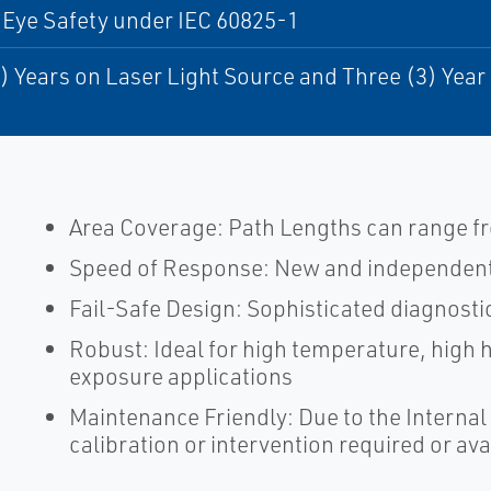
 Eye Safety under IEC 60825-1
) Years on Laser Light Source and Three (3) Yea
Area Coverage: Path Lengths can range fro
Speed of Response: New and independent 
Fail-Safe Design: Sophisticated diagnosti
Robust: Ideal for high temperature, high
exposure applications
Maintenance Friendly: Due to the Internal 
calibration or intervention required or ava