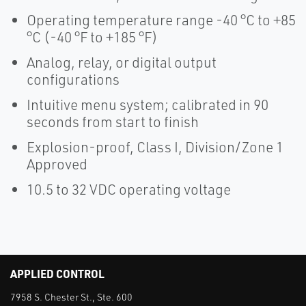
Operating temperature range -40 °C to +85
°C (-40 °F to +185 °F)
Analog, relay, or digital output
configurations
Intuitive menu system; calibrated in 90
seconds from start to finish
Explosion-proof, Class I, Division/Zone 1
Approved
10.5 to 32 VDC operating voltage
APPLIED CONTROL
7958 S. Chester St., Ste. 600