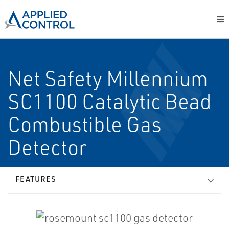
Net Safety Millennium
SC1100 Catalytic Bead
Combustible Gas
Detector
FEATURES