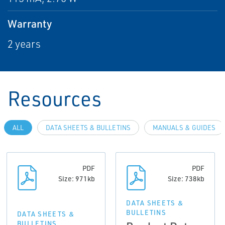
Warranty
2 years
Resources
ALL
DATA SHEETS & BULLETINS
MANUALS & GUIDES
PDF
PDF
Size: 971kb
Size: 738kb
DATA SHEETS &
BULLETINS
DATA SHEETS &
BULLETINS