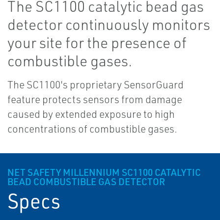
The SC1100 catalytic bead gas
detector continuously monitors
your site for the presence of
combustible gases.
The SC1100's proprietary SensorGuard
feature protects sensors from damage
caused by extended exposure to high
concentrations of combustible gases.
NET SAFETY MILLENNIUM SC1100 CATALYTIC
BEAD COMBUSTIBLE GAS DETECTOR
Specs