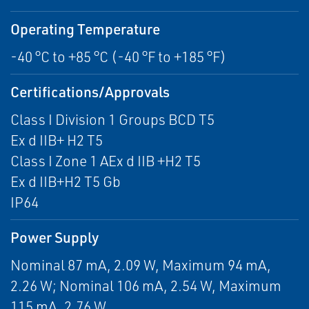
Operating Temperature
-40 °C to +85 °C (-40 °F to +185 °F)
Certifications/Approvals
Class I Division 1 Groups BCD T5
Ex d IIB+ H2 T5
Class I Zone 1 AEx d IIB +H2 T5
Ex d IIB+H2 T5 Gb
IP64
Power Supply
Nominal 87 mA, 2.09 W, Maximum 94 mA,
2.26 W; Nominal 106 mA, 2.54 W, Maximum
115 mA, 2.76 W