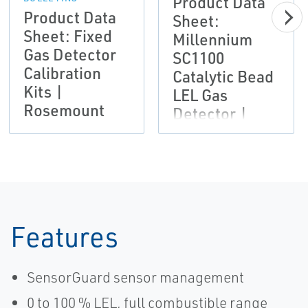
Product Data
Product Data
Sheet:
Sheet: Fixed
Millennium
Gas Detector
SC1100
Calibration
Catalytic Bead
Kits |
LEL Gas
Rosemount
Detector |
Rosemount
Features
SensorGuard sensor management
0 to 100 % LEL, full combustible range