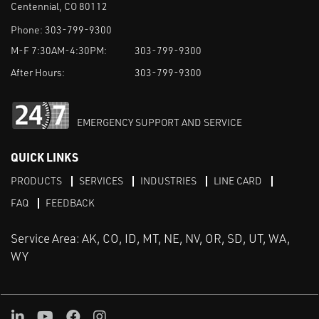
Centennial, CO 80112
Phone:
303-799-9300
M-F 7:30AM-4:30PM:
303-799-9300
After Hours:
303-799-9300
EMERGENCY SUPPORT AND SERVICE
QUICK LINKS
PRODUCTS
SERVICES
INDUSTRIES
LINE CARD
FAQ
FEEDBACK
Service Area: AK, CO, ID, MT, NE, NV, OR, SD, UT, WA,
WY
LinkedIn
Youtube
Facebook
Instagram