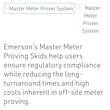
Emerson's Master Meter
Proving Skids help users
ensure regulatory compliance
while reducing the long-
turnaround times and high
costs inherent in off-site meter
proving.