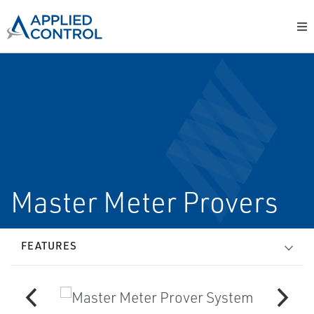
Master Meter Provers
FEATURES