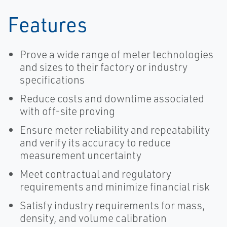
Features
Prove a wide range of meter technologies
and sizes to their factory or industry
specifications
Reduce costs and downtime associated
with off-site proving
Ensure meter reliability and repeatability
and verify its accuracy to reduce
measurement uncertainty
Meet contractual and regulatory
requirements and minimize financial risk
Satisfy industry requirements for mass,
density, and volume calibration