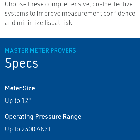
Choose these comprehensive, cost-effective
systems to improve measurement confidence
and minimize fiscal risk.
MASTER METER PROVERS
Specs
Meter Size
Up to 12"
Operating Pressure Range
Up to 2500 ANSI