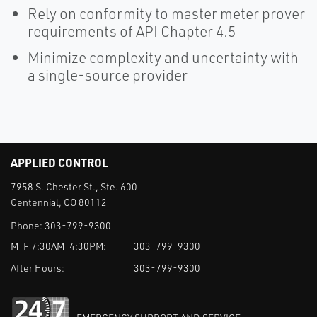
Rely on conformity to master meter prover
requirements of API Chapter 4.5
Minimize complexity and uncertainty with
a single-source provider
APPLIED CONTROL
7958 S. Chester St., Ste. 600
Centennial, CO 80112
Phone:
303-799-9300
M-F 7:30AM-4:30PM:
303-799-9300
After Hours:
303-799-9300