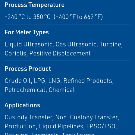
Process Temperature
-240 °C to 350 °C (-400 °F to 662 °F)
For Meter Types
Liquid Ultrasonic, Gas Ultrasonic, Turbine,
Coriolis, Positive Displacement
Process Product
Crude Oil, LPG, LNG, Refined Products,
Petrochemical, Chemical
Applications
Custody Transfer, Non-Custody Transfer,
Production, Liquid Pipelines, FPSO/FSO,