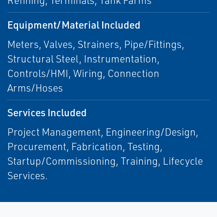
Refining, Terminals, Tank Farms
Equipment/Material Included
Meters, Valves, Strainers, Pipe/Fittings,
Structural Steel, Instrumentation,
Controls/HMI, Wiring, Connection
Arms/Hoses
Services Included
Project Management, Engineering/Design,
Procurement, Fabrication, Testing,
Startup/Commissioning, Training, Lifecycle
Services.