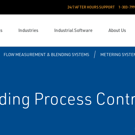
24/7 AFTER HOURS SUPPORT
1-303-799
ts
Industries
Industrial Software
About Us
FLOW MEASUREMENT & BLENDING SYSTEMS
METERING SYSTE
ding Process Contr