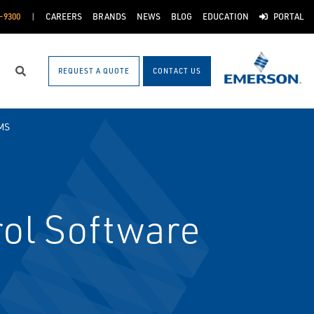
-9300
CAREERS
BRANDS
NEWS
BLOG
EDUCATION
PORTAL
REQUEST A QUOTE
CONTACT US
Search
MS
ol Software