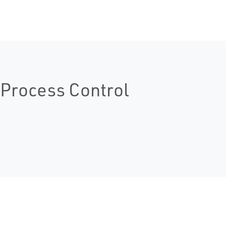
Process Control