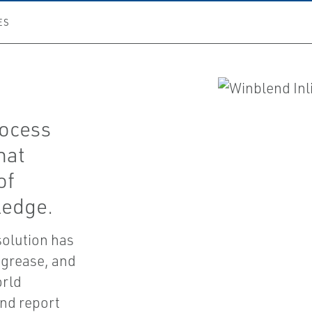
ES
rocess
hat
of
ledge.
solution has
 grease, and
orld
and report