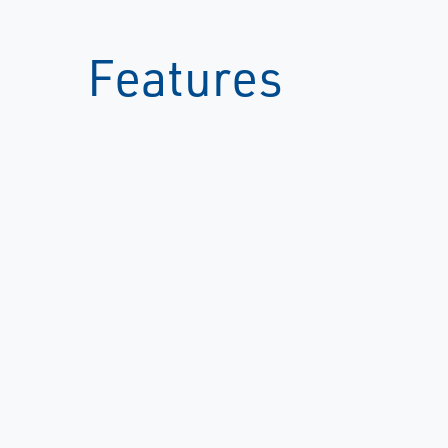
Features