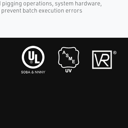
d pigging operations, system hardware,
 prevent batch execution errors