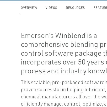
OVERVIEW
VIDEOS
RESOURCES
FEATUR
Emerson’s Winblend is a
comprehensive blending p
control software package t
incorporates over 50 years 
process and industry know
This scalable, pre-packaged software 
proven successful in helping lubricant,
chemical manufacturers all over the w
efficiently manage, control, optimize, 