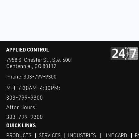
APPLIED CONTROL
7958 S. Chester St., Ste. 600
Centennial, CO 80112
Phone:
303-799-9300
M-F 7:30AM-4:30PM:
303-799-9300
After Hours:
303-799-9300
QUICK LINKS
PRODUCTS
SERVICES
INDUSTRIES
LINE CARD
F