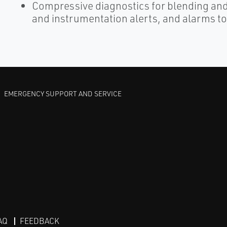
Compressive diagnostics for blending an
and instrumentation alerts, and alarms to
EMERGENCY SUPPORT AND SERVICE
AQ
FEEDBACK