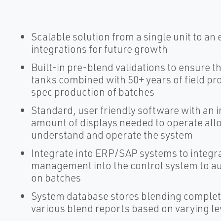
Scalable solution from a single unit to an 
integrations for future growth
Built-in pre-blend validations to ensure th
tanks combined with 50+ years of field pr
spec production of batches
Standard, user friendly software with an 
amount of displays needed to operate allo
understand and operate the system
Integrate into ERP/SAP systems to integr
management into the control system to au
on batches
System database stores blending completi
various blend reports based on varying lev