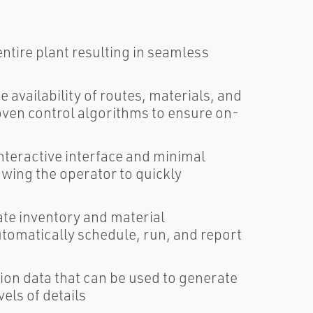
entire plant resulting in seamless
e availability of routes, materials, and
oven control algorithms to ensure on-
interactive interface and minimal
wing the operator to quickly
ate inventory and material
tomatically schedule, run, and report
on data that can be used to generate
els of details