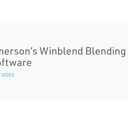
erson’s Winblend Blending 
oftware
 VIDEO