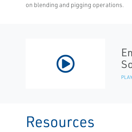
on blending and pigging operations.
Em
S
PLAY
Resources