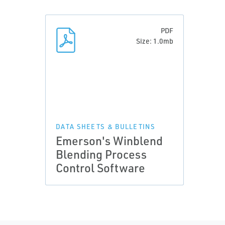
PDF
Size: 1.0mb
DATA SHEETS & BULLETINS
Emerson's Winblend
Blending Process
Control Software