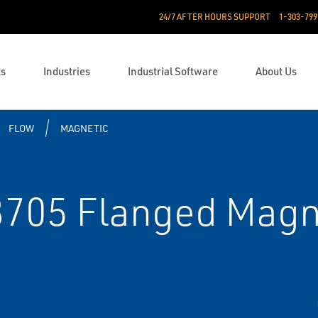
24/7 AFTER HOURS SUPPORT
1-303-799
ts
Industries
Industrial Software
About Us
FLOW
MAGNETIC
705 Flanged Magn