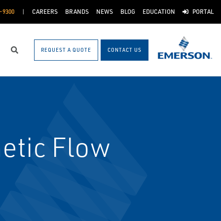
-9300
CAREERS
BRANDS
NEWS
BLOG
EDUCATION
PORTAL
REQUEST A QUOTE
CONTACT US
Search
etic Flow