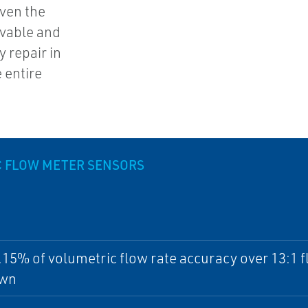
ven the
vable and
 repair in
 entire
 FLOW METER SENSORS
.15% of volumetric flow rate accuracy over 13:1 
own