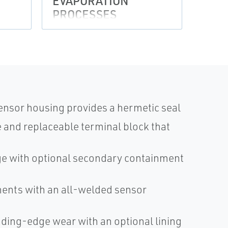
EVAPORATION
EVA
PROCESSES
PRO
ensor housing provides a hermetic seal
and replaceable terminal block that
age with optional secondary containment
nments with an all-welded sensor
ading-edge wear with an optional lining