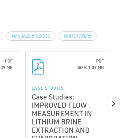
MANUALS & GUIDES
WHITE PAPERS
PDF
PDF
1.39 MB
Size: 1.39 MB
CASE STUDIES
CASE 
Case Studies:
Case
IMPROVED FLOW
IMP
N
MEASUREMENT IN
MEA
LITHIUM BRINE
LIT
EXTRACTION AND
EXT