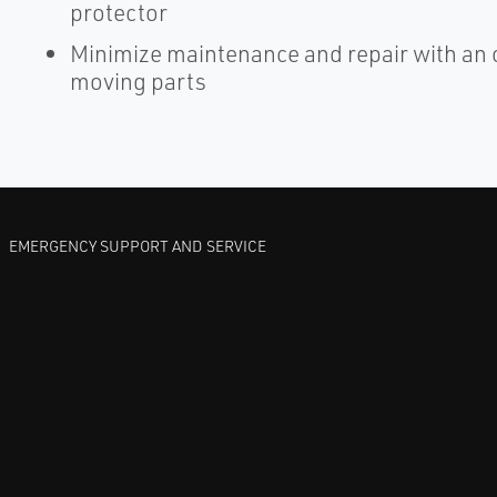
protector
Minimize maintenance and repair with an 
moving parts
EMERGENCY SUPPORT AND SERVICE