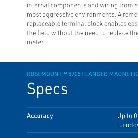
internal components and wiring from e
most aggressive environments. A remo
replaceable terminal block enables easy
the field without the need to replace the
meter.
ROSEMOUNT™ 8705 FLANGED MAGNETIC
Specs
Accuracy
Up to 0
turnd