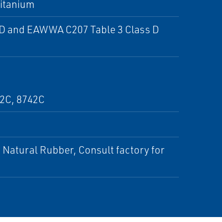
Titanium
D and EAWWA C207 Table 3 Class D
32C, 8742C
Natural Rubber, Consult factory for