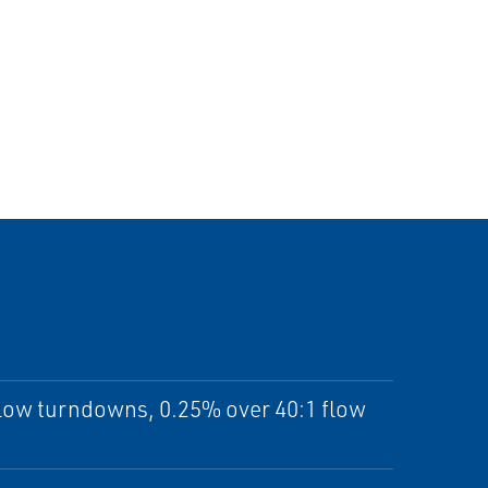
flow turndowns, 0.25% over 40:1 flow