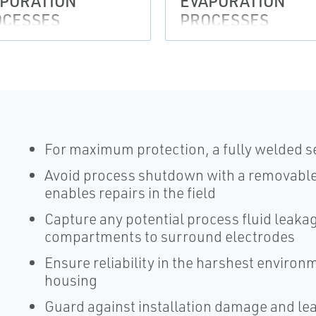
PORATION
EVAPORATION
OCESSES
PROCESSES
For maximum protection, a fully welded s
Avoid process shutdown with a removable 
enables repairs in the field
Capture any potential process fluid leak
compartments to surround electrodes
Ensure reliability in the harshest enviro
housing
Guard against installation damage and le