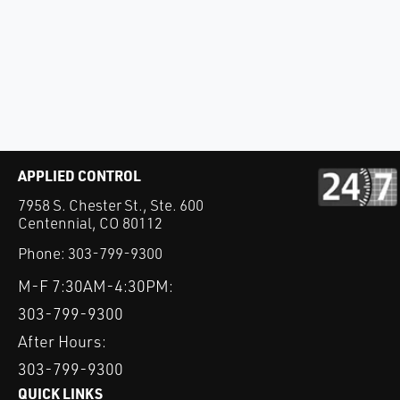
APPLIED CONTROL
7958 S. Chester St., Ste. 600
Centennial, CO 80112
Phone:
303-799-9300
M-F 7:30AM-4:30PM:
303-799-9300
After Hours:
303-799-9300
QUICK LINKS