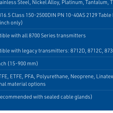
ainless Steel, Nickel Alloy, Platinum, Tantalum, 
16.5 Class 150-2500DIN PN 10-40AS 2129 Table 
inch only)
ble with all 8700 Series transmitters
ble with legacy transmitters: 8712D, 8712C, 87
nch (15-900 mm)
FE, ETFE, PFA, Polyurethane, Neoprene, Linatex 
nal material options
Recommended with sealed cable glands)