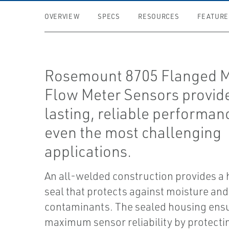
OVERVIEW
SPECS
RESOURCES
FEATURE
Rosemount 8705 Flanged M
Flow Meter Sensors provid
lasting, reliable performan
even the most challenging
applications.
An all-welded construction provides a
seal that protects against moisture and
contaminants. The sealed housing ens
maximum sensor reliability by protectin