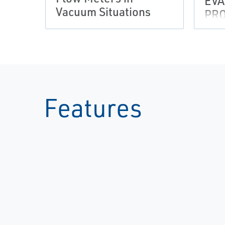
EVA
Vacuum Situations
PR
Features