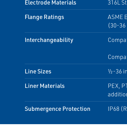
Electrode Materials
316L St
Flange Ratings
ASME B
(30-36 
Interchangeability
Compati
Compati
Line Sizes
½-36 i
Liner Materials
PEX, PT
additio
Submergence Protection
IP68 (