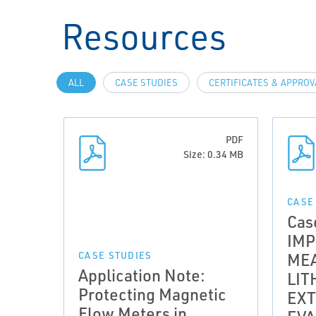
Resources
ALL
CASE STUDIES
CERTIFICATES & APPRO
PDF
Size: 0.34 MB
CASE
Cas
IM
ME
CASE STUDIES
Application Note:
LIT
Protecting Magnetic
EXT
Flow Meters in