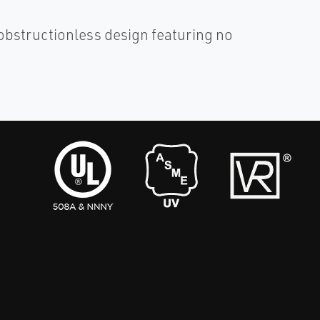
obstructionless design featuring no