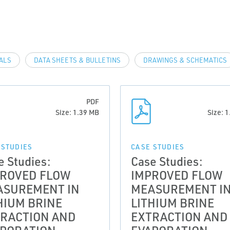
VALS
DATA SHEETS & BULLETINS
DRAWINGS & SCHEMATICS
PDF
Size: 1.39 MB
Size: 
 STUDIES
CASE STUDIES
e Studies:
Case Studies:
PROVED FLOW
IMPROVED FLOW
ASUREMENT IN
MEASUREMENT I
HIUM BRINE
LITHIUM BRINE
RACTION AND
EXTRACTION AND