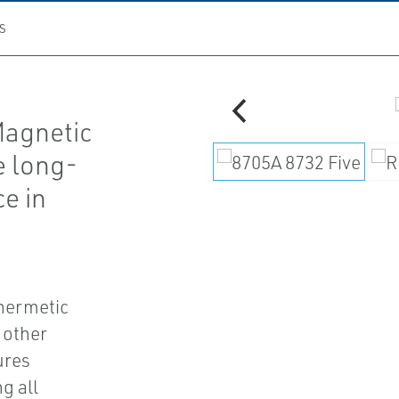
S
agnetic
e long-
ce in
 hermetic
 other
ures
g all