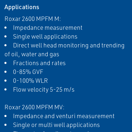
Applications
Roxar 2600 MPFM M:
Impedance measurement
Single well applications
Direct well head monitoring and trending
of oil, water and gas
Fractions and rates
0-85% GVF
0-100% WLR
Flow velocity 5-25 m/s
Roxar 2600 MPFM MV:
Impedance and venturi measurement
Single or multi well applications