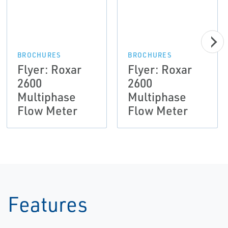
BROCHURES
BROCHURES
Flyer: Roxar
Flyer: Roxar
2600
2600
Multiphase
Multiphase
Flow Meter
Flow Meter
Features