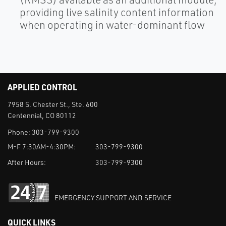
providing live salinity content information
when operating in water-dominant flow
APPLIED CONTROL
7958 S. Chester St., Ste. 600
Centennial, CO 80112
Phone:
303-799-9300
M-F 7:30AM-4:30PM:
303-799-9300
After Hours:
303-799-9300
EMERGENCY SUPPORT AND SERVICE
QUICK LINKS