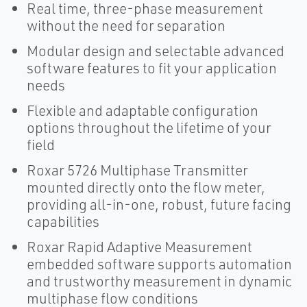
Real time, three-phase measurement
without the need for separation
Modular design and selectable advanced
software features to fit your application
needs
Flexible and adaptable configuration
options throughout the lifetime of your
field
Roxar 5726 Multiphase Transmitter
mounted directly onto the flow meter,
providing all-in-one, robust, future facing
capabilities
Roxar Rapid Adaptive Measurement
embedded software supports automation
and trustworthy measurement in dynamic
multiphase flow conditions