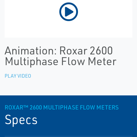
Animation: Roxar 2600
Multiphase Flow Meter
PLAY VIDEO
ROXAR™ 2600 MULTIPHASE FLOW METERS
Specs