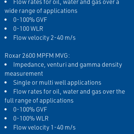
Flow rates for oil, water and gas over a
wide range of applications
0-100% GVF
0-100 WLR
Flow velocity 2-40 m/s
Roxar 2600 MPFM MVG:
Impedance, venturi and gamma density
measurement
Single or multi well applications
Flow rates for oil, water and gas over the
full range of applications
0-100% GVF
0-100% WLR
Flow velocity 1-40 m/s