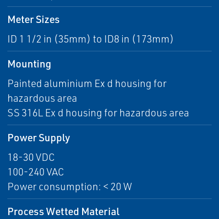
Meter Sizes
ID 1 1/2 in (35mm) to ID8 in (173mm)
Mounting
Painted aluminium Ex d housing for
hazardous area
SS 316L Ex d housing for hazardous area
Power Supply
18-30 VDC
100-240 VAC
Power consumption: < 20 W
Process Wetted Material