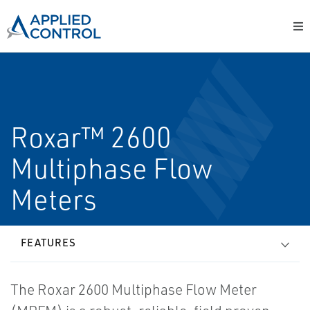
Roxar™ 2600
Multiphase Flow
Meters
FEATURES
The Roxar 2600 Multiphase Flow Meter