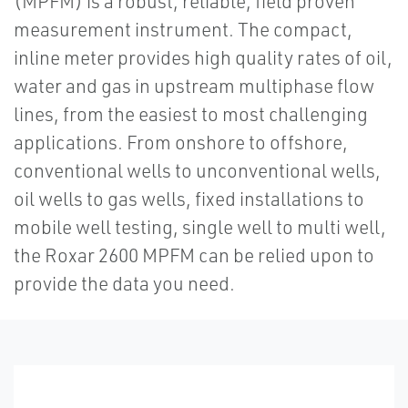
(MPFM) is a robust, reliable, field proven
measurement instrument. The compact,
inline meter provides high quality rates of oil,
water and gas in upstream multiphase flow
lines, from the easiest to most challenging
applications. From onshore to offshore,
conventional wells to unconventional wells,
oil wells to gas wells, fixed installations to
mobile well testing, single well to multi well,
the Roxar 2600 MPFM can be relied upon to
provide the data you need.