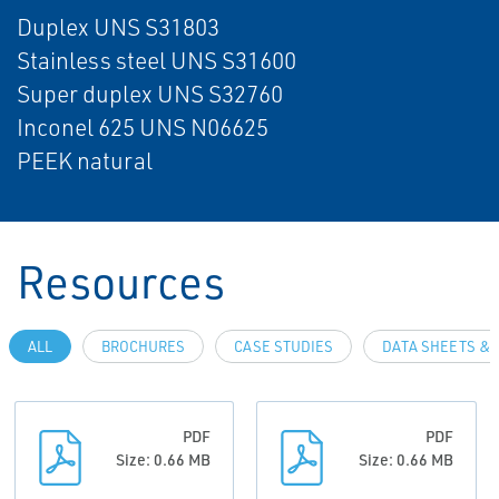
Duplex UNS S31803
Stainless steel UNS S31600
Super duplex UNS S32760
Inconel 625 UNS N06625
PEEK natural
Resources
ALL
BROCHURES
CASE STUDIES
DATA SHEETS & 
PDF
PDF
Size: 0.66 MB
Size: 0.66 MB