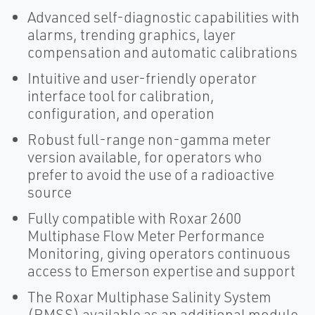
Advanced self-diagnostic capabilities with
alarms, trending graphics, layer
compensation and automatic calibrations
Intuitive and user-friendly operator
interface tool for calibration,
configuration, and operation
Robust full-range non-gamma meter
version available, for operators who
prefer to avoid the use of a radioactive
source
Fully compatible with Roxar 2600
Multiphase Flow Meter Performance
Monitoring, giving operators continuous
access to Emerson expertise and support
The Roxar Multiphase Salinity System
(RMSS) available as an additional module,