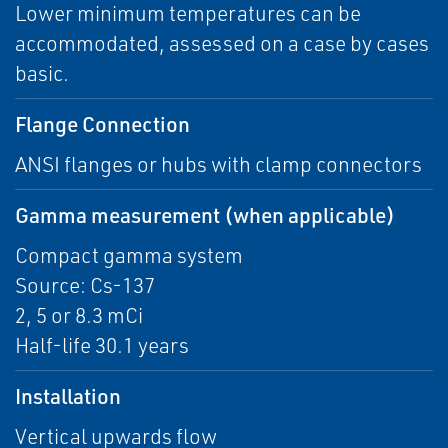
Lower minimum temperatures can be
accommodated, assessed on a case by cases
basic.
Flange Connection
ANSI flanges or hubs with clamp connectors
Gamma measurement (when applicable)
Compact gamma system
Source: Cs-137
2, 5 or 8.3 mCi
Half-life 30.1 years
Installation
Vertical upwards flow