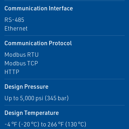
Communication Interface
RS-485
Ethernet
Communication Protocol
Modbus RTU
Modbus TCP
HTTP
Design Pressure
Up to 5,000 psi (345 bar)
Design Temperature
-4 °F (-20 °C) to 266 °F (130 °C)