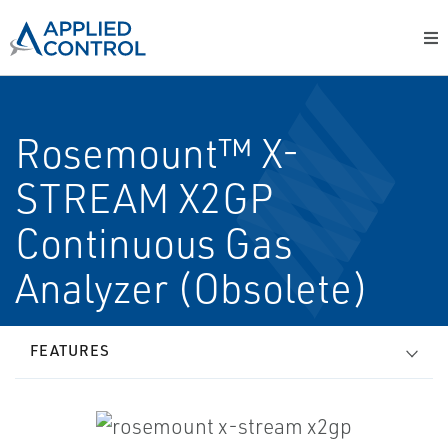
Rosemount™ X-
STREAM X2GP
Continuous Gas
Analyzer (Obsolete)
FEATURES