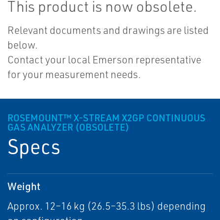
This product is now obsolete.
Relevant documents and drawings are listed
below.
Contact your local Emerson representative
for your measurement needs.
ROSEMOUNT™ X-STREAM X2GP CONTINUOUS
GAS ANALYZER (OBSOLETE)
Specs
Weight
Approx. 12–16 kg (26.5–35.3 lbs) depending