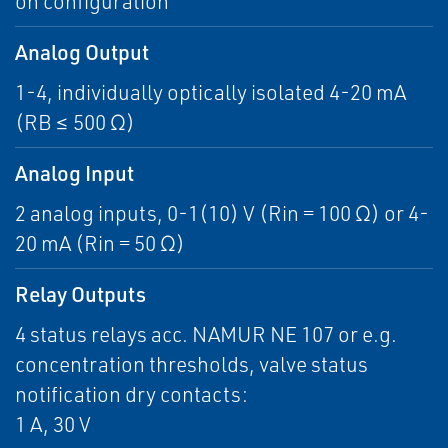
on configuration
Analog Output
1-4, individually optically isolated 4-20 mA
(RB ≤ 500 Ω)
Analog Input
2 analog inputs, 0-1(10) V (Rin = 100 Ω) or 4-
20 mA (Rin = 50 Ω)
Relay Outputs
4 status relays acc. NAMUR NE 107 or e.g.
concentration thresholds, valve status
notification dry contacts:
1 A, 30 V