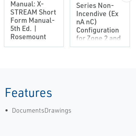
Manual: X-
Series Non-
STREAM Short
Incendive (Ex
Form Manual-
nA nC)
5th Ed. |
Configuration
Rosemount
for Zone 2 and
Division 2
Installations
Instruction
Manual
Addendum -
6th Ed.
Features
DocumentsDrawings