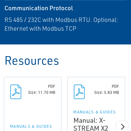
Communication Protocol
RS 485 / 232C with Modbus RTU. Optional:
Ethernet with Modbus TCP
Resources
PDF
PDF
Size: 11.70 MB
Size: 5.83 MB
MANUALS & GUIDES
Manual: X-
STREAM X2
MANUALS & GUIDES