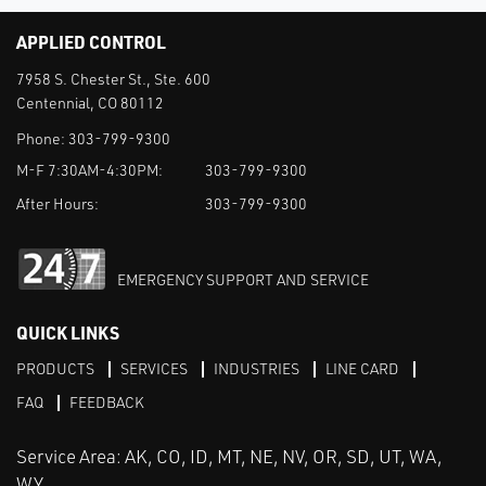
APPLIED CONTROL
7958 S. Chester St., Ste. 600
Centennial, CO 80112
Phone:
303-799-9300
M-F 7:30AM-4:30PM:
303-799-9300
After Hours:
303-799-9300
EMERGENCY SUPPORT AND SERVICE
QUICK LINKS
PRODUCTS
SERVICES
INDUSTRIES
LINE CARD
FAQ
FEEDBACK
Service Area: AK, CO, ID, MT, NE, NV, OR, SD, UT, WA,
WY