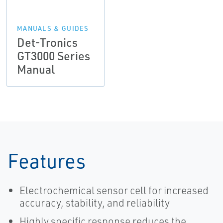
MANUALS & GUIDES
Det-Tronics
GT3000 Series
Manual
Features
Electrochemical sensor cell for increased
accuracy, stability, and reliability
Highly specific response reduces the