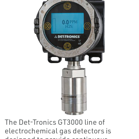
The Det-Tronics GT3000 line of
electrochemical gas detectors is