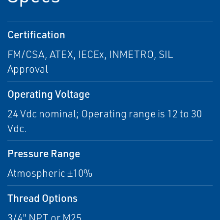
Certification
FM/CSA, ATEX, IECEx, INMETRO, SIL
Approval
Operating Voltage
24 Vdc nominal; Operating range is 12 to 30
Vdc.
Pressure Range
Atmospheric ±10%
Thread Options
3/4" NPT or M25.