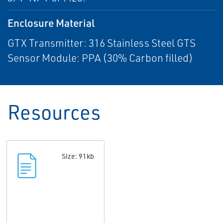
Enclosure Material
GTX Transmitter: 316 Stainless Steel GTS
Sensor Module: PPA (30% Carbon filled)
Resources
Size: 91kb