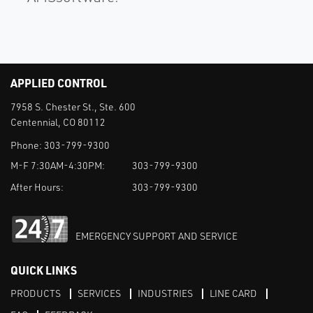
APPLIED CONTROL
7958 S. Chester St., Ste. 600
Centennial, CO 80112
Phone:
303-799-9300
M-F 7:30AM-4:30PM:
303-799-9300
After Hours:
303-799-9300
EMERGENCY SUPPORT AND SERVICE
QUICK LINKS
PRODUCTS
SERVICES
INDUSTRIES
LINE CARD