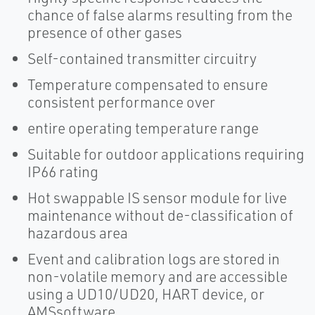
chance of false alarms resulting from the
presence of other gases
Self-contained transmitter circuitry
Temperature compensated to ensure
consistent performance over
entire operating temperature range
Suitable for outdoor applications requiring
IP66 rating
Hot swappable IS sensor module for live
maintenance without de-classification of
hazardous area
Event and calibration logs are stored in
non-volatile memory and are accessible
using a UD10/UD20, HART device, or
AMSsoftware.