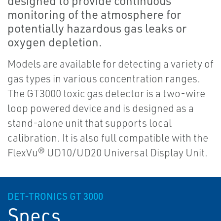
designed to provide continuous
monitoring of the atmosphere for
potentially hazardous gas leaks or
oxygen depletion.
Models are available for detecting a variety of
gas types in various concentration ranges.
The GT3000 toxic gas detector is a two-wire
loop powered device and is designed as a
stand-alone unit that supports local
calibration. It is also full compatible with the
FlexVu® UD10/UD20 Universal Display Unit.
DET-TRONICS GT 3000
Specs