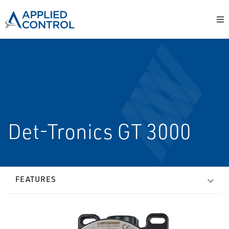
Det-Tronics GT 3000
FEATURES