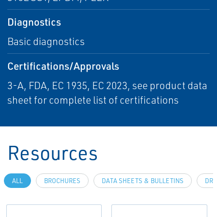
Diagnostics
Basic diagnostics
Certifications/Approvals
3-A, FDA, EC 1935, EC 2023, see product data
sheet for complete list of certifications
Resources
ALL
BROCHURES
DATA SHEETS & BULLETINS
DRA