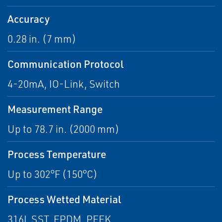
Accuracy
0.28 in. (7 mm)
Communication Protocol
4-20mA, IO-Link, Switch
Measurement Range
Up to 78.7 in. (2000 mm)
Process Temperature
Up to 302°F (150°C)
Process Wetted Material
316L SST, EPDM, PEEK