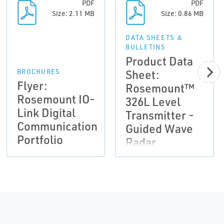
PDF
PDF
Size: 2.11 MB
Size: 0.86 MB
DATA SHEETS &
BULLETINS
Product Data
Sheet:
BROCHURES
Flyer:
Rosemount™
Rosemount IO-
326L Level
Link Digital
Transmitter -
Communication
Guided Wave
Portfolio
Radar