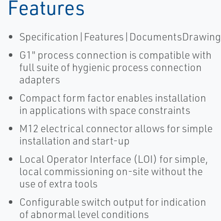
Features
Specification|Features|DocumentsDrawing
G1" process connection is compatible with
full suite of hygienic process connection
adapters
Compact form factor enables installation
in applications with space constraints
M12 electrical connector allows for simple
installation and start-up
Local Operator Interface (LOI) for simple,
local commissioning on-site without the
use of extra tools
Configurable switch output for indication
of abnormal level conditions