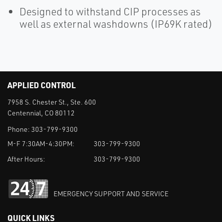
Designed to withstand CIP processes as
well as external washdowns (IP69K rated)
APPLIED CONTROL
7958 S. Chester St., Ste. 600
Centennial, CO 80112
Phone:
303-799-9300
M-F 7:30AM-4:30PM:
303-799-9300
After Hours:
303-799-9300
EMERGENCY SUPPORT AND SERVICE
QUICK LINKS