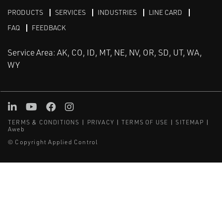
PRODUCTS
SERVICES
INDUSTRIES
LINE CARD
FAQ
FEEDBACK
Service Area: AK, CO, ID, MT, NE, NV, OR, SD, UT, WA,
WY
LinkedIn
Youtube
Facebook
Instagram
TERMS & CONDITIONS
PRIVACY
TERMS OF USE
SITEMAP
Aweb
© Copyright Applied Control