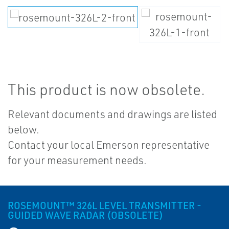
This product is now obsolete.
Relevant documents and drawings are listed
below.
Contact your local Emerson representative
for your measurement needs.
ROSEMOUNT™ 326L LEVEL TRANSMITTER -
GUIDED WAVE RADAR (OBSOLETE)