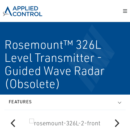
Rosemount™ 326L
Level Transmitter -
Guided Wave Radar
(Obsolete)
FEATURES