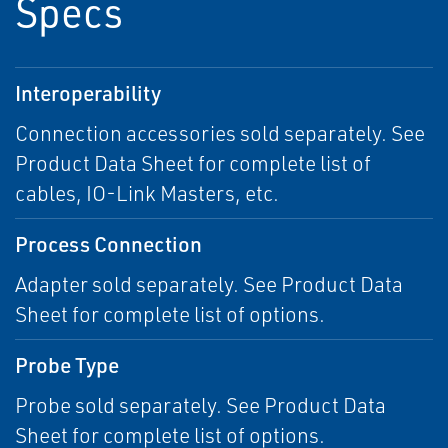
Specs
Interoperability
Connection accessories sold separately. See
Product Data Sheet for complete list of
cables, IO-Link Masters, etc.
Process Connection
Adapter sold separately. See Product Data
Sheet for complete list of options.
Probe Type
Probe sold separately. See Product Data
Sheet for complete list of options.