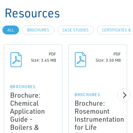
Resources
ALL
BROCHURES
CASE STUDIES
CERTIFICATES &
PDF
PDF
Size: 3.45 MB
Size: 3.50 MB
BROCHURES
Brochure:
BROCHURES
Chemical
Brochure:
Application
Rosemount
Guide -
Instrumentation
Boilers &
for Life