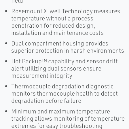
field
Rosemount X-well Technology measures
temperature without a process
penetration for reduced design,
installation and maintenance costs
Dual compartment housing provides
superior protection in harsh environments
Hot Backup™ capability and sensor drift
alert utilizing dual sensors ensure
measurement integrity
Thermocouple degradation diagnostic
monitors thermocouple health to detect
degradation before failure
Minimum and maximum temperature
tracking allows monitoring of temperature
extremes for easy troubleshooting