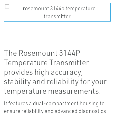
The Rosemount 3144P
Temperature Transmitter
provides high accuracy,
stability and reliability for your
temperature measurements.
It features a dual-compartment housing to
ensure reliability and advanced diagnostics