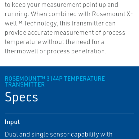
to keep your measurement point up and
running. When combined with Rosemount X-
well™ Technology, this transmitter can
provide accurate measurement of process
temperature without the need for a
thermowell or process penetration.
ROSEMOUNT™ 3144P TEMPERATURE
TRANSMITTER
Specs
Input
Dual and single sensor capability with