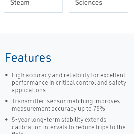
Steam
Sciences
Features
High accuracy and reliability for excellent
performance in critical control and safety
applications
Transmitter-sensor matching improves
measurement accuracy up to 75%
5-year long-term stability extends
calibration intervals to reduce trips to the