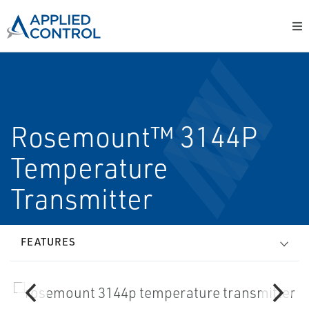
Rosemount™ 3144P
Temperature
Transmitter
FEATURES