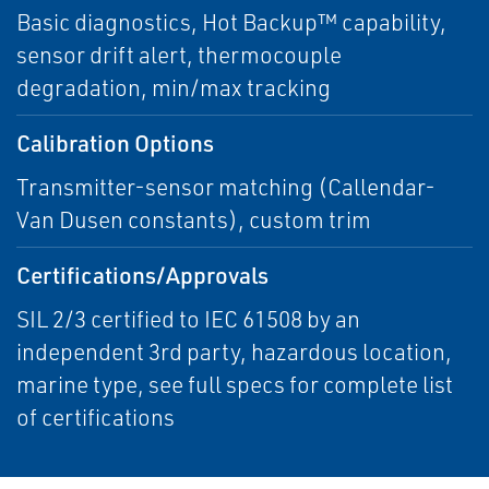
Basic diagnostics, Hot Backup™ capability,
sensor drift alert, thermocouple
degradation, min/max tracking
Calibration Options
Transmitter-sensor matching (Callendar-
Van Dusen constants), custom trim
Certifications/Approvals
SIL 2/3 certified to IEC 61508 by an
independent 3rd party, hazardous location,
marine type, see full specs for complete list
of certifications