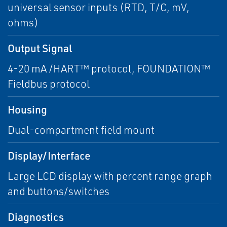
universal sensor inputs (RTD, T/C, mV,
ohms)
Output Signal
4-20 mA /HART™ protocol, FOUNDATION™
Fieldbus protocol
Housing
Dual-compartment field mount
Display/Interface
Large LCD display with percent range graph
and buttons/switches
Diagnostics