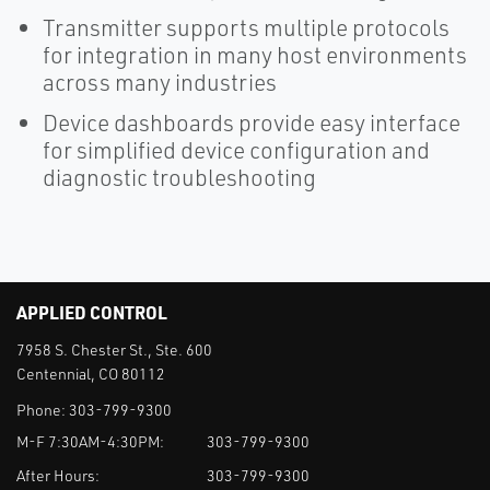
Transmitter supports multiple protocols
for integration in many host environments
across many industries
Device dashboards provide easy interface
for simplified device configuration and
diagnostic troubleshooting
APPLIED CONTROL
7958 S. Chester St., Ste. 600
Centennial, CO 80112
Phone:
303-799-9300
M-F 7:30AM-4:30PM:
303-799-9300
After Hours:
303-799-9300