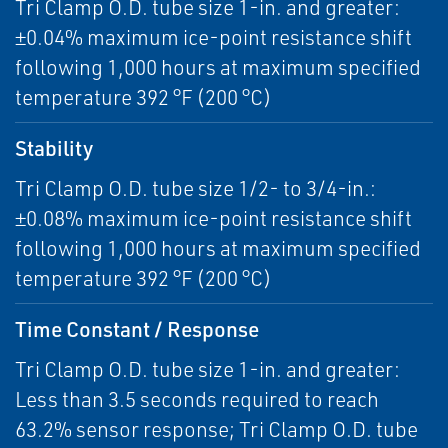
Tri Clamp O.D. tube size 1-in. and greater:
±0.04% maximum ice-point resistance shift
following 1,000 hours at maximum specified
temperature 392 °F (200 °C)
Stability
Tri Clamp O.D. tube size 1/2- to 3/4-in.:
±0.08% maximum ice-point resistance shift
following 1,000 hours at maximum specified
temperature 392 °F (200 °C)
Time Constant / Response
Tri Clamp O.D. tube size 1-in. and greater:
Less than 3.5 seconds required to reach
63.2% sensor response; Tri Clamp O.D. tube