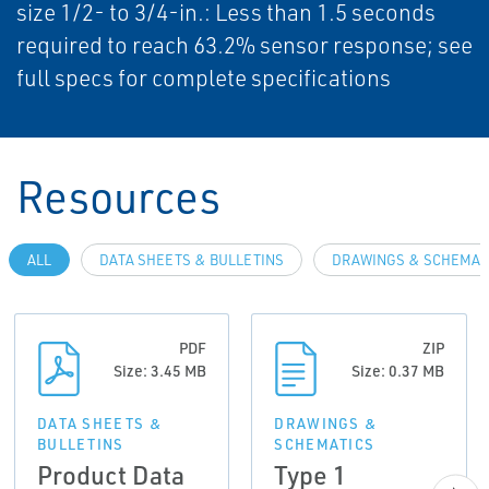
size 1/2- to 3/4-in.: Less than 1.5 seconds
required to reach 63.2% sensor response; see
full specs for complete specifications
Resources
ALL
DATA SHEETS & BULLETINS
DRAWINGS & SCHEMAT
PDF
ZIP
Size: 3.45 MB
Size: 0.37 MB
DATA SHEETS &
DRAWINGS &
BULLETINS
SCHEMATICS
Product Data
Type 1