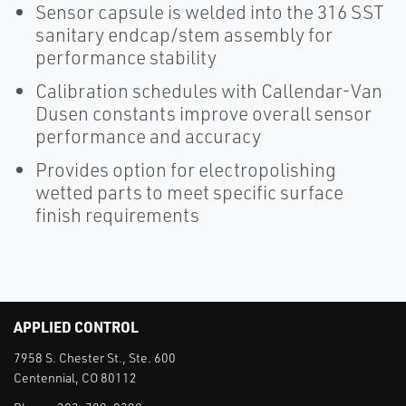
Sensor capsule is welded into the 316 SST
sanitary endcap/stem assembly for
performance stability
Calibration schedules with Callendar-Van
Dusen constants improve overall sensor
performance and accuracy
Provides option for electropolishing
wetted parts to meet specific surface
finish requirements
APPLIED CONTROL
7958 S. Chester St., Ste. 600
Centennial, CO 80112