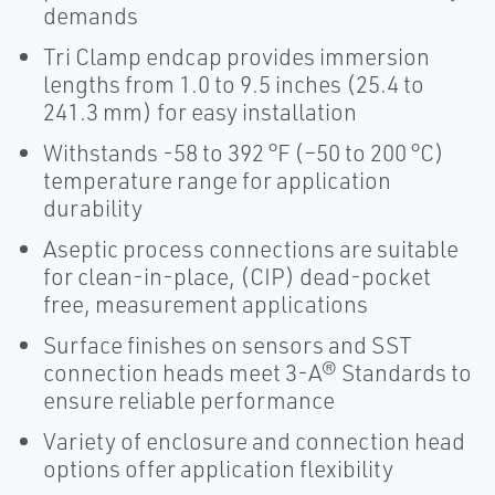
demands
Tri Clamp endcap provides immersion
lengths from 1.0 to 9.5 inches (25.4 to
241.3 mm) for easy installation
Withstands -58 to 392 °F (–50 to 200 °C)
temperature range for application
durability
Aseptic process connections are suitable
for clean-in-place, (CIP) dead-pocket
free, measurement applications
Surface finishes on sensors and SST
connection heads meet 3-A® Standards to
ensure reliable performance
Variety of enclosure and connection head
options offer application flexibility