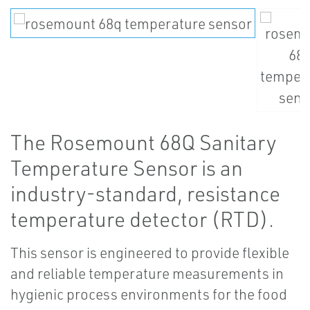
The Rosemount 68Q Sanitary
Temperature Sensor is an
industry-standard, resistance
temperature detector (RTD).
This sensor is engineered to provide flexible
and reliable temperature measurements in
hygienic process environments for the food