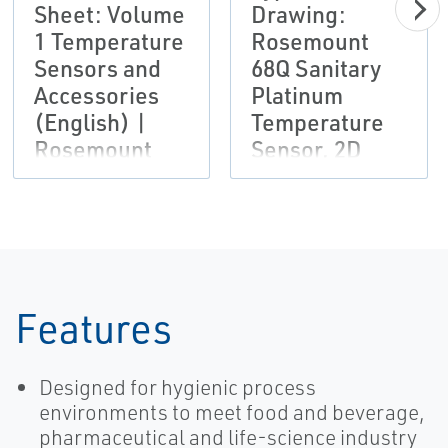
Sheet: Volume
Drawing:
1 Temperature
Rosemount
Sensors and
68Q Sanitary
Accessories
Platinum
(English) |
Temperature
Rosemount
Sensor, 2D
DXF
Features
Designed for hygienic process
environments to meet food and beverage,
pharmaceutical and life-science industry