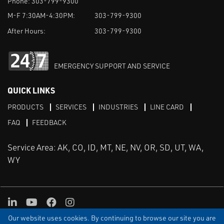
Phone:
303-799-9300
M-F 7:30AM-4:30PM:
303-799-9300
After Hours:
303-799-9300
EMERGENCY SUPPORT AND SERVICE
QUICK LINKS
PRODUCTS
SERVICES
INDUSTRIES
LINE CARD
FAQ
FEEDBACK
Service Area: AK, CO, ID, MT, NE, NV, OR, SD, UT, WA,
WY
LinkedIn
Youtube
Facebook
Instagram
Our website uses cookies. By continuing to browse our site you are
TERMS & CONDITIONS
PRIVACY
TERMS OF USE
SITEMAP