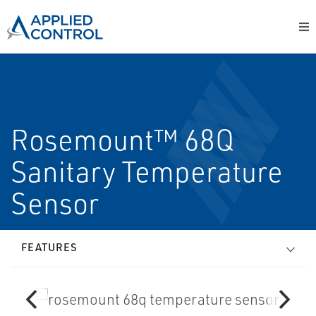
Rosemount™ 68Q
Sanitary Temperature
Sensor
FEATURES