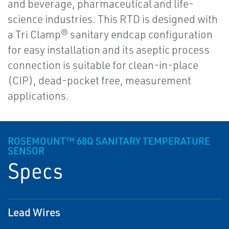
and beverage, pharmaceutical and life-
science industries. This RTD is designed with
a Tri Clamp® sanitary endcap configuration
for easy installation and its aseptic process
connection is suitable for clean-in-place
(CIP), dead-pocket free, measurement
applications.
ROSEMOUNT™ 68Q SANITARY TEMPERATURE
SENSOR
Specs
Lead Wires