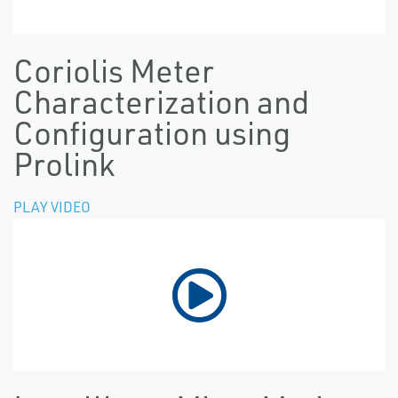
Coriolis Meter
Characterization and
Configuration using
Prolink
PLAY VIDEO