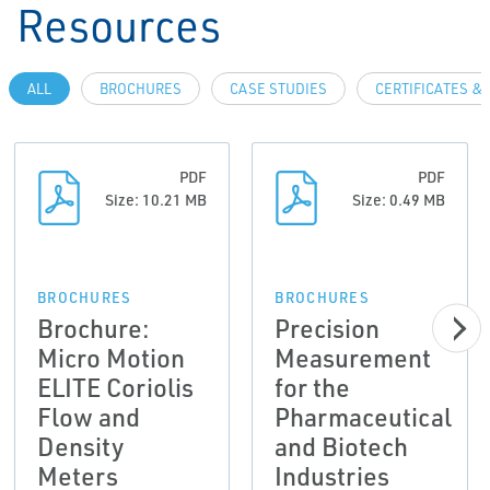
Resources
ALL
BROCHURES
CASE STUDIES
CERTIFICATES &
PDF
PDF
Size: 10.21 MB
Size: 0.49 MB
BROCHURES
BROCHURES
Brochure:
Precision
Micro Motion
Measurement
ELITE Coriolis
for the
Flow and
Pharmaceutical
Density
and Biotech
Meters
Industries