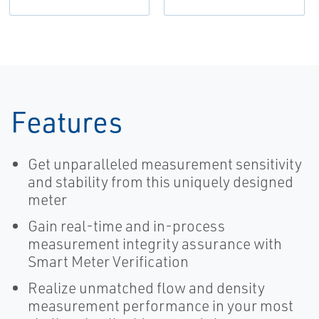
Features
Get unparalleled measurement sensitivity
and stability from this uniquely designed
meter
Gain real-time and in-process
measurement integrity assurance with
Smart Meter Verification
Realize unmatched flow and density
measurement performance in your most