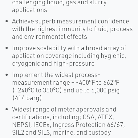
challenging liquid, gas and slurry
applications
Achieve superb measurement confidence
with the highest immunity to fluid, process
and environmental effects
Improve scalability with a broad array of
application coverage including hygienic,
cryogenic and high-pressure
Implement the widest process-
measurement range – -400°F to 662°F
(-240°C to 350°C) and up to 6,000 psig
(414 barg)
Widest range of meter approvals and
certifications, including; CSA, ATEX,
NEPSI, IECEx, Ingress Protection 66/67,
SIL2 and SIL3, marine, and custody