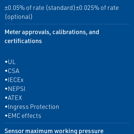
±0.05% of rate (standard)±0.025% of rate
(optional)
Meter approvals, calibrations, and
certifications
•UL
•CSA
•IECEx
•NEPSI
•ATEX
•Ingress Protection
•EMC effects
Sensor maximum working pressure