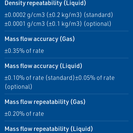
Density repeatability (Liquid)
±0.0002 g/cm3 (±0.2 kg/m3) (standard)
±0.0001 g/cm3 (±0.1 kg/m3) (optional)
Mass flow accuracy (Gas)
±0.35% of rate
Mass flow accuracy (Liquid)
±0.10% of rate (standard)±0.05% of rate
(optional)
Mass flow repeatability (Gas)
±0.20% of rate
Mass flow repeatability (Liquid)