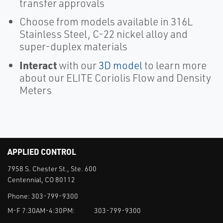
transfer approvals
Choose from models available in 316L
Stainless Steel, C-22 nickel alloy and
super-duplex materials
Interact
with our
3D model
to learn more
about our ELITE Coriolis Flow and Density
Meters
APPLIED CONTROL
7958 S. Chester St., Ste. 600
Centennial, CO 80112
Phone:
303-799-9300
M-F 7:30AM-4:30PM:
303-799-9300