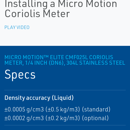
Installing a Micro Motion
Coriolis Meter
PLAY VIDEO
MICRO MOTION™ ELITE CMF025L CORIOLIS
METER, 1/4 INCH (DN6), 304L STAINLESS STEEL
Specs
Density accuracy (Liquid)
±0.0005 g/cm3 (±0.5 kg/m3) (standard)
±0.0002 g/cm3 (±0.2 kg/m3) (optional)