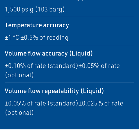
1,500 psig (103 barg)
Temperature accuracy
±1 °C ±0.5% of reading
Volume flow accuracy (Liquid)
±0.10% of rate (standard)±0.05% of rate
(optional)
Volume flow repeatability (Liquid)
±0.05% of rate (standard)±0.025% of rate
(optional)