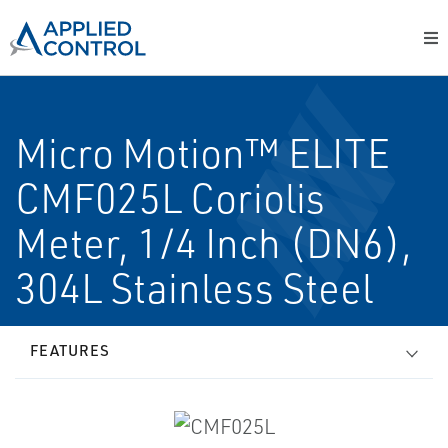
Micro Motion™ ELITE
CMF025L Coriolis
Meter, 1/4 Inch (DN6),
304L Stainless Steel
FEATURES