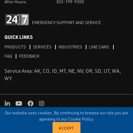
After Hours:
303-799-9300
EMERGENCY SUPPORT AND SERVICE
QUICK LINKS
PRODUCTS
SERVICES
INDUSTRIES
LINE CARD
FAQ
FEEDBACK
Service Area: AK, CO, ID, MT, NE, NV, OR, SD, UT, WA,
WY
LinkedIn
Youtube
Facebook
Instagram
Our website uses cookies. By continuing to browse our site you are
TERMS & CONDITIONS
PRIVACY
TERMS OF USE
SITEMAP
Aweb
agreeing to our Cookie Policy.
© Copyright Applied Control