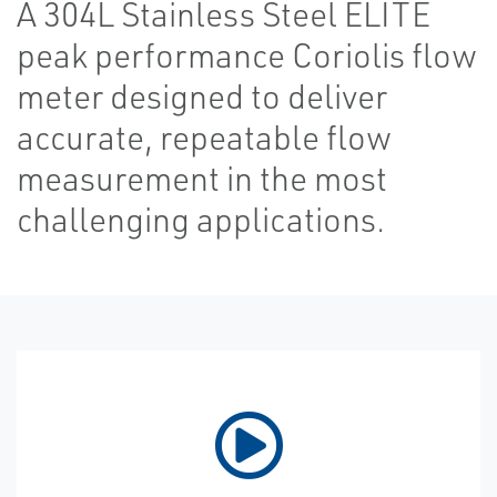
A 304L Stainless Steel ELITE
peak performance Coriolis flow
meter designed to deliver
accurate, repeatable flow
measurement in the most
challenging applications.