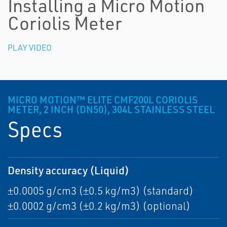
Installing a Micro Motion
Coriolis Meter
PLAY VIDEO
MICRO MOTION™ ELITE CMF200L CORIOLIS
METER, 2 INCH (DN50), 304L STAINLESS STEEL
Specs
Density accuracy (Liquid)
±0.0005 g/cm3 (±0.5 kg/m3) (standard)
±0.0002 g/cm3 (±0.2 kg/m3) (optional)