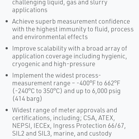
challenging liquid, gas and slurry
applications
Achieve superb measurement confidence
with the highest immunity to fluid, process
and environmental effects
Improve scalability with a broad array of
application coverage including hygienic,
cryogenic and high-pressure
Implement the widest process-
measurement range – -400°F to 662°F
(-240°C to 350°C) and up to 6,000 psig
(414 barg)
Widest range of meter approvals and
certifications, including; CSA, ATEX,
NEPSI, IECEx, Ingress Protection 66/67,
SIL2 and SIL3, marine, and custody