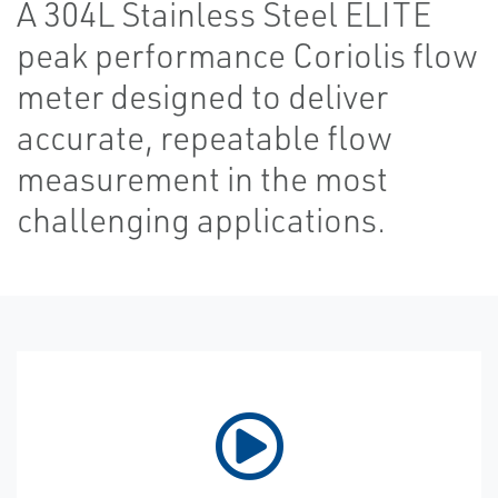
A 304L Stainless Steel ELITE
peak performance Coriolis flow
meter designed to deliver
accurate, repeatable flow
measurement in the most
challenging applications.