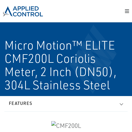
Micro Motion™ ELITE
CMF200L Coriolis
Meter, 2 Inch (DN50),
304L Stainless Steel
FEATURES