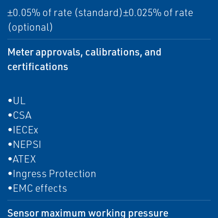
±0.05% of rate (standard)±0.025% of rate
(optional)
Meter approvals, calibrations, and
certifications
•UL
•CSA
•IECEx
•NEPSI
•ATEX
•Ingress Protection
•EMC effects
Sensor maximum working pressure