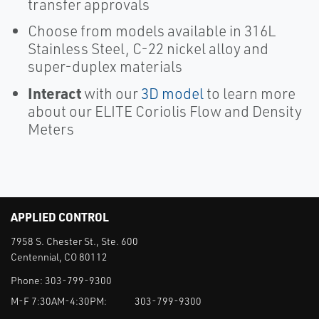
transfer approvals
Choose from models available in 316L
Stainless Steel, C-22 nickel alloy and
super-duplex materials
Interact
with our
3D model
to learn more
about our ELITE Coriolis Flow and Density
Meters
APPLIED CONTROL
7958 S. Chester St., Ste. 600
Centennial, CO 80112
Phone:
303-799-9300
M-F 7:30AM-4:30PM:
303-799-9300