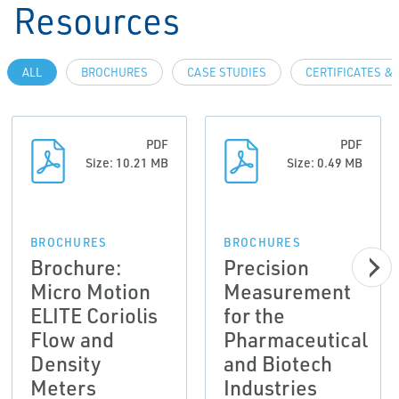
Resources
ALL
BROCHURES
CASE STUDIES
CERTIFICATES &
PDF
PDF
Size: 10.21 MB
Size: 0.49 MB
BROCHURES
BROCHURES
Brochure:
Precision
Micro Motion
Measurement
ELITE Coriolis
for the
Flow and
Pharmaceutical
Density
and Biotech
Meters
Industries