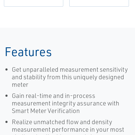
Features
Get unparalleled measurement sensitivity
and stability from this uniquely designed
meter
Gain real-time and in-process
measurement integrity assurance with
Smart Meter Verification
Realize unmatched flow and density
measurement performance in your most