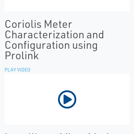
Coriolis Meter
Characterization and
Configuration using
Prolink
PLAY VIDEO