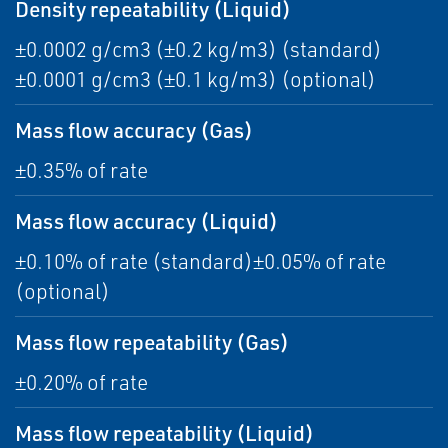
Density repeatability (Liquid)
±0.0002 g/cm3 (±0.2 kg/m3) (standard)
±0.0001 g/cm3 (±0.1 kg/m3) (optional)
Mass flow accuracy (Gas)
±0.35% of rate
Mass flow accuracy (Liquid)
±0.10% of rate (standard)±0.05% of rate
(optional)
Mass flow repeatability (Gas)
±0.20% of rate
Mass flow repeatability (Liquid)