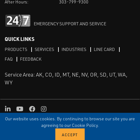
After Hours:
303-799-9300
EMERGENCY SUPPORT AND SERVICE
QUICK LINKS
PRODUCTS
SERVICES
INDUSTRIES
LINE CARD
FAQ
FEEDBACK
Service Area: AK, CO, ID, MT, NE, NV, OR, SD, UT, WA,
WY
LinkedIn
Youtube
Facebook
Instagram
Our website uses cookies. By continuing to browse our site you are
TERMS & CONDITIONS
PRIVACY
TERMS OF USE
SITEMAP
Aweb
agreeing to our Cookie Policy.
© Copyright Applied Control