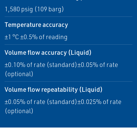
1,580 psig (109 barg)
Temperature accuracy
±1 °C ±0.5% of reading
Volume flow accuracy (Liquid)
±0.10% of rate (standard)±0.05% of rate
(optional)
Volume flow repeatability (Liquid)
±0.05% of rate (standard)±0.025% of rate
(optional)