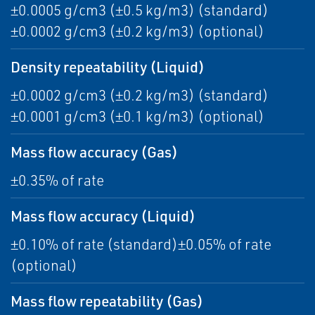
±0.0005 g/cm3 (±0.5 kg/m3) (standard)
±0.0002 g/cm3 (±0.2 kg/m3) (optional)
Density repeatability (Liquid)
±0.0002 g/cm3 (±0.2 kg/m3) (standard)
±0.0001 g/cm3 (±0.1 kg/m3) (optional)
Mass flow accuracy (Gas)
±0.35% of rate
Mass flow accuracy (Liquid)
±0.10% of rate (standard)±0.05% of rate
(optional)
Mass flow repeatability (Gas)