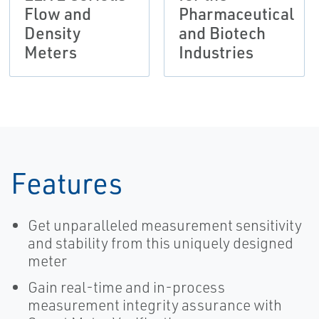
Flow and
Pharmaceutical
Density
and Biotech
Meters
Industries
Features
Get unparalleled measurement sensitivity
and stability from this uniquely designed
meter
Gain real-time and in-process
measurement integrity assurance with