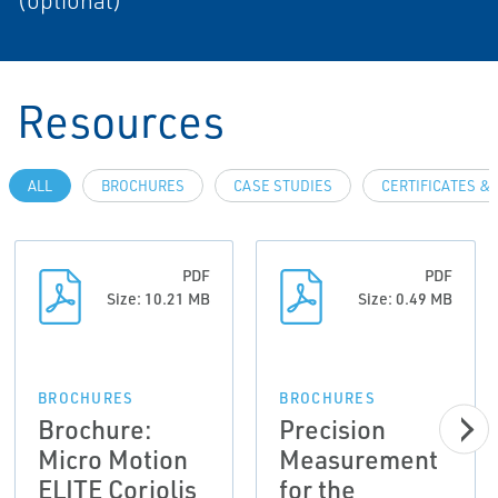
(optional)
Resources
ALL
BROCHURES
CASE STUDIES
CERTIFICATES &
PDF
PDF
Size: 10.21 MB
Size: 0.49 MB
BROCHURES
BROCHURES
Brochure:
Precision
Micro Motion
Measurement
ELITE Coriolis
for the