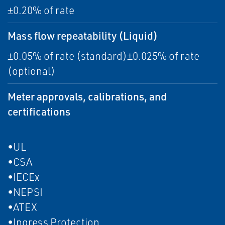
±0.20% of rate
Mass flow repeatability (Liquid)
±0.05% of rate (standard)±0.025% of rate
(optional)
Meter approvals, calibrations, and
certifications
•UL
•CSA
•IECEx
•NEPSI
•ATEX
•Ingress Protection