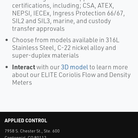
certifications, including; CSA, ATEX,
NEPSI, IECEx, Ingress Protection 66/67,
SIL2 and SIL3, marine, and custody
transfer approvals
Choose from models available in 316L
Stainless Steel, C-22 nickel alloy and
super-duplex materials
Interact
with our
3D model
to learn more
about our ELITE Coriolis Flow and Density
Meters
APPLIED CONTROL
7958 S. Chester St., Ste. 600
Centennial, CO 80112