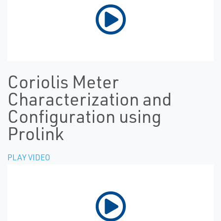
Coriolis Meter
Characterization and
Configuration using
Prolink
PLAY VIDEO