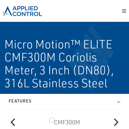
Micro Motion™ ELITE
CMF300M Coriolis
Meter, 3 Inch (DN80),
316L Stainless Steel
FEATURES