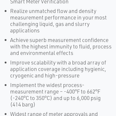
Smart Meter Verification
Realize unmatched flow and density
measurement performance in your most
challenging liquid, gas and slurry
applications
Achieve superb measurement confidence
with the highest immunity to fluid, process
and environmental effects
Improve scalability with a broad array of
application coverage including hygienic,
cryogenic and high-pressure
Implement the widest process-
measurement range – -400°F to 662°F
(-240°C to 350°C) and up to 6,000 psig
(414 barg)
Widest range of meter approvals and