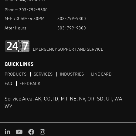
Phone:
303-799-9300
M-F 7:30AM-4:30PM:
303-799-9300
After Hours:
303-799-9300
EMERGENCY SUPPORT AND SERVICE
QUICK LINKS
PRODUCTS
SERVICES
INDUSTRIES
LINE CARD
FAQ
FEEDBACK
Service Area: AK, CO, ID, MT, NE, NV, OR, SD, UT, WA,
WY
LinkedIn
Youtube
Facebook
Instagram