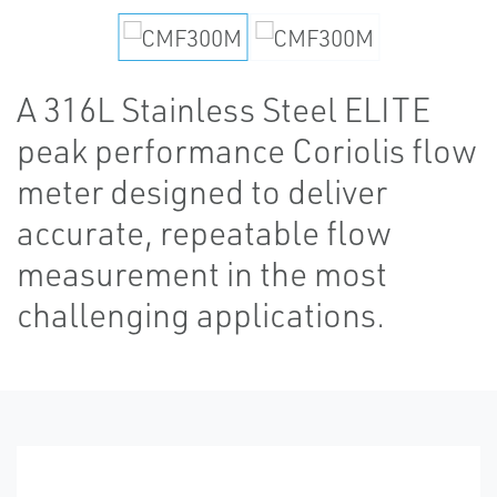
A 316L Stainless Steel ELITE
peak performance Coriolis flow
meter designed to deliver
accurate, repeatable flow
measurement in the most
challenging applications.