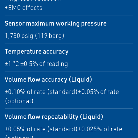
•EMC effects
Sensor maximum working pressure
1,730 psig (119 barg)
Temperature accuracy
±1 °C ±0.5% of reading
Volume flow accuracy (Liquid)
±0.10% of rate (standard)±0.05% of rate
(optional)
Volume flow repeatability (Liquid)
±0.05% of rate (standard)±0.025% of rate