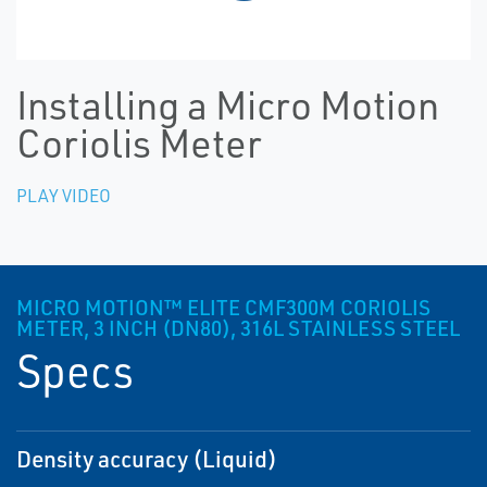
Installing a Micro Motion
Coriolis Meter
PLAY VIDEO
MICRO MOTION™ ELITE CMF300M CORIOLIS
METER, 3 INCH (DN80), 316L STAINLESS STEEL
Specs
Density accuracy (Liquid)