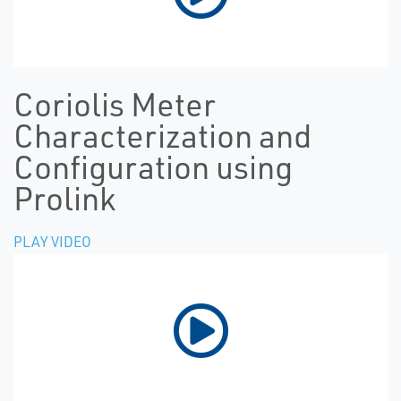
Coriolis Meter
Characterization and
Configuration using
Prolink
PLAY VIDEO