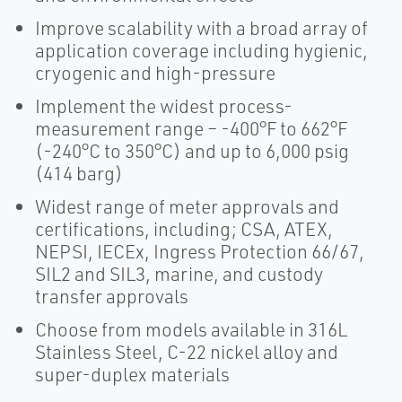
Improve scalability with a broad array of
application coverage including hygienic,
cryogenic and high-pressure
Implement the widest process-
measurement range – -400°F to 662°F
(-240°C to 350°C) and up to 6,000 psig
(414 barg)
Widest range of meter approvals and
certifications, including; CSA, ATEX,
NEPSI, IECEx, Ingress Protection 66/67,
SIL2 and SIL3, marine, and custody
transfer approvals
Choose from models available in 316L
Stainless Steel, C-22 nickel alloy and
super-duplex materials