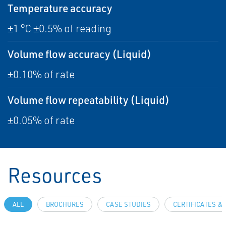
Temperature accuracy
±1 °C ±0.5% of reading
Volume flow accuracy (Liquid)
±0.10% of rate
Volume flow repeatability (Liquid)
±0.05% of rate
Resources
ALL
BROCHURES
CASE STUDIES
CERTIFICATES &