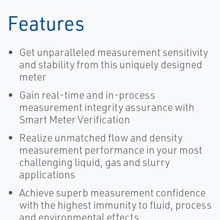
Features
Get unparalleled measurement sensitivity
and stability from this uniquely designed
meter
Gain real-time and in-process
measurement integrity assurance with
Smart Meter Verification
Realize unmatched flow and density
measurement performance in your most
challenging liquid, gas and slurry
applications
Achieve superb measurement confidence
with the highest immunity to fluid, process
and environmental effects