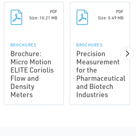
PDF
PDF
Size: 10.21 MB
Size: 0.49 MB
BROCHURES
BROCHURES
Brochure:
Precision
Micro Motion
Measurement
ELITE Coriolis
for the
Flow and
Pharmaceutical
Density
and Biotech
Meters
Industries