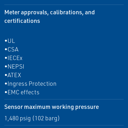
Meter approvals, calibrations, and
certifications
•UL
•CSA
•IECEx
•NEPSI
•ATEX
•Ingress Protection
•EMC effects
Sensor maximum working pressure
1,480 psig (102 barg)