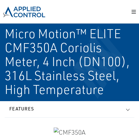
Micro Motion™ ELITE
CMF350A Coriolis
Meter, 4 Inch (DN100),
316L Stainless Steel,
High Temperature
FEATURES