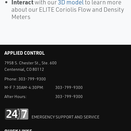
Interact
with our
3D model
to learn more
about our ELITE Coriolis Flow and Density
Meters
APPLIED CONTROL
7958 S. Chester St., Ste. 600
Centennial, CO 80112
Phone:
303-799-9300
M-F 7:30AM-4:30PM:
303-799-9300
After Hours:
303-799-9300
EMERGENCY SUPPORT AND SERVICE