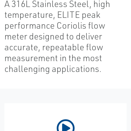
A 316L Stainless Steel, high
temperature, ELITE peak
performance Coriolis flow
meter designed to deliver
accurate, repeatable flow
measurement in the most
challenging applications.