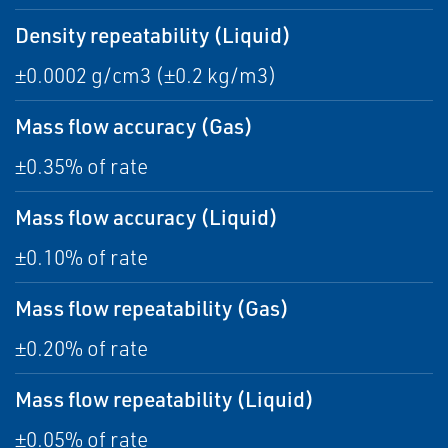
Density repeatability (Liquid)
±0.0002 g/cm3 (±0.2 kg/m3)
Mass flow accuracy (Gas)
±0.35% of rate
Mass flow accuracy (Liquid)
±0.10% of rate
Mass flow repeatability (Gas)
±0.20% of rate
Mass flow repeatability (Liquid)
±0.05% of rate