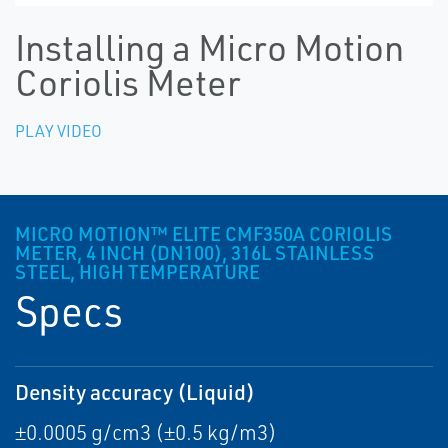
Installing a Micro Motion
Coriolis Meter
PLAY VIDEO
MICRO MOTION™ ELITE CMF350A CORIOLIS
METER, 4 INCH (DN100), 316L STAINLESS
STEEL, HIGH TEMPERATURE
Specs
Density accuracy (Liquid)
±0.0005 g/cm3 (±0.5 kg/m3)