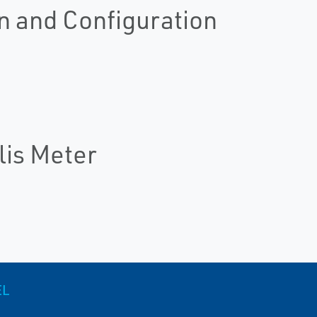
n and Configuration
lis Meter
EL