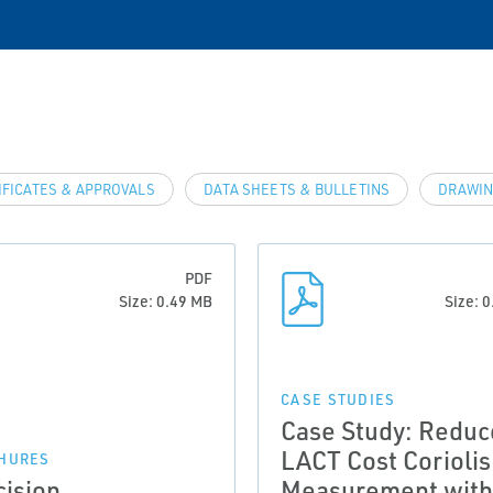
IFICATES & APPROVALS
DATA SHEETS & BULLETINS
DRAWIN
PDF
Size: 0.49 MB
Size: 
CASE STUDIES
Case Study: Reduc
LACT Cost Coriolis
HURES
cision
Measurement with