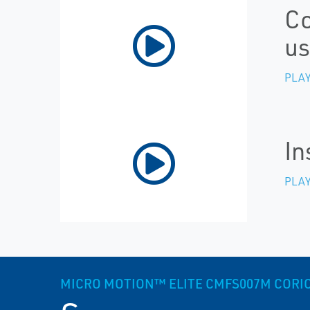
Co
us
PLAY
In
PLAY
MICRO MOTION™ ELITE CMFS007M CORIOLI