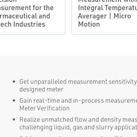
surement for the
Integral Temperat
rmaceutical and
Averager | Micro
tech Industries
Motion
Get unparalleled measurement sensitivity 
designed meter
Gain real-time and in-process measureme
Meter Verification
Realize unmatched flow and density mea
challenging liquid, gas and slurry applica