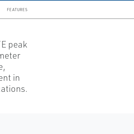
FEATURES
TE peak
meter
e,
nt in
ations.