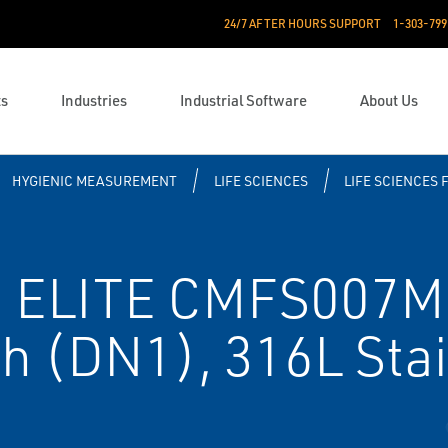
24/7 AFTER HOURS SUPPORT
1-303-799
ts
Industries
Industrial Software
About Us
HYGIENIC MEASUREMENT
LIFE SCIENCES
LIFE SCIENCES 
 ELITE CMFS007M 
ch (DN1), 316L Stai