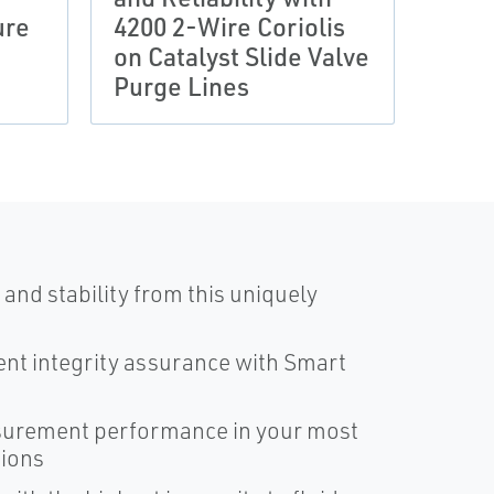
ure
4200 2-Wire Coriolis
Gas 
on Catalyst Slide Valve
Save
Purge Lines
Util
and stability from this uniquely
nt integrity assurance with Smart
surement performance in your most
tions