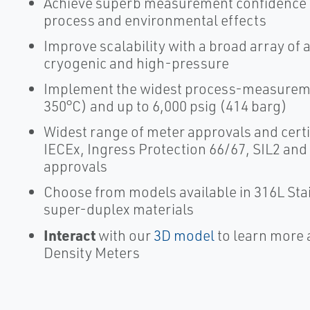
Achieve superb measurement confidence wi
process and environmental effects
Improve scalability with a broad array of 
cryogenic and high-pressure
Implement the widest process-measuremen
350°C) and up to 6,000 psig (414 barg)
Widest range of meter approvals and certi
IECEx, Ingress Protection 66/67, SIL2 and
approvals
Choose from models available in 316L Stai
super-duplex materials
Interact
with our
3D model
to learn more 
Density Meters