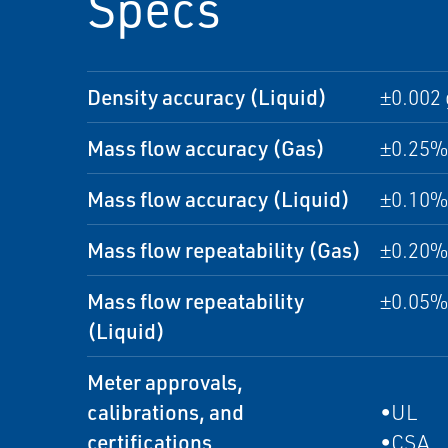
Specs
Density accuracy (Liquid)
±0.002
Mass flow accuracy (Gas)
±0.25% 
Mass flow accuracy (Liquid)
±0.10% 
Mass flow repeatability (Gas)
±0.20% 
Mass flow repeatability
±0.05% 
(Liquid)
Meter approvals,
calibrations, and
•UL
certifications
•CSA