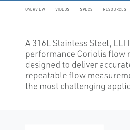
OVERVIEW
VIDEOS
SPECS
RESOURCES
A 316L Stainless Steel, ELI
performance Coriolis flow 
designed to deliver accurat
repeatable flow measureme
the most challenging applic