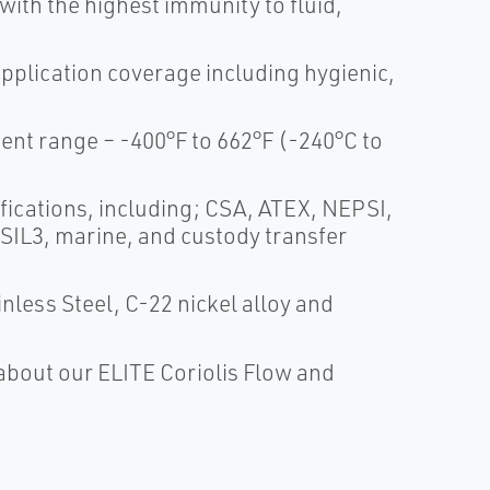
th the highest immunity to fluid,
application coverage including hygienic,
t range – -400°F to 662°F (-240°C to
fications, including; CSA, ATEX, NEPSI,
 SIL3, marine, and custody transfer
nless Steel, C-22 nickel alloy and
about our ELITE Coriolis Flow and