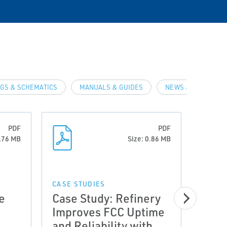
GS & SCHEMATICS
MANUALS & GUIDES
NEWS & ARTICLES
PDF
PDF
0.76 MB
Size: 0.86 MB
CASE STUDIES
e
Case Study: Refinery
Improves FCC Uptime
CASE 
and Reliability with
Meas