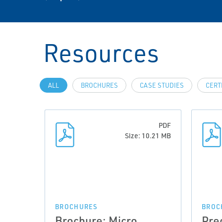
Resources
ALL
BROCHURES
CASE STUDIES
CERT
PDF
Size: 10.21 MB
BROCHURES
BROC
Brochure: Micro
Pre