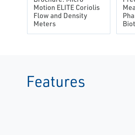
Motion ELITE Coriolis
Mea
Flow and Density
Pha
Meters
Bio
Features