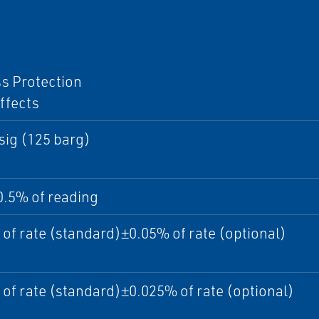
I
s Protection
ffects
sig (125 barg)
0.5% of reading
of rate (standard)±0.05% of rate (optional)
of rate (standard)±0.025% of rate (optional)