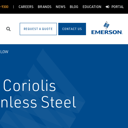
-9300
CAREERS
BRANDS
NEWS
BLOG
EDUCATION
PORTAL
REQUEST A QUOTE
CONTACT US
Search
FLOW
Coriolis
nless Steel