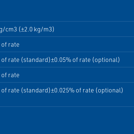
 g/cm3 (±2.0 kg/m3)
of rate
of rate (standard)±0.05% of rate (optional)
of rate
of rate (standard)±0.025% of rate (optional)