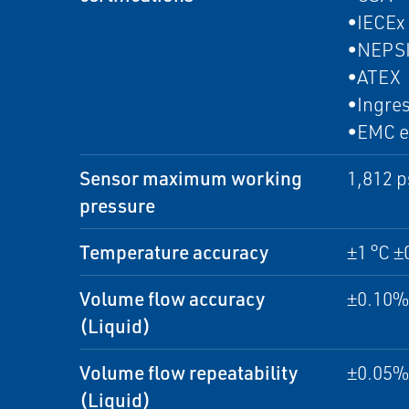
•IECEx
•NEPS
•ATEX
•Ingres
•EMC e
Sensor maximum working
1,812 p
pressure
Temperature accuracy
±1 °C ±
Volume flow accuracy
±0.10% 
(Liquid)
Volume flow repeatability
±0.05% 
(Liquid)