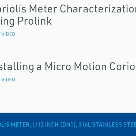
riolis Meter Characterizatio
ing Prolink
 VIDEO
stalling a Micro Motion Corio
 VIDEO
S METER, 1/12 INCH (DN1), 316L STAINLESS STE