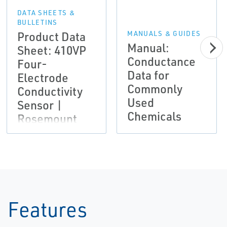
DATA SHEETS &
BULLETINS
Product Data
MANUALS & GUIDES
Manual:
Sheet: 410VP
Conductance
Four-
Data for
Electrode
Commonly
Conductivity
Used
Sensor |
Chemicals
Rosemount
Features