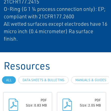
21CFR177.2415
O-Ring (G 1 ¼ process connection only): EP;
compliant with 21CFR177.2600
All wetted surfaces except electrodes have 16
micro inch (0.4 micrometer) Ra surface
finish.
Resources
ALL
DATA SHEETS & BULLETINS
MANUALS & GUIDES
PDF
PDF
Size: 0.83 MB
Size: 2.05 MB