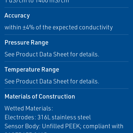
1 uS/cm to 1400 mS/cm
Accuracy
within ±4% of the expected conductivity
Pressure Range
See Product Data Sheet for details.
Temperature Range
See Product Data Sheet for details.
Materials of Construction
Wetted Materials:
Electrodes: 316L stainless steel
Sensor Body: Unfilled PEEK; compliant with