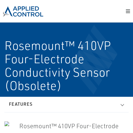
Rosemount™ 410VP
Four-Electrode
Conductivity Sensor
(Obsolete)
FEATURES