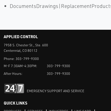
DocumentsDrawings|ReplacementProduct
APPLIED CONTROL
7958 S. Chester St., Ste. 600
Centennial, CO 80112
Phone:
303-799-9300
M-F 7:30AM-4:30PM:
303-799-9300
After Hours:
303-799-9300
EMERGENCY SUPPORT AND SERVICE
QUICK LINKS