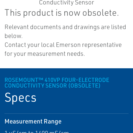
This product is now obsolete.
Relevant documents and drawings are listed
below.
Contact your local Emerson representative
for your measurement needs.
ROSEMOUNT™ 410VP FOUR-ELECTRODE
CONDUCTIVITY SENSOR (OBSOLETE)
Specs
Measurement Range