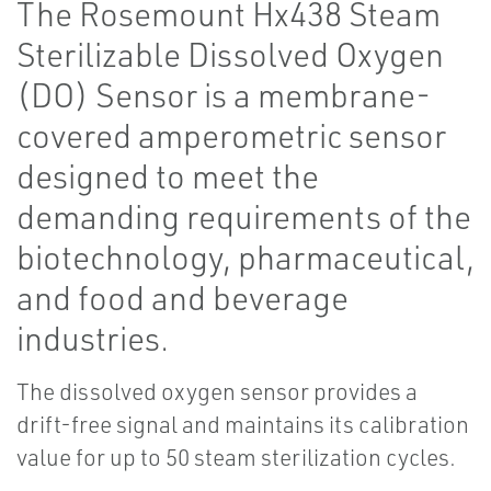
The Rosemount Hx438 Steam
Sterilizable Dissolved Oxygen
(DO) Sensor is a membrane-
covered amperometric sensor
designed to meet the
demanding requirements of the
biotechnology, pharmaceutical,
and food and beverage
industries.
The dissolved oxygen sensor provides a
drift-free signal and maintains its calibration
value for up to 50 steam sterilization cycles.