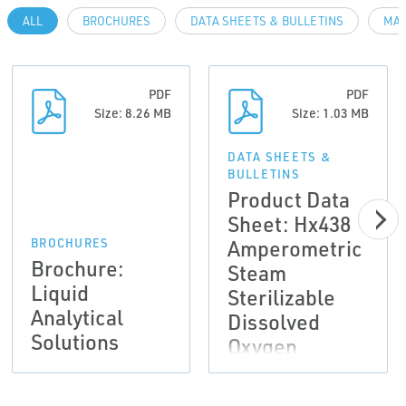
ALL
BROCHURES
DATA SHEETS & BULLETINS
MAN
PDF
PDF
Size: 8.26 MB
Size: 1.03 MB
DATA SHEETS &
BULLETINS
Product Data
Sheet: Hx438
Amperometric
BROCHURES
Brochure:
Steam
Liquid
Sterilizable
Analytical
Dissolved
Solutions
Oxygen
Sensors |
Rosemount