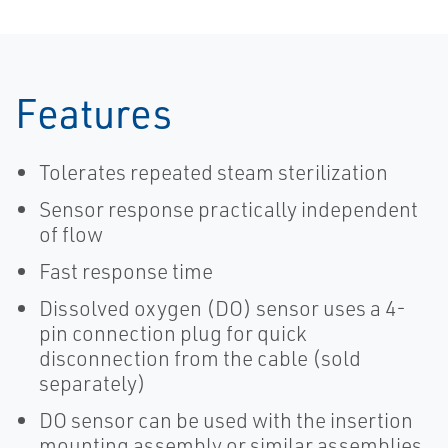
Features
Tolerates repeated steam sterilization
Sensor response practically independent
of flow
Fast response time
Dissolved oxygen (DO) sensor uses a 4-
pin connection plug for quick
disconnection from the cable (sold
separately)
DO sensor can be used with the insertion
mounting assembly or similar assemblies