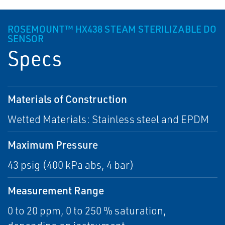
ROSEMOUNT™ HX438 STEAM STERILIZABLE DO
SENSOR
Specs
Materials of Construction
Wetted Materials: Stainless steel and EPDM
Maximum Pressure
43 psig (400 kPa abs, 4 bar)
Measurement Range
0 to 20 ppm, 0 to 250 % saturation,