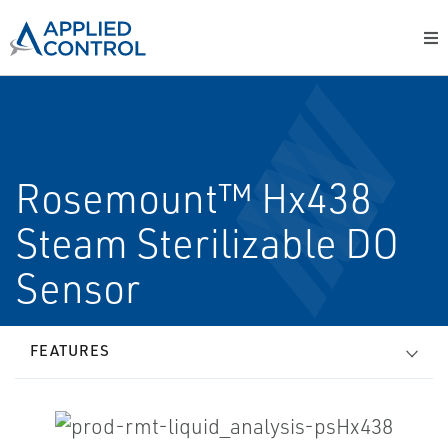
Rosemount™ Hx438
Steam Sterilizable DO
Sensor
FEATURES