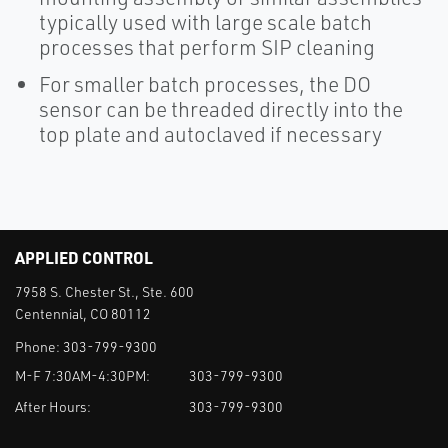
typically used with large scale batch
processes that perform SIP cleaning
For smaller batch processes, the DO
sensor can be threaded directly into the
top plate and autoclaved if necessary
APPLIED CONTROL
7958 S. Chester St., Ste. 600
Centennial, CO 80112
Phone:
303-799-9300
M-F 7:30AM-4:30PM:
303-799-9300
After Hours:
303-799-9300