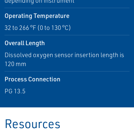
depending on instrument
Operating Temperature
32 to 266 °F (0 to 130 °C)
Overall Length
Dissolved oxygen sensor insertion length is
120 mm
Process Connection
PG 13.5
Resources