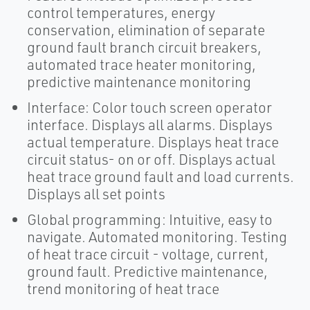
control temperatures, energy
conservation, elimination of separate
ground fault branch circuit breakers,
automated trace heater monitoring,
predictive maintenance monitoring
Interface: Color touch screen operator
interface. Displays all alarms. Displays
actual temperature. Displays heat trace
circuit status- on or off. Displays actual
heat trace ground fault and load currents.
Displays all set points
Global programming: Intuitive, easy to
navigate. Automated monitoring. Testing
of heat trace circuit - voltage, current,
ground fault. Predictive maintenance,
trend monitoring of heat trace