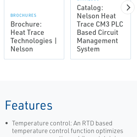
Catalog:
Nelson Heat
BROCHURES
Brochure:
Trace CM3 PLC
Heat Trace
Based Circuit
Technologies |
Management
Nelson
System
Features
Temperature control: An RTD based
temperature control function optimizes