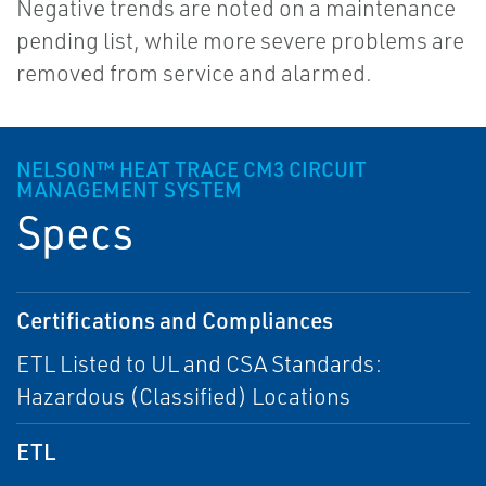
Negative trends are noted on a maintenance
pending list, while more severe problems are
removed from service and alarmed.
NELSON™ HEAT TRACE CM3 CIRCUIT
MANAGEMENT SYSTEM
Specs
Certifications and Compliances
ETL Listed to UL and CSA Standards:
Hazardous (Classified) Locations
ETL