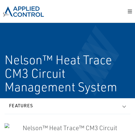
Nelson™ Heat Trace
CM3 Circuit
Management System
FEATURES