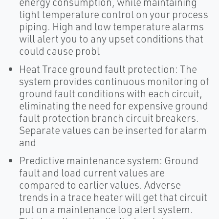
energy consumption, while maintaining
tight temperature control on your process
piping. High and low temperature alarms
will alert you to any upset conditions that
could cause probl
Heat Trace ground fault protection: The
system provides continuous monitoring of
ground fault conditions with each circuit,
eliminating the need for expensive ground
fault protection branch circuit breakers.
Separate values can be inserted for alarm
and
Predictive maintenance system: Ground
fault and load current values are
compared to earlier values. Adverse
trends in a trace heater will get that circuit
put on a maintenance log alert system.