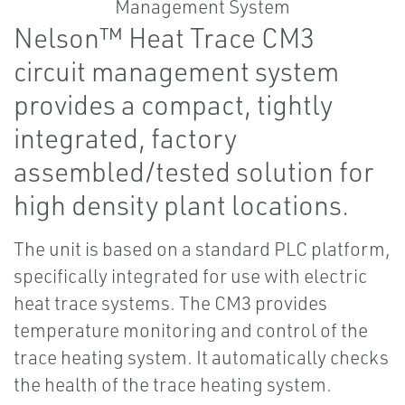
Nelson™ Heat Trace CM3
circuit management system
provides a compact, tightly
integrated, factory
assembled/tested solution for
high density plant locations.
The unit is based on a standard PLC platform,
specifically integrated for use with electric
heat trace systems. The CM3 provides
temperature monitoring and control of the
trace heating system. It automatically checks
the health of the trace heating system.