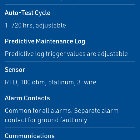
Auto-Test Cycle
1-720 hrs, adjustable
Predictive Maintenance Log
Predictive log trigger values are adjustable
Sensor
RTD, 100 ohm, platinum, 3-wire
Alarm Contacts
Common for all alarms. Separate alarm
contact for ground fault only
Communications