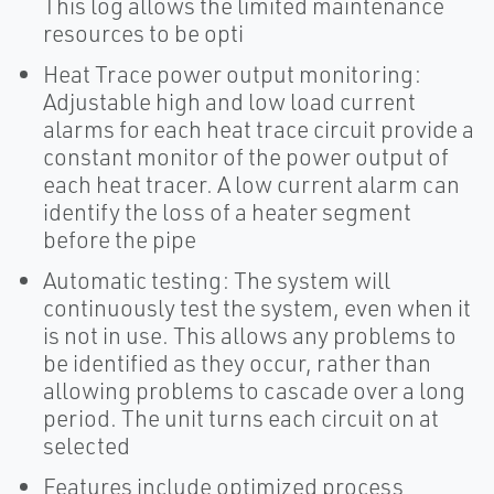
This log allows the limited maintenance
resources to be opti
Heat Trace power output monitoring:
Adjustable high and low load current
alarms for each heat trace circuit provide a
constant monitor of the power output of
each heat tracer. A low current alarm can
identify the loss of a heater segment
before the pipe
Automatic testing: The system will
continuously test the system, even when it
is not in use. This allows any problems to
be identified as they occur, rather than
allowing problems to cascade over a long
period. The unit turns each circuit on at
selected
Features include optimized process