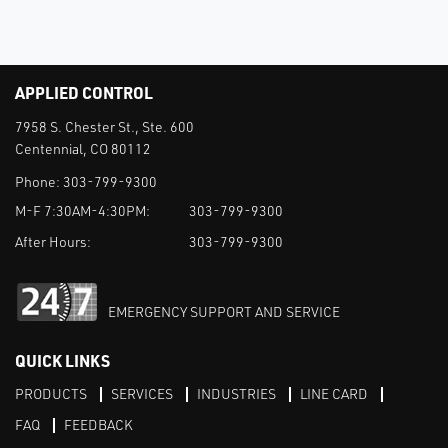
APPLIED CONTROL
7958 S. Chester St., Ste. 600
Centennial, CO 80112
Phone:
303-799-9300
M-F 7:30AM-4:30PM:
303-799-9300
After Hours:
303-799-9300
EMERGENCY SUPPORT AND SERVICE
QUICK LINKS
PRODUCTS
SERVICES
INDUSTRIES
LINE CARD
FAQ
FEEDBACK