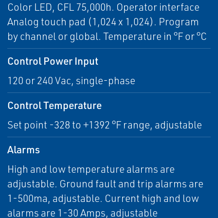
Color LED, CFL 75,000h. Operator interface
Analog touch pad (1,024 x 1,024). Program
by channel or global. Temperature in °F or °C
Control Power Input
120 or 240 Vac, single-phase
Control Temperature
Set point -328 to +1392 °F range, adjustable
Alarms
High and low temperature alarms are
adjustable. Ground fault and trip alarms are
1-500ma, adjustable. Current high and low
alarms are 1-30 Amps, adjustable