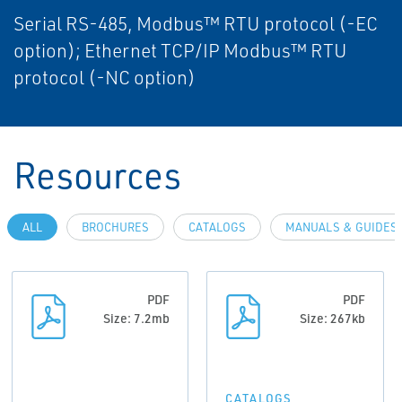
Serial RS-485, Modbus™ RTU protocol (-EC
option); Ethernet TCP/IP Modbus™ RTU
protocol (-NC option)
Resources
ALL
BROCHURES
CATALOGS
MANUALS & GUIDES
PDF
PDF
Size: 7.2mb
Size: 267kb
CATALOGS