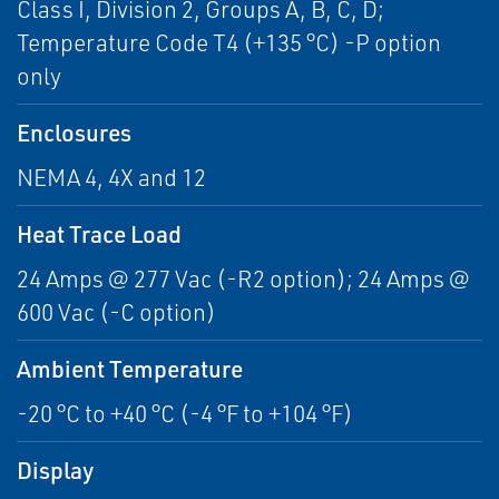
Class I, Division 2, Groups A, B, C, D;
Temperature Code T4 (+135 °C) -P option
only
Enclosures
NEMA 4, 4X and 12
Heat Trace Load
24 Amps @ 277 Vac (-R2 option); 24 Amps @
600 Vac (-C option)
Ambient Temperature
-20 °C to +40 °C (-4 °F to +104 °F)
Display