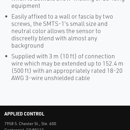
equipment
Easily affixed to a wall or fascia by two
screws, the SMTS-1's small size and
neutral color allows the sensor to
discreetly blend with almost any
background
Supplied with 3 m (10 ft) of connection
wire which may be extended up to 152.4 m
(500 ft) with an appropriately rated 18-20
AWG 3-wire unshielded cable
APPLIED CONTROL
7958 S. Chester St., Ste. 600
Centennial, CO 80112