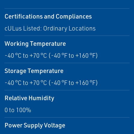
Certifications and Compliances
cULus Listed: Ordinary Locations
Working Temperature
-40 °C to +70 °C (-40 °F to +160 °F)
Storage Temperature
-40 °C to +70 °C (-40 °F to +160 °F)
Relative Humidity
0 to 100%
Power Supply Voltage