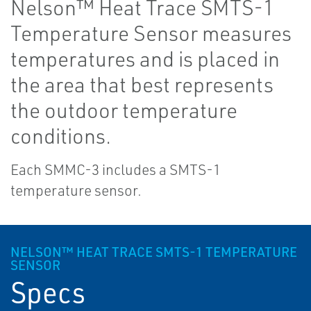
Nelson™ Heat Trace SMTS-1
Temperature Sensor measures
temperatures and is placed in
the area that best represents
the outdoor temperature
conditions.
Each SMMC-3 includes a SMTS-1
temperature sensor.
NELSON™ HEAT TRACE SMTS-1 TEMPERATURE
SENSOR
Specs