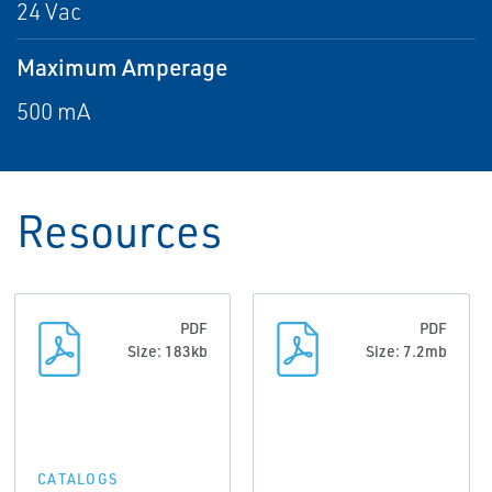
24 Vac
Maximum Amperage
500 mA
Resources
PDF
PDF
Size: 183kb
Size: 7.2mb
CATALOGS