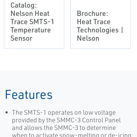
Catalog:
Nelson Heat
Brochure:
Trace SMTS-1
Heat Trace
Temperature
Technologies |
Sensor
Nelson
Features
The SMTS-1 operates on low voltage
provided by the SMMC-3 Control Panel
and allows the SMMC-3 to determine
when to activate snow-melting or de-icing