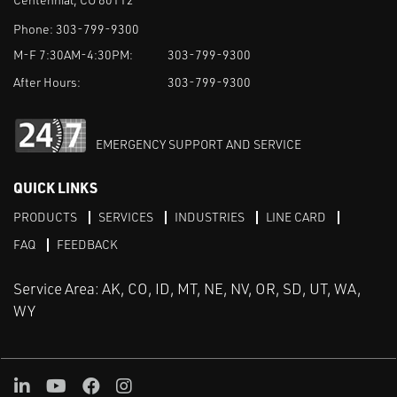
Phone:
303-799-9300
M-F 7:30AM-4:30PM:
303-799-9300
After Hours:
303-799-9300
EMERGENCY SUPPORT AND SERVICE
QUICK LINKS
PRODUCTS
SERVICES
INDUSTRIES
LINE CARD
FAQ
FEEDBACK
Service Area: AK, CO, ID, MT, NE, NV, OR, SD, UT, WA,
WY
LinkedIn
Youtube
Facebook
Instagram