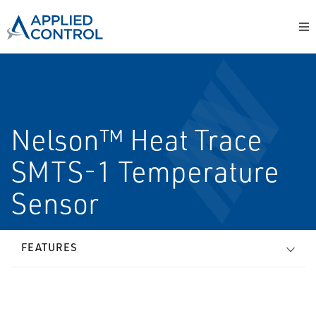
Nelson™ Heat Trace
SMTS-1 Temperature
Sensor
FEATURES