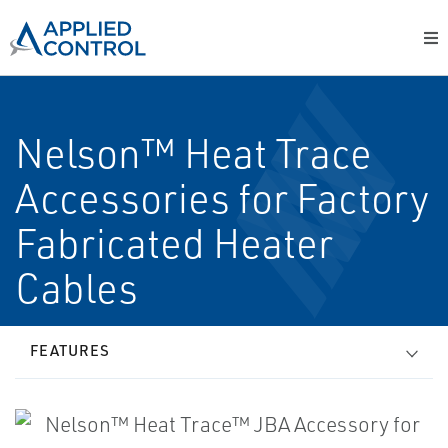
Nelson™ Heat Trace
Accessories for Factory
Fabricated Heater
Cables
FEATURES