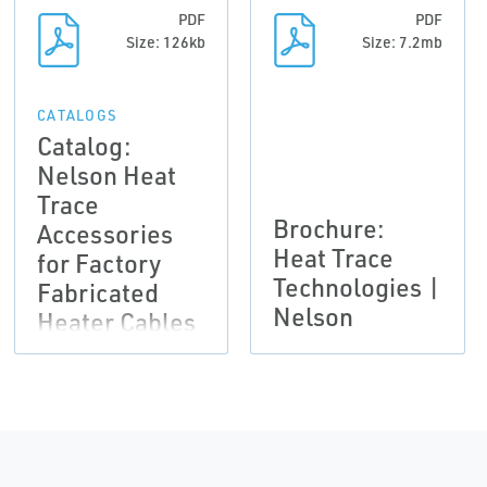
PDF
PDF
Size: 126kb
Size: 7.2mb
CATALOGS
Catalog:
Nelson Heat
Trace
Brochure:
Accessories
Heat Trace
for Factory
Technologies |
Fabricated
Nelson
Heater Cables