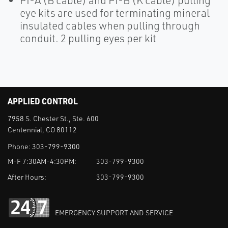
PI-A (B cable) and PI-B (K cable) pulling
eye kits are used for terminating mineral
insulated cables when pulling through
conduit. 2 pulling eyes per kit
APPLIED CONTROL
7958 S. Chester St., Ste. 600
Centennial, CO 80112
Phone:
303-799-9300
M-F 7:30AM-4:30PM:
303-799-9300
After Hours:
303-799-9300
EMERGENCY SUPPORT AND SERVICE