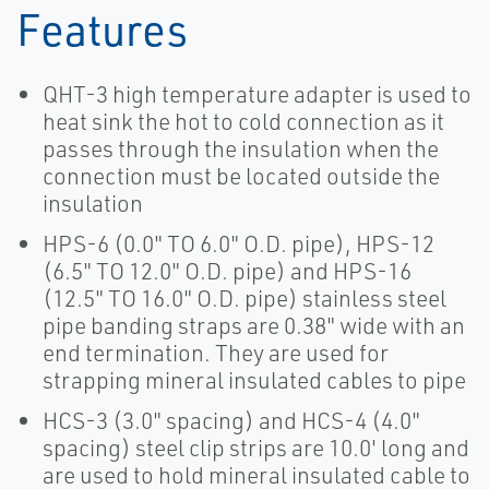
Features
QHT-3 high temperature adapter is used to
heat sink the hot to cold connection as it
passes through the insulation when the
connection must be located outside the
insulation
HPS-6 (0.0" TO 6.0" O.D. pipe), HPS-12
(6.5" TO 12.0" O.D. pipe) and HPS-16
(12.5" TO 16.0" O.D. pipe) stainless steel
pipe banding straps are 0.38" wide with an
end termination. They are used for
strapping mineral insulated cables to pipe
HCS-3 (3.0" spacing) and HCS-4 (4.0"
spacing) steel clip strips are 10.0' long and
are used to hold mineral insulated cable to