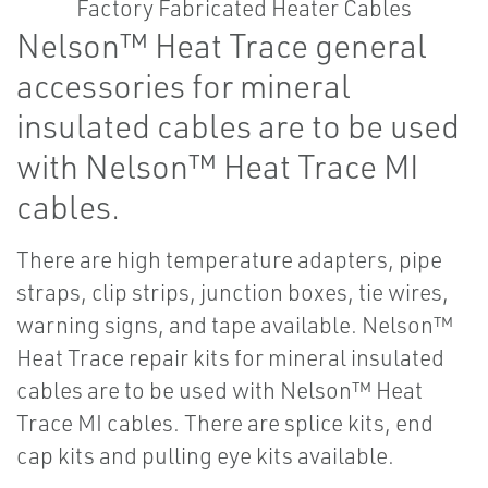
Nelson™ Heat Trace general
accessories for mineral
insulated cables are to be used
with Nelson™ Heat Trace MI
cables.
There are high temperature adapters, pipe
straps, clip strips, junction boxes, tie wires,
warning signs, and tape available. Nelson™
Heat Trace repair kits for mineral insulated
cables are to be used with Nelson™ Heat
Trace MI cables. There are splice kits, end
cap kits and pulling eye kits available.