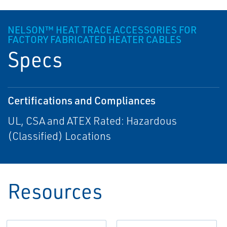
NELSON™ HEAT TRACE ACCESSORIES FOR
FACTORY FABRICATED HEATER CABLES
Specs
Certifications and Compliances
UL, CSA and ATEX Rated: Hazardous
(Classified) Locations
Resources