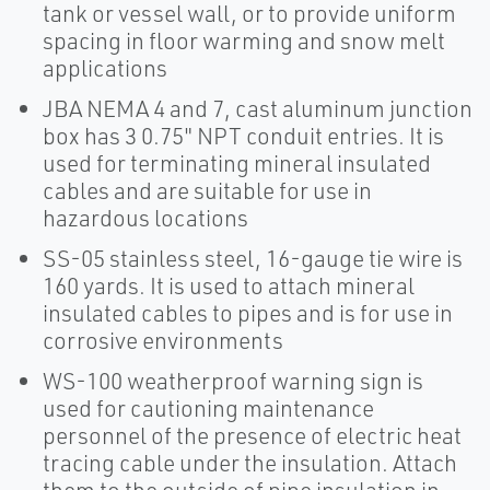
tank or vessel wall, or to provide uniform
spacing in floor warming and snow melt
applications
JBA NEMA 4 and 7, cast aluminum junction
box has 3 0.75" NPT conduit entries. It is
used for terminating mineral insulated
cables and are suitable for use in
hazardous locations
SS-05 stainless steel, 16-gauge tie wire is
160 yards. It is used to attach mineral
insulated cables to pipes and is for use in
corrosive environments
WS-100 weatherproof warning sign is
used for cautioning maintenance
personnel of the presence of electric heat
tracing cable under the insulation. Attach