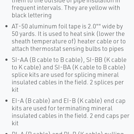
them to the outside of pipe insulation in
frequent intervals. They are yellow with
black lettering
AT-50 aluminum foil tape is 2.0"" wide by
50 yards. It is used to heat sink (lower the
sheath temperature of) heater cable or to
attach thermostat sensing bulbs to pipes
SI-AA (B cable to B cable), SI-BB (K cable
to K cable) and SI-BA (K cable to B cable)
splice kits are used for splicing mineral
insulated cables in the field. 2 splices per
kit
EI-A (B cable) and EI-B (K cable) end cap
kits are used for terminating mineral
insulated cables in the field. 2 end caps per
kit