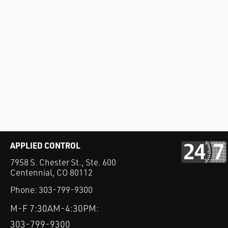
APPLIED CONTROL
7958 S. Chester St., Ste. 600
Centennial, CO 80112
Phone:
303-799-9300
M-F 7:30AM-4:30PM:
303-799-9300