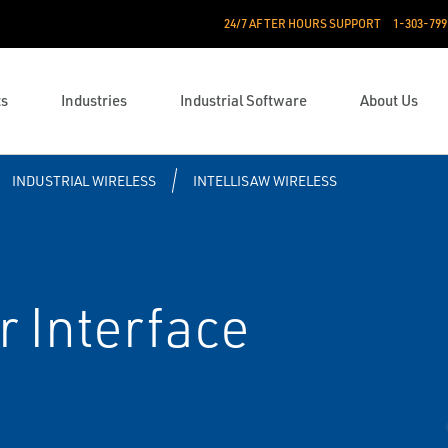
24/7 AFTER HOURS SUPPORT
1-303-799
ts
Industries
Industrial Software
About Us
INDUSTRIAL WIRELESS
INTELLISAW WIRELESS
r Interface