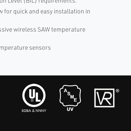
ion Level (BIL) requirements.
 for quick and easy installation in
ssive wireless SAW temperature
Temperature sensors