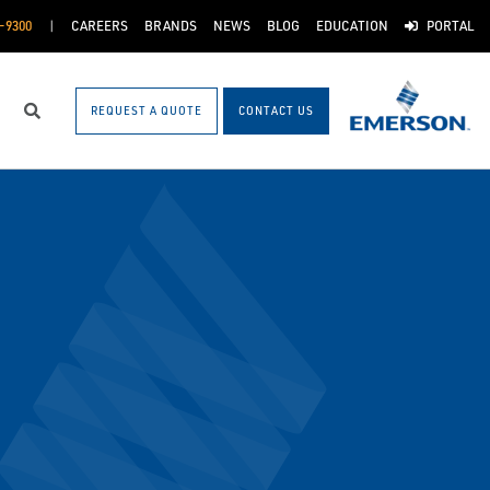
-9300
CAREERS
BRANDS
NEWS
BLOG
EDUCATION
PORTAL
REQUEST A QUOTE
CONTACT US
Search