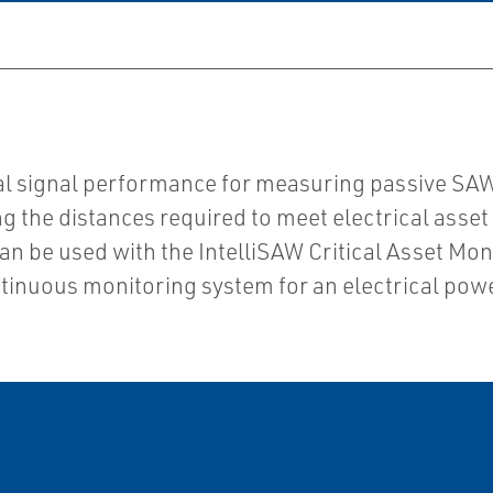
imal signal performance for measuring passive S
 the distances required to meet electrical asset b
 can be used with the IntelliSAW Critical Asset M
inuous monitoring system for an electrical power