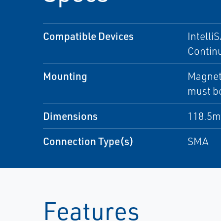
Compatible Devices
Intelli
Contin
Mounting
Magneti
must b
Dimensions
118.5m
Connection Type(s)
SMA
Features