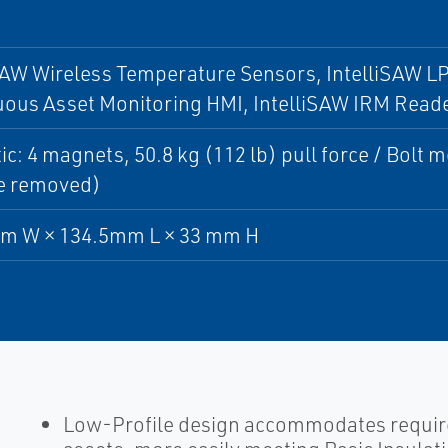
SAW Wireless Temperature Sensors, IntelliSAW L
uous Asset Monitoring HMI, IntelliSAW IRM Read
c: 4 magnets, 50.8 kg (112 lb) pull force / Bolt 
e removed)
m W × 134.5mm L × 33 mm H
Low-Profile design accommodates required