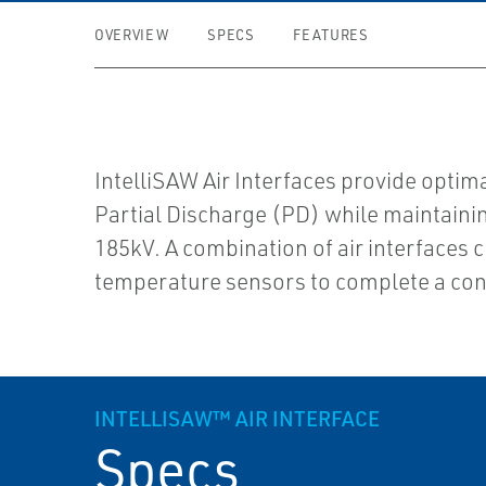
OVERVIEW
SPECS
FEATURES
IntelliSAW Air Interfaces provide opt
Partial Discharge (PD) while maintaining
185kV. A combination of air interfaces
temperature sensors to complete a cont
INTELLISAW™ AIR INTERFACE
Specs