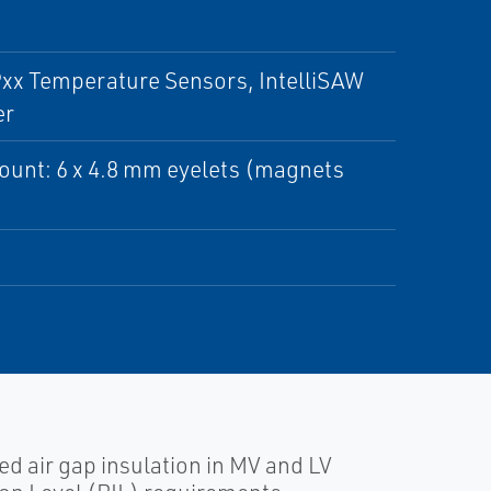
Pxx Temperature Sensors, IntelliSAW
er
mount: 6 x 4.8 mm eyelets (magnets
 air gap insulation in MV and LV