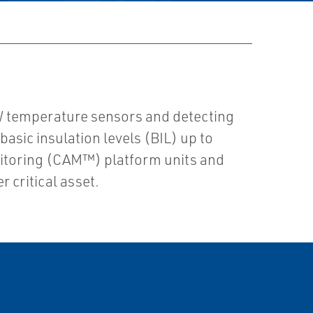
AW temperature sensors and detecting
asic insulation levels (BIL) up to
onitoring (CAM™) platform units and
 critical asset.