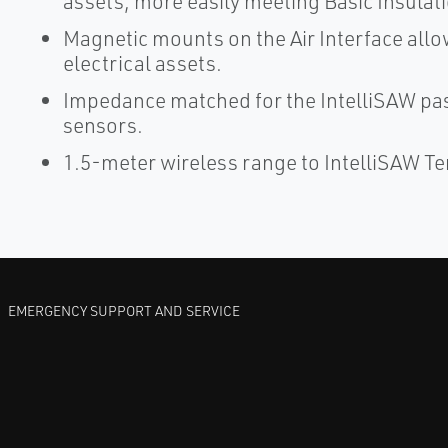
assets, more easily meeting Basic Insulat
Magnetic mounts on the Air Interface allow
electrical assets.
Impedance matched for the IntelliSAW pa
sensors.
1.5-meter wireless range to IntelliSAW 
EMERGENCY SUPPORT AND SERVICE