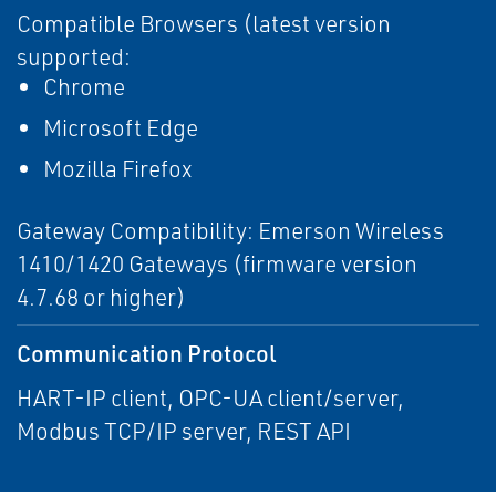
Compatible Browsers (latest version
supported:
Chrome
Microsoft Edge
Mozilla Firefox
Gateway Compatibility: Emerson Wireless
1410/1420 Gateways (firmware version
4.7.68 or higher)
Communication Protocol
HART-IP client, OPC-UA client/server,
Modbus TCP/IP server, REST API