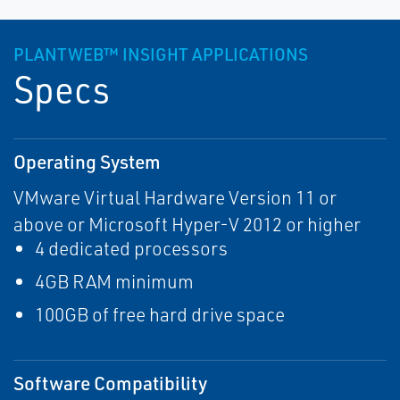
PLANTWEB™ INSIGHT APPLICATIONS
Specs
Operating System
VMware Virtual Hardware Version 11 or
above or Microsoft Hyper-V 2012 or higher
4 dedicated processors
4GB RAM minimum
100GB of free hard drive space
Software Compatibility