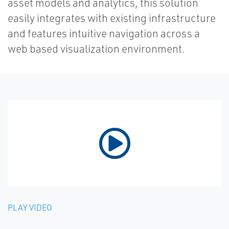
asset models and analytics, this solution
easily integrates with existing infrastructure
and features intuitive navigation across a
web based visualization environment.
PLAY VIDEO