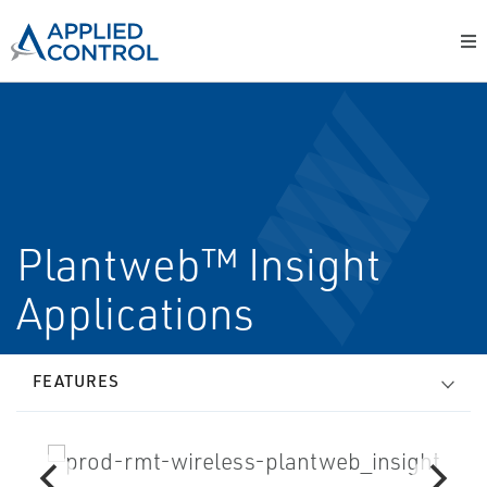
Plantweb™ Insight
Applications
FEATURES