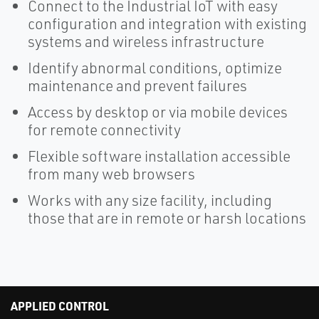
Connect to the Industrial IoT with easy
configuration and integration with existing
systems and wireless infrastructure
Identify abnormal conditions, optimize
maintenance and prevent failures
Access by desktop or via mobile devices
for remote connectivity
Flexible software installation accessible
from many web browsers
Works with any size facility, including
those that are in remote or harsh locations
APPLIED CONTROL