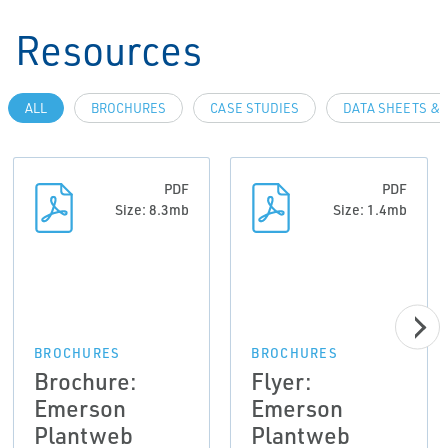
Resources
ALL
BROCHURES
CASE STUDIES
DATA SHEETS & 
PDF
PDF
Size: 8.3mb
Size: 1.4mb
BROCHURES
BROCHURES
Brochure:
Flyer:
Emerson
Emerson
Plantweb
Plantweb