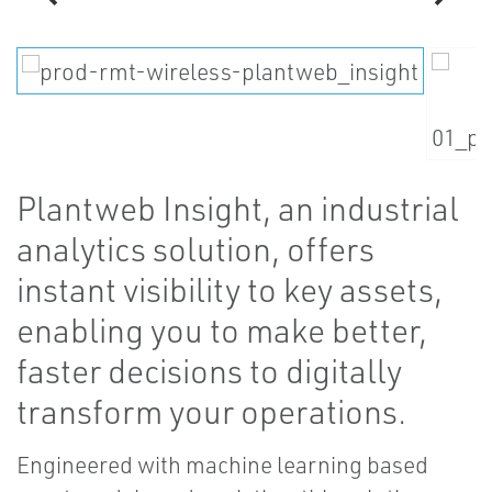
Plantweb Insight, an industrial
analytics solution, offers
instant visibility to key assets,
enabling you to make better,
faster decisions to digitally
transform your operations.
Engineered with machine learning based