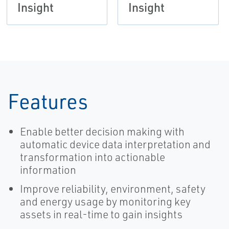
Insight
Insight
Features
Enable better decision making with
automatic device data interpretation and
transformation into actionable
information
Improve reliability, environment, safety
and energy usage by monitoring key
assets in real-time to gain insights