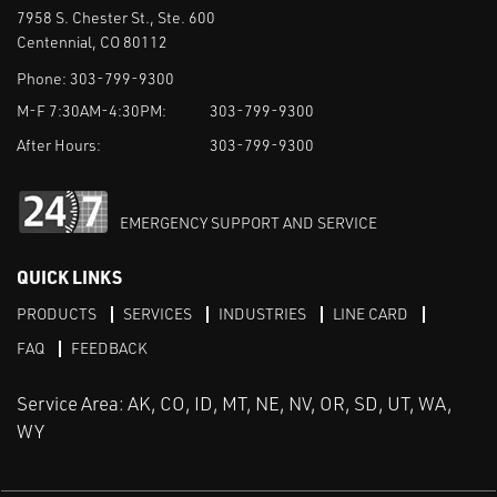
7958 S. Chester St., Ste. 600
Centennial, CO 80112
Phone:
303-799-9300
M-F 7:30AM-4:30PM:
303-799-9300
After Hours:
303-799-9300
EMERGENCY SUPPORT AND SERVICE
QUICK LINKS
PRODUCTS
SERVICES
INDUSTRIES
LINE CARD
FAQ
FEEDBACK
Service Area: AK, CO, ID, MT, NE, NV, OR, SD, UT, WA,
WY