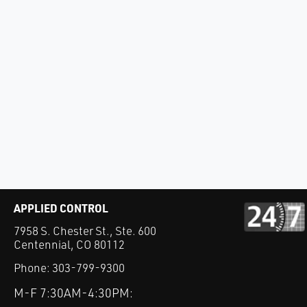
APPLIED CONTROL
7958 S. Chester St., Ste. 600
Centennial, CO 80112
Phone:
303-799-9300
M-F 7:30AM-4:30PM: