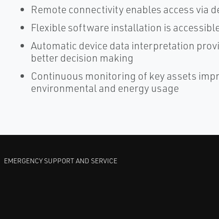
Remote connectivity enables access via d
Flexible software installation is accessi
Automatic device data interpretation prov
better decision making
Continuous monitoring of key assets improv
environmental and energy usage
EMERGENCY SUPPORT AND SERVICE