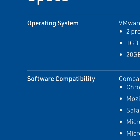
Operating System
VMware
2 pr
1GB
20GB
Software Compatibility
Compat
Chr
Mozi
Safa
Micr
Micr