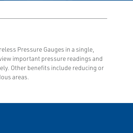
reless Pressure Gauges in a single,
o view important pressure readings and
ly. Other benefits include reducing or
dous areas.