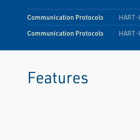
Communication Protocols
HART-
Communication Protocols
HART-
Features