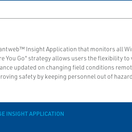
antweb™ Insight Application that monitors all Wi
 You Go" strategy allows users the flexibility t
nce updated on changing field conditions remote
ving safety by keeping personnel out of hazar
 INSIGHT APPLICATION