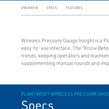
OVERVIEW
SPECS
FEATURES
Wireless Pressure Gauge Insight is a Pl
easy-to-use interface. The "Know Before
trends, keeping operators and maintena
supplementing manual rounds and impro
PLANTWEB™ WIRELESS PRESSURE GAUGE
Specs