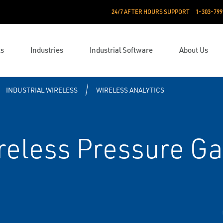
24/7 AFTER HOURS SUPPORT
1-303-799
ts
Industries
Industrial Software
About Us
INDUSTRIAL WIRELESS
WIRELESS ANALYTICS
eless Pressure Ga