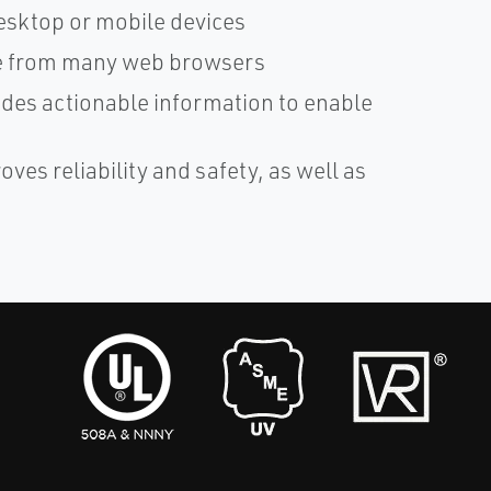
esktop or mobile devices
ble from many web browsers
ides actionable information to enable
es reliability and safety, as well as