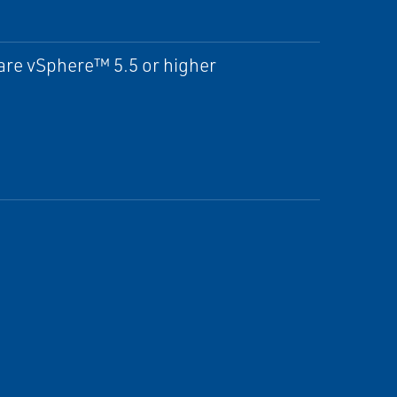
re vSphere™ 5.5 or higher