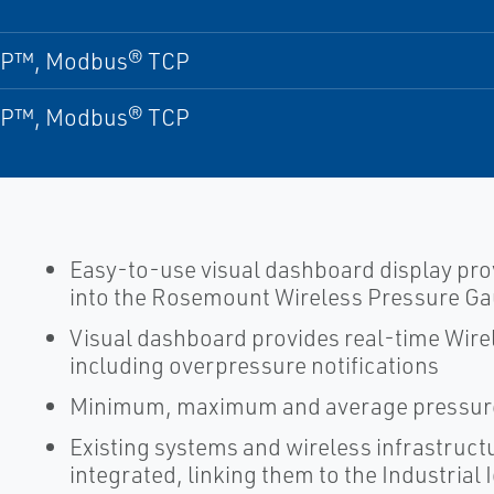
IP™, Modbus® TCP
IP™, Modbus® TCP
Easy-to-use visual dashboard display pro
into the Rosemount Wireless Pressure G
Visual dashboard provides real-time Wire
including overpressure notifications
Minimum, maximum and average pressure
Existing systems and wireless infrastruct
integrated, linking them to the Industrial 