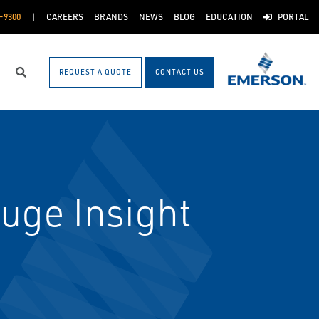
-9300
CAREERS
BRANDS
NEWS
BLOG
EDUCATION
PORTAL
REQUEST A QUOTE
CONTACT US
Search
uge Insight