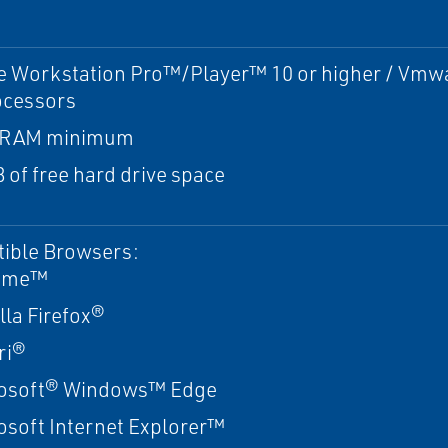
 Workstation Pro™/Player™ 10 or higher / Vmwa
ocessors
 RAM minimum
 of free hard drive space
ible Browsers:
ome™
lla Firefox®
ri®
osoft® Windows™ Edge
osoft Internet Explorer™