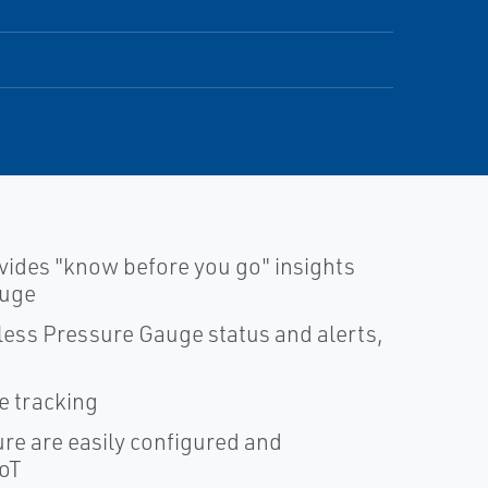
vides "know before you go" insights
auge
less Pressure Gauge status and alerts,
 tracking
ure are easily configured and
IoT