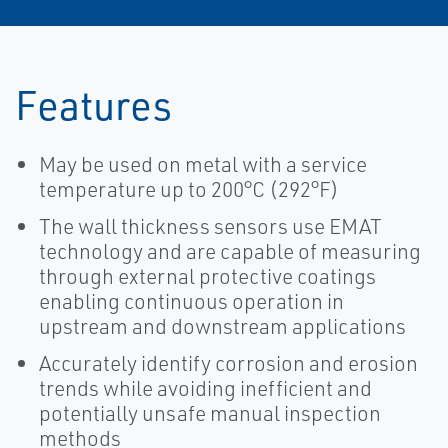
Features
May be used on metal with a service
temperature up to 200°C (292°F)
The wall thickness sensors use EMAT
technology and are capable of measuring
through external protective coatings
enabling continuous operation in
upstream and downstream applications
Accurately identify corrosion and erosion
trends while avoiding inefficient and
potentially unsafe manual inspection
methods