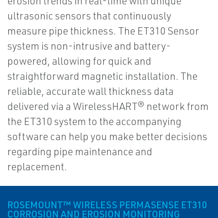
erosion trends in real-time with unique
ultrasonic sensors that continuously
measure pipe thickness. The ET310 Sensor
system is non-intrusive and battery-
powered, allowing for quick and
straightforward magnetic installation. The
reliable, accurate wall thickness data
delivered via a WirelessHART® network from
the ET310 system to the accompanying
software can help you make better decisions
regarding pipe maintenance and
replacement.
ROSEMOUNT™ WIRELESS PERMASENSE ET310
CORROSION AND EROSION MONITORING