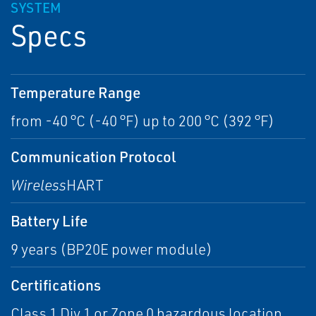
SYSTEM
Specs
Temperature Range
from -40 °C (-40 °F) up to 200 °C (392 °F)
Communication Protocol
Wireless
HART
Battery Life
9 years (BP20E power module)
Certifications
Class 1 Div 1 or Zone 0 hazardous location,