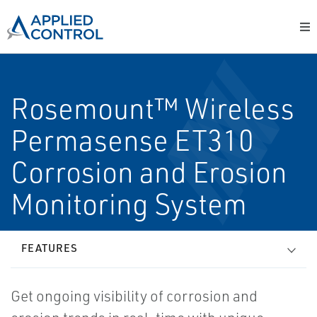
Rosemount™ Wireless
Permasense ET310
Corrosion and Erosion
Monitoring System
FEATURES
Get ongoing visibility of corrosion and