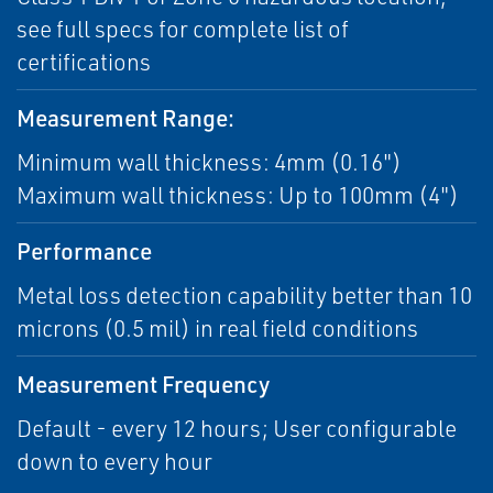
see full specs for complete list of
certifications
Measurement Range:
Minimum wall thickness: 4mm (0.16")
Maximum wall thickness: Up to 100mm (4")
Performance
Metal loss detection capability better than 10
microns (0.5 mil) in real field conditions
Measurement Frequency
Default - every 12 hours; User configurable
down to every hour