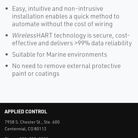
Easy, intuitive and non-intrusive
installation enables a quick method to
automate without the cost of wiring
Wireless
HART technology is secure, cost-
effective and delivers >99% data reliability
Suitable for Marine environments
No need to remove external protective
paint or coatings
APPLIED CONTROL
7958 S. Chester St., Ste. 600
Centennial, CO 80112