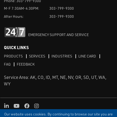
Phone:
303-799-9300
M-F 7:30AM-4:30PM:
303-799-9300
After Hours:
303-799-9300
EMERGENCY SUPPORT AND SERVICE
QUICK LINKS
PRODUCTS
SERVICES
INDUSTRIES
LINE CARD
FAQ
FEEDBACK
Service Area: AK, CO, ID, MT, NE, NV, OR, SD, UT, WA,
WY
LinkedIn
Youtube
Facebook
Instagram
Our website uses cookies. By continuing to browse our site you are
TERMS & CONDITIONS
PRIVACY
TERMS OF USE
SITEMAP