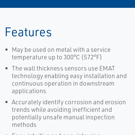
Features
May be used on metal with a service
temperature up to 300°C (572°F)
The wall thickness sensors use EMAT
technology enabling easy installation and
continuous operation in downstream
applications
Accurately identify corrosion and erosion
trends while avoiding inefficient and
potentially unsafe manual inspection
methods