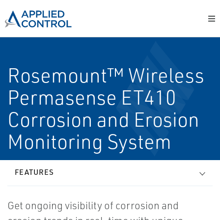
Rosemount™ Wireless
Permasense ET410
Corrosion and Erosion
Monitoring System
FEATURES
Get ongoing visibility of corrosion and