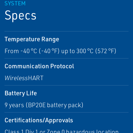
SYSTEM
Specs
Temperature Range
From -40 °C (-40 °F) up to 300 °C (572 °F)
Communication Protocol
Wireless
HART
Battery Life
9 years (BP20E battery pack)
Certifications/Approvals
Class 1 Div 1 or Zone 0 hazardous location,