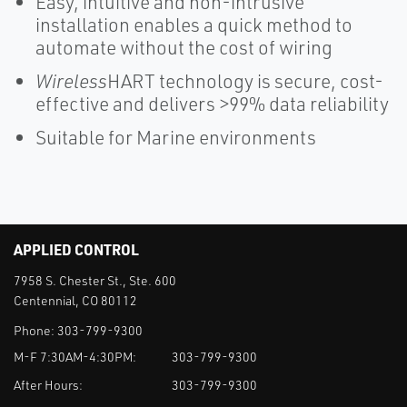
Easy, intuitive and non-intrusive
installation enables a quick method to
automate without the cost of wiring
Wireless
HART technology is secure, cost-
effective and delivers >99% data reliability
Suitable for Marine environments
APPLIED CONTROL
7958 S. Chester St., Ste. 600
Centennial, CO 80112
Phone:
303-799-9300
M-F 7:30AM-4:30PM:
303-799-9300
After Hours:
303-799-9300