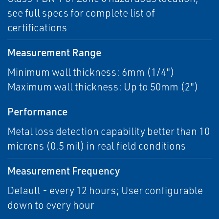
see full specs for complete list of
certifications
Measurement Range
Minimum wall thickness: 6mm (1/4")
Maximum wall thickness: Up to 50mm (2")
Performance
Metal loss detection capability better than 10
microns (0.5 mil) in real field conditions
Measurement Frequency
Default - every 12 hours; User configurable
down to every hour