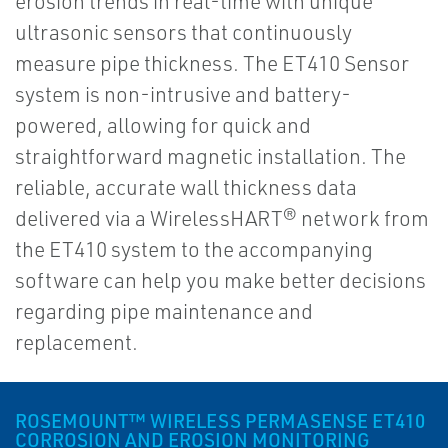
erosion trends in real-time with unique
ultrasonic sensors that continuously
measure pipe thickness. The ET410 Sensor
system is non-intrusive and battery-
powered, allowing for quick and
straightforward magnetic installation. The
reliable, accurate wall thickness data
delivered via a WirelessHART® network from
the ET410 system to the accompanying
software can help you make better decisions
regarding pipe maintenance and
replacement.
ROSEMOUNT™ WIRELESS PERMASENSE ET410
CORROSION AND EROSION MONITORING