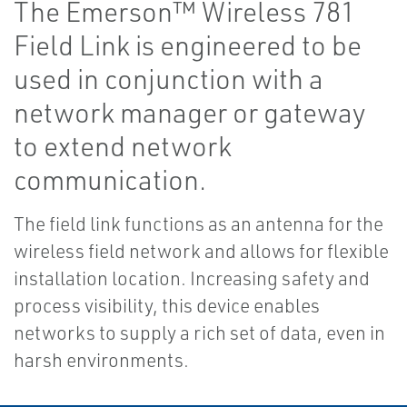
The Emerson™ Wireless 781
Field Link is engineered to be
used in conjunction with a
network manager or gateway
to extend network
communication.
The field link functions as an antenna for the
wireless field network and allows for flexible
installation location. Increasing safety and
process visibility, this device enables
networks to supply a rich set of data, even in
harsh environments.