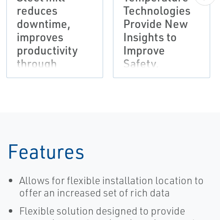
reduces
Technologies
downtime,
Provide New
improves
Insights to
productivity
Improve
through
Safety,
wireless
Productivity at
monitoring of
American
secondary
Crystal Sugar
systems
Features
Allows for flexible installation location to
offer an increased set of rich data
Flexible solution designed to provide