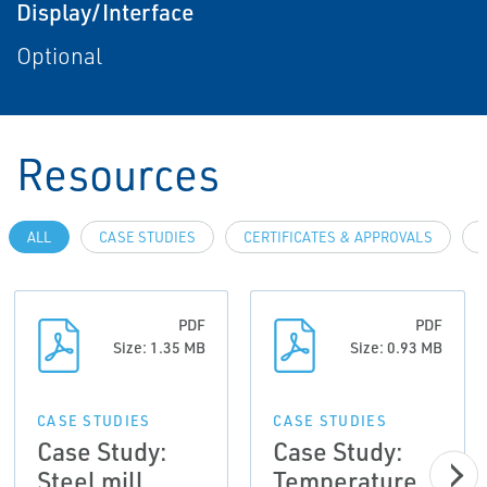
Display/Interface
Optional
Resources
ALL
CASE STUDIES
CERTIFICATES & APPROVALS
PDF
PDF
Size: 1.35 MB
Size: 0.93 MB
CASE STUDIES
CASE STUDIES
Case Study:
Case Study:
Steel mill
Temperature