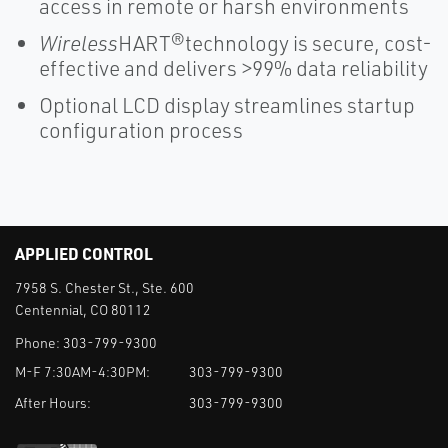
access in remote or harsh environments
Wireless
HART®technology is secure, cost-
effective and delivers >99% data reliability
Optional LCD display streamlines startup
configuration process
APPLIED CONTROL
7958 S. Chester St., Ste. 600
Centennial, CO 80112
Phone:
303-799-9300
M-F 7:30AM-4:30PM:
303-799-9300
After Hours:
303-799-9300