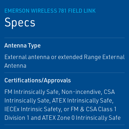
EMERSON WIRELESS 781 FIELD LINK
Specs
Antenna Type
External antenna or extended Range External
Antenna
Certifications/Approvals
FM Intrinsically Safe, Non-incendive, CSA
Intrinsically Sate, ATEX Intrinsically Safe,
IECEx Intrinsic Safety, or FM & CSA Class 1
Division 1 and ATEX Zone 0 Intrinsically Safe