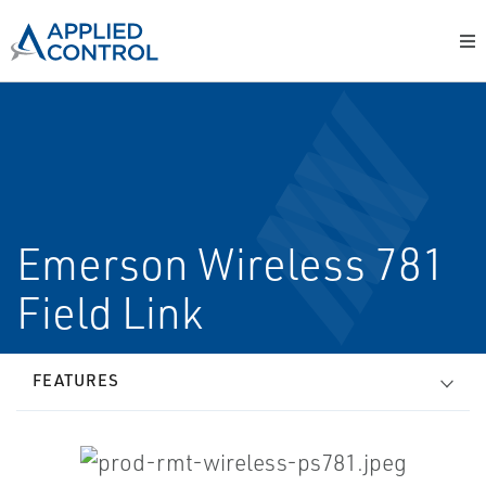
Emerson Wireless 781
Field Link
FEATURES