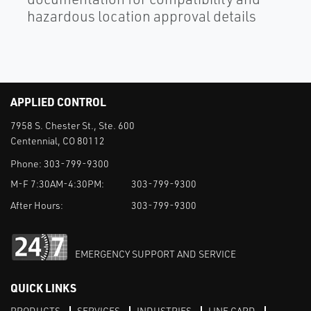
hazardous location approval details
APPLIED CONTROL
7958 S. Chester St., Ste. 600
Centennial, CO 80112
Phone:
303-799-9300
M-F 7:30AM-4:30PM:
303-799-9300
After Hours:
303-799-9300
EMERGENCY SUPPORT AND SERVICE
QUICK LINKS
PRODUCTS
SERVICES
INDUSTRIES
LINE CARD