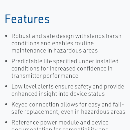
Features
Robust and safe design withstands harsh
conditions and enables routine
maintenance in hazardous areas
Predictable life specified under installed
conditions for increased confidence in
transmitter performance
Low level alerts ensure safety and provide
enhanced insight into device status
Keyed connection allows for easy and fail-
safe replacement, even in hazardous areas
Reference power module and device
documentation for compatibility and