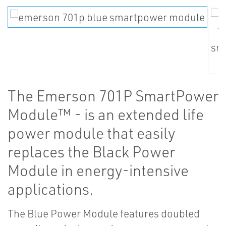
The Emerson 701P SmartPower
Module™ - is an extended life
power module that easily
replaces the Black Power
Module in energy-intensive
applications.
The Blue Power Module features doubled