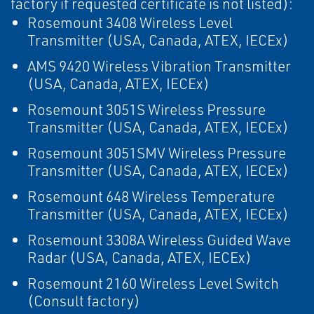
factory if requested certificate is not listed):
Rosemount 3408 Wireless Level
Transmitter (USA, Canada, ATEX, IECEx)
AMS 9420 Wireless Vibration Transmitter
(USA, Canada, ATEX, IECEx)
Rosemount 3051S Wireless Pressure
Transmitter (USA, Canada, ATEX, IECEx)
Rosemount 3051SMV Wireless Pressure
Transmitter (USA, Canada, ATEX, IECEx)
Rosemount 648 Wireless Temperature
Transmitter (USA, Canada, ATEX, IECEx)
Rosemount 3308A Wireless Guided Wave
Radar (USA, Canada, ATEX, IECEx)
Rosemount 2160 Wireless Level Switch
(Consult factory)