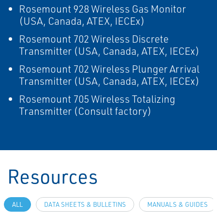
Rosemount 928 Wireless Gas Monitor
(USA, Canada, ATEX, IECEx)
Rosemount 702 Wireless Discrete
Transmitter (USA, Canada, ATEX, IECEx)
Rosemount 702 Wireless Plunger Arrival
Transmitter (USA, Canada, ATEX, IECEx)
Rosemount 705 Wireless Totalizing
Transmitter (Consult factory)
Resources
ALL
DATA SHEETS & BULLETINS
MANUALS & GUIDES