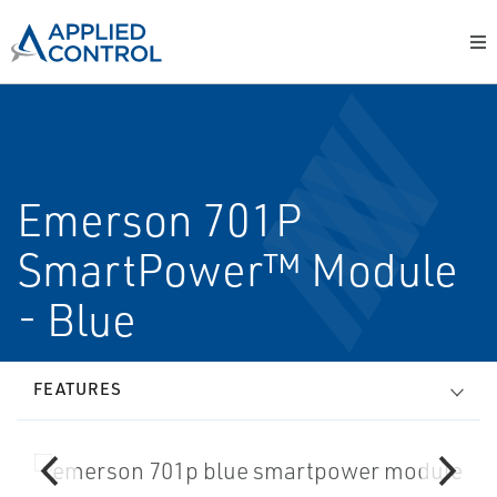
Emerson 701P
SmartPower™ Module
- Blue
FEATURES