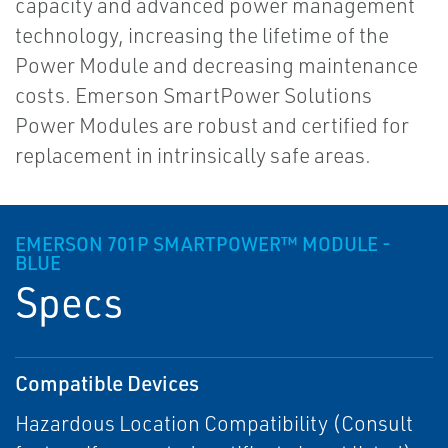
capacity and advanced power management
technology, increasing the lifetime of the
Power Module and decreasing maintenance
costs. Emerson SmartPower Solutions
Power Modules are robust and certified for
replacement in intrinsically safe areas.
EMERSON 701P SMARTPOWER™ MODULE -
BLUE
Specs
Compatible Devices
Hazardous Location Compatibility (Consult