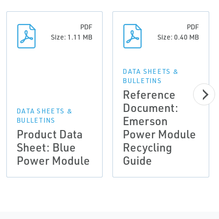
PDF
PDF
Size: 1.11 MB
Size: 0.40 MB
DATA SHEETS &
BULLETINS
Reference
Document:
DATA SHEETS &
Emerson
BULLETINS
Product Data
Power Module
Sheet: Blue
Recycling
Power Module
Guide