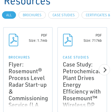
Resources
ALL
BROCHURES
CASE STUDIES
CERTIFICATES &
PDF
PDF
Size: 1.7mb
Size: 717kb
BROCHURES
CASE STUDIES
Flyer:
Case Study:
Rosemount®
Petrochemical
Process Level
Plant Drives
Radar Start-up
Energy
&
Efficiency with
Commissioning
Rosemount™
Service (LA
Wireless DP
Version)
Flow Meters