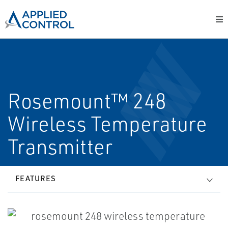
Rosemount™ 248
Wireless Temperature
Transmitter
FEATURES