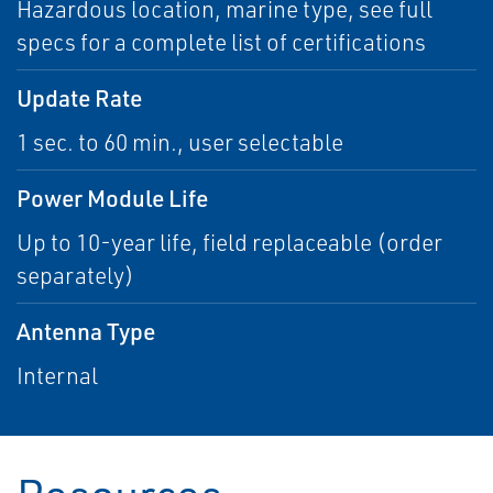
Hazardous location, marine type, see full
specs for a complete list of certifications
Update Rate
1 sec. to 60 min., user selectable
Power Module Life
Up to 10-year life, field replaceable (order
separately)
Antenna Type
Internal