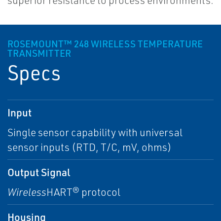
superior resistance to process environments.
ROSEMOUNT™ 248 WIRELESS TEMPERATURE
TRANSMITTER
Specs
Input
Single sensor capability with universal
sensor inputs (RTD, T/C, mV, ohms)
Output Signal
Wireless
HART® protocol
Housing