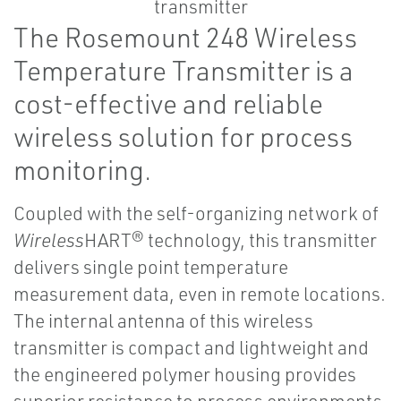
The Rosemount 248 Wireless
Temperature Transmitter is a
cost-effective and reliable
wireless solution for process
monitoring.
Coupled with the self-organizing network of
Wireless
HART® technology, this transmitter
delivers single point temperature
measurement data, even in remote locations.
The internal antenna of this wireless
transmitter is compact and lightweight and
the engineered polymer housing provides