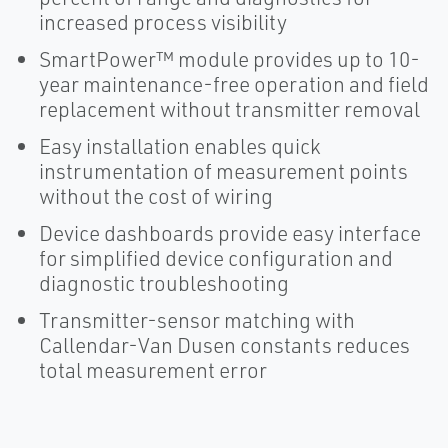
increased process visibility
SmartPower™ module provides up to 10-
year maintenance-free operation and field
replacement without transmitter removal
Easy installation enables quick
instrumentation of measurement points
without the cost of wiring
Device dashboards provide easy interface
for simplified device configuration and
diagnostic troubleshooting
Transmitter-sensor matching with
Callendar-Van Dusen constants reduces
total measurement error