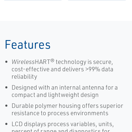
and
Temperature
Transmitters-
Chemical
Features
Wireless
HART® technology is secure,
cost-effective and delivers >99% data
reliability
Designed with an internal antenna for a
compact and lightweight design
Durable polymer housing offers superior
resistance to process environments
LCD displays process variables, units,
percent of range and diagnostics for