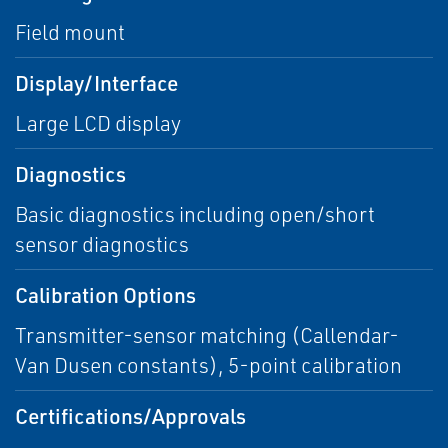
Field mount
Display/Interface
Large LCD display
Diagnostics
Basic diagnostics including open/short
sensor diagnostics
Calibration Options
Transmitter-sensor matching (Callendar-
Van Dusen constants), 5-point calibration
Certifications/Approvals