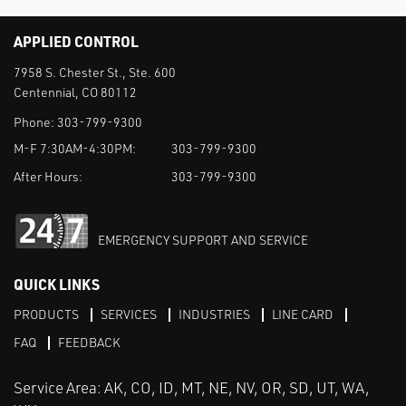
APPLIED CONTROL
7958 S. Chester St., Ste. 600
Centennial, CO 80112
Phone:
303-799-9300
M-F 7:30AM-4:30PM:
303-799-9300
After Hours:
303-799-9300
EMERGENCY SUPPORT AND SERVICE
QUICK LINKS
PRODUCTS
SERVICES
INDUSTRIES
LINE CARD
FAQ
FEEDBACK
Service Area: AK, CO, ID, MT, NE, NV, OR, SD, UT, WA,