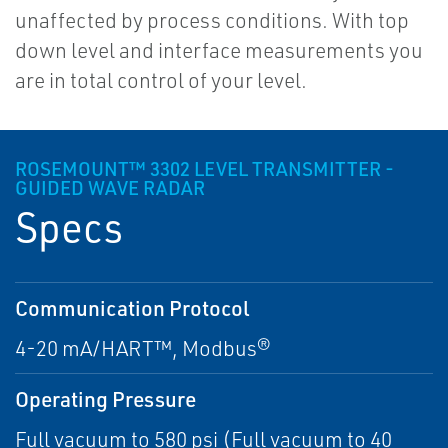
unaffected by process conditions. With top
down level and interface measurements you
are in total control of your level.
ROSEMOUNT™ 3302 LEVEL TRANSMITTER -
GUIDED WAVE RADAR
Specs
Communication Protocol
4-20 mA/HART™, Modbus®
Operating Pressure
Full vacuum to 580 psi (Full vacuum to 40