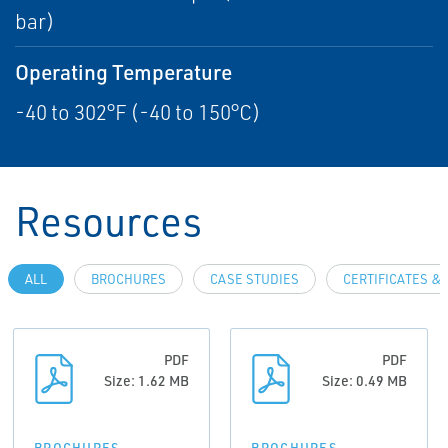
bar)
Operating Temperature
-40 to 302°F (-40 to 150°C)
Resources
ALL
BROCHURES
CASE STUDIES
CERTIFICATES &
PDF
PDF
Size: 1.62 MB
Size: 0.49 MB