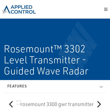
Rosemount™ 3302
Level Transmitter -
Guided Wave Radar
FEATURES