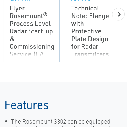
BROCHURES
BROCHURES
Flyer:
Technical
Rosemount®
Note: Flange
Process Level
with
Radar Start-up
Protective
&
Plate Design
Commissioning
for Radar
Service (LA
Transmitters
Version)
Features
The Rosemount 3302 can be equipped