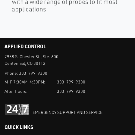
with a wide range of probes to fit most
applications
APPLIED CONTROL
7958 S. Chester St., Ste. 600
Centennial, CO 80112
Phone:
303-799-9300
M-F 7:30AM-4:30PM:
303-799-9300
After Hours:
303-799-9300
EMERGENCY SUPPORT AND SERVICE
QUICK LINKS