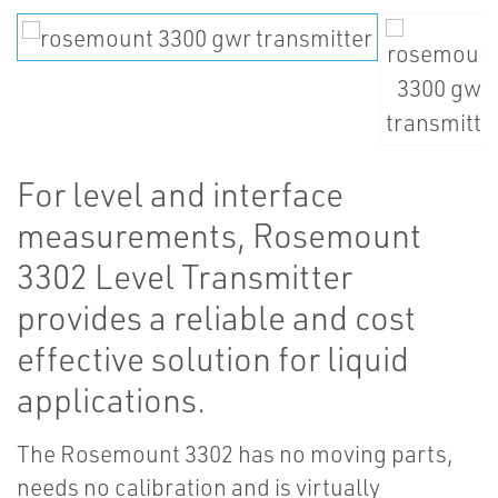
For level and interface
measurements, Rosemount
3302 Level Transmitter
provides a reliable and cost
effective solution for liquid
applications.
The Rosemount 3302 has no moving parts,
needs no calibration and is virtually