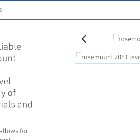
S
liable
ount
vel
y of
ials and
 allows for