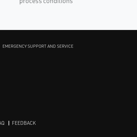
process conditions
EMERGENCY SUPPORT AND SERVICE
AQ
FEEDBACK