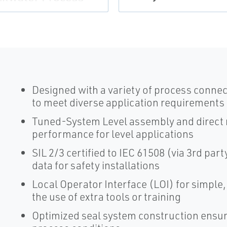
Designed with a variety of process connec
to meet diverse application requirements
Tuned-System Level assembly and direct
performance for level applications
SIL 2/3 certified to IEC 61508 (via 3rd par
data for safety installations
Local Operator Interface (LOI) for simple
the use of extra tools or training
Optimized seal system construction ensur