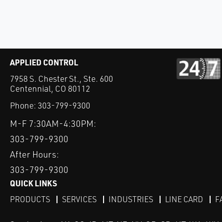
APPLIED CONTROL
7958 S. Chester St., Ste. 600
Centennial, CO 80112
Phone:
303-799-9300
M-F 7:30AM-4:30PM:
303-799-9300
After Hours:
303-799-9300
QUICK LINKS
PRODUCTS
SERVICES
INDUSTRIES
LINE CARD
F