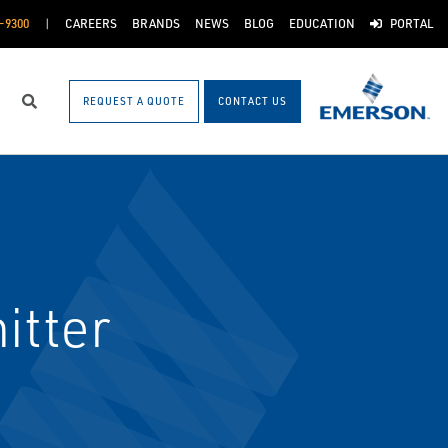
-9300
CAREERS
BRANDS
NEWS
BLOG
EDUCATION
PORTAL
REQUEST A QUOTE
CONTACT US
Search
itter