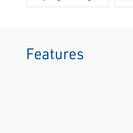
Features