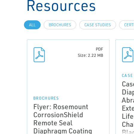
Resources
ALL
BROCHURES
CASE STUDIES
CERT
PDF
Size: 2.22 MB
CASE
Cas
Dia
Abr
BROCHURES
Flyer: Rosemount
Ext
CorrosionShield
Lif
Remote Seal
Cha
Diaphragm Coating
Bla