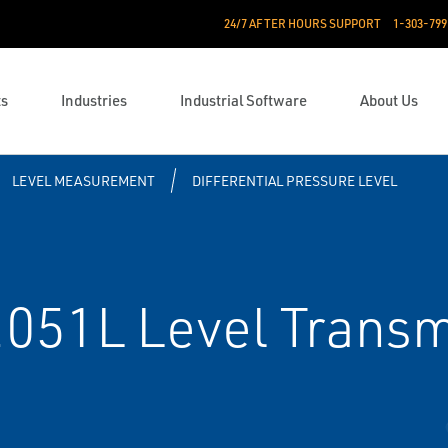
24/7 AFTER HOURS SUPPORT
1-303-799
ts
Industries
Industrial Software
About Us
LEVEL MEASUREMENT
DIFFERENTIAL PRESSURE LEVEL
51L Level Transm