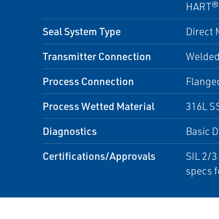
HART®
Seal System Type
Direct
Transmitter Connection
Welded
Process Connection
Flange
Process Wetted Material
316L SS
Diagnostics
Basic D
Certifications/Approvals
SIL 2/3
specs f