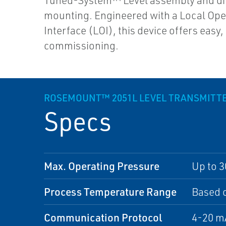
Tuned-System™ Level assembly and di
mounting. Engineered with a Local Ope
Interface (LOI), this device offers easy,
commissioning.
ROSEMOUNT™ 2051L LEVEL TRANSMITT
Specs
Max. Operating Pressure
Up to 3
Process Temperature Range
Based o
Communication Protocol
4-20 m