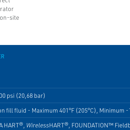
rect
rator
 on-site
ER
00 psi (20,68 bar)
n fill fluid - Maximum 401°F (205°C), Minimum -
A HART®,
Wireless
HART®, FOUNDATION™ Fieldb