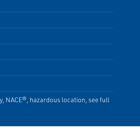
ty, NACE®, hazardous location, see full