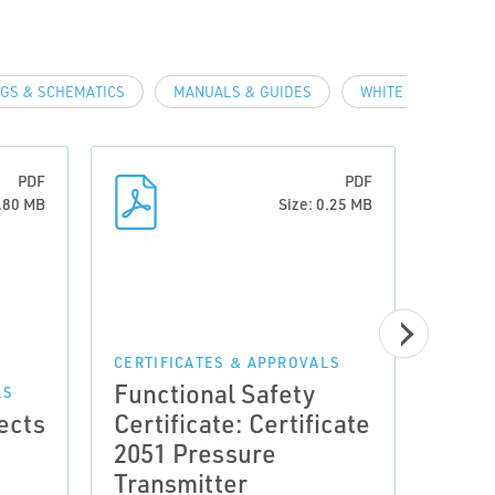
GS & SCHEMATICS
MANUALS & GUIDES
WHITE PAPERS
PDF
PDF
0.80 MB
Size: 0.25 MB
CERTIFICATES & APPROVALS
CERTI
Functional Safety
Func
LS
ects
Certificate: Certificate
Cert
2051 Pressure
Repo
Transmitter
Remo