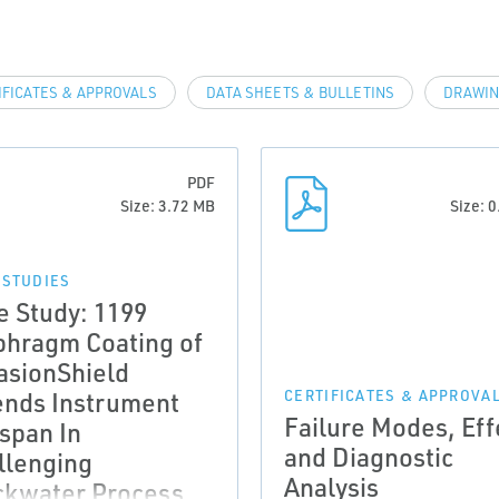
IFICATES & APPROVALS
DATA SHEETS & BULLETINS
DRAWIN
PDF
Size: 3.72 MB
Size: 
 STUDIES
e Study: 1199
phragm Coating of
asionShield
ends Instrument
CERTIFICATES & APPROVA
Failure Modes, Eff
espan In
and Diagnostic
llenging
Analysis
ckwater Process