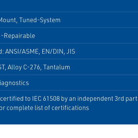
 Mount, Tuned-System
-Repairable
d: ANSI/ASME, EN/DIN, JIS
T, Alloy C-276, Tantalum
iagnostics
 certified to IEC 61508 by an independent 3rd par
or complete list of certifications