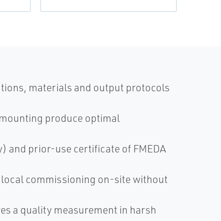
tions, materials and output protocols
 mounting produce optimal
ty) and prior-use certificate of FMEDA
, local commissioning on-site without
es a quality measurement in harsh