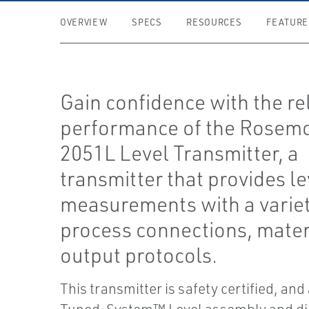
OVERVIEW
SPECS
RESOURCES
FEATURE
Gain confidence with the re
performance of the Rosem
2051L Level Transmitter, a
transmitter that provides le
measurements with a variet
process connections, mater
output protocols.
This transmitter is safety certified, and