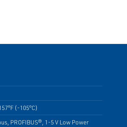
157°F (-105°C)
us, PROFIBUS®, 1-5 V Low Power