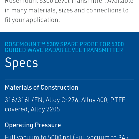
Rosemount 5300 Level Transmitter. Available
in many materials, sizes and connections to
fit your application.
ROSEMOUNT™ 5309 SPARE PROBE FOR 5300
GUIDED WAVE RADAR LEVEL TRANSMITTER
Specs
Materials of Construction
316/316L/EN, Alloy C-276, Alloy 400, PTFE
covered, Alloy 2205
Operating Pressure
Full vacuum to 5000 psi (Full vacuum to 345