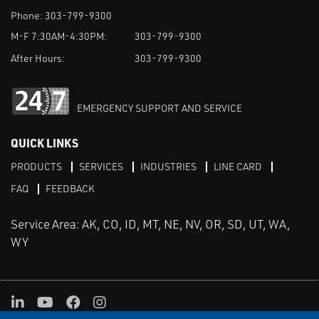
Phone:
303-799-9300
M-F 7:30AM-4:30PM:
303-799-9300
After Hours:
303-799-9300
EMERGENCY SUPPORT AND SERVICE
QUICK LINKS
PRODUCTS
SERVICES
INDUSTRIES
LINE CARD
FAQ
FEEDBACK
Service Area: AK, CO, ID, MT, NE, NV, OR, SD, UT, WA,
WY
LinkedIn
Youtube
Facebook
Instagram