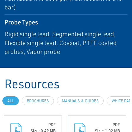
bar)
Probe Types
Rigid single lead, Segmented single lead,
Flexible single lead, Coaxial, PTFE coated
probes, Vapor probe
Resources
ALL
BROCHURES
MANUALS & GUIDES
WHITE PAP
PDF
PDF
Size: 0.49 MB
Size: 1.02 MB