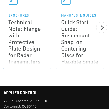
BROCHURES
MANUALS & GUIDES
Technical
Quick Start
Note: Flange
Guide:
with
Rosemount
Protective
Snap-on
Plate Design
Centering
for Radar
Discs for
Transmitters
Flexible Single
Lead Probes
APPLIED CONTROL
7958 S. Chester St., Ste. 600
Centennial, CO 80112