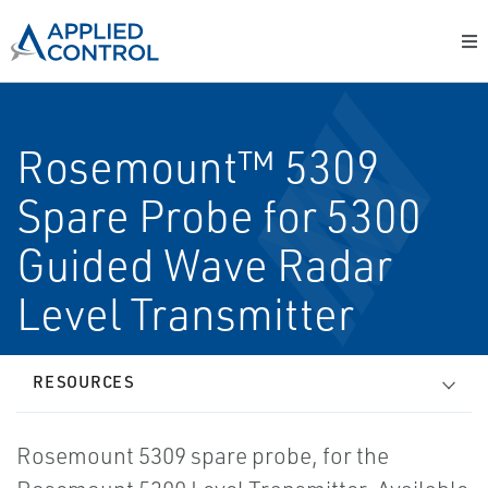
Rosemount™ 5309
Spare Probe for 5300
Guided Wave Radar
Level Transmitter
RESOURCES
Rosemount 5309 spare probe, for the