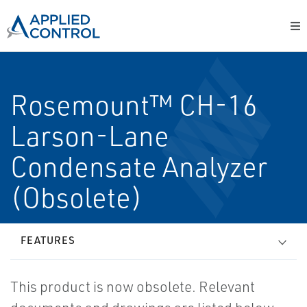
Rosemount™ CH-16
Larson-Lane
Condensate Analyzer
(Obsolete)
FEATURES
This product is now obsolete. Relevant