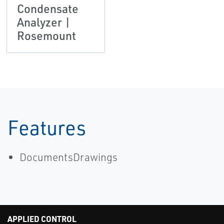
Condensate
Analyzer |
Rosemount
Features
DocumentsDrawings
APPLIED CONTROL