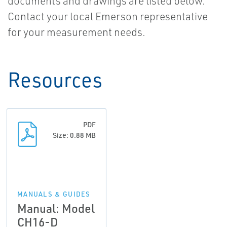
documents and drawings are listed below.
Contact your local Emerson representative
for your measurement needs.
Resources
PDF
Size: 0.88 MB
MANUALS & GUIDES
Manual: Model
CH16-D