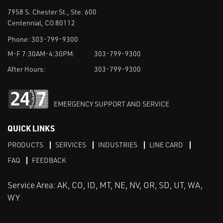
7958 S. Chester St., Ste. 600
Centennial, CO 80112
Phone:
303-799-9300
M-F 7:30AM-4:30PM:
303-799-9300
After Hours:
303-799-9300
EMERGENCY SUPPORT AND SERVICE
QUICK LINKS
PRODUCTS
SERVICES
INDUSTRIES
LINE CARD
FAQ
FEEDBACK
Service Area: AK, CO, ID, MT, NE, NV, OR, SD, UT, WA,
WY