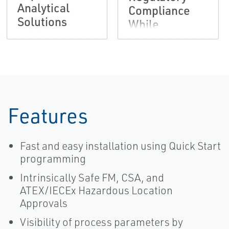
Analytical
Compliance
Solutions
While
Reducing
Hydrocarbon
Waste |
Rosemount
Features
Fast and easy installation using Quick Start
programming
Intrinsically Safe FM, CSA, and
ATEX/IECEx Hazardous Location
Approvals
Visibility of process parameters by