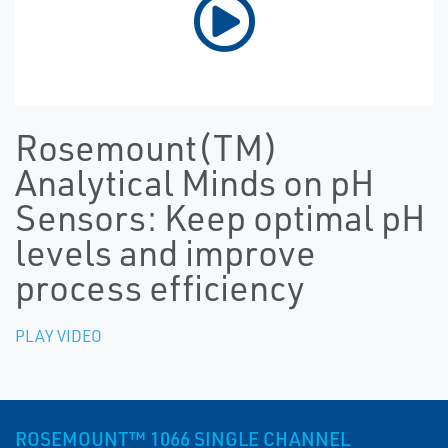
Rosemount(TM)
Analytical Minds on pH
Sensors: Keep optimal pH
levels and improve
process efficiency
PLAY VIDEO
ROSEMOUNT™ 1066 SINGLE CHANNEL