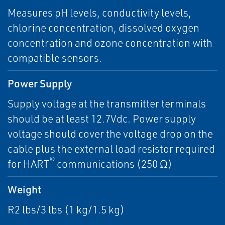
Measures pH levels, conductivity levels,
chlorine concentration, dissolved oxygen
concentration and ozone concentration with
compatible sensors.
Power Supply
Supply voltage at the transmitter terminals
should be at least 12.7Vdc. Power supply
voltage should cover the voltage drop on the
cable plus the external load resistor required
®
for HART
communications (250 Ω)
Weight
R2 lbs/3 lbs (1 kg/1.5 kg)