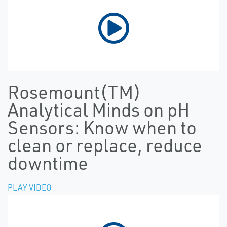
Rosemount(TM)
Analytical Minds on pH
Sensors: Know when to
clean or replace, reduce
downtime
PLAY VIDEO