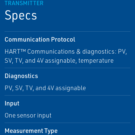
TRANSMITTER
Specs
Communication Protocol
HART™ Communications & diagnostics: PV,
SV, TV, and 4V assignable, temperature
Diagnostics
PV, SV, TV, and 4V assignable
Input
One sensor input
Measurement Type