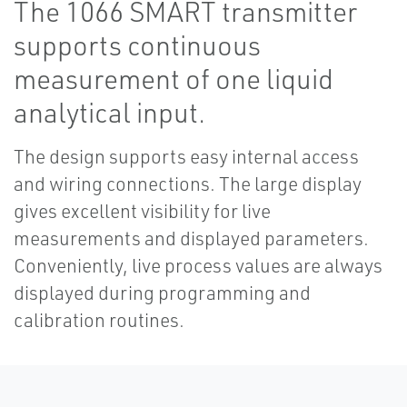
The 1066 SMART transmitter
supports continuous
measurement of one liquid
analytical input.
The design supports easy internal access
and wiring connections. The large display
gives excellent visibility for live
measurements and displayed parameters.
Conveniently, live process values are always
displayed during programming and
calibration routines.