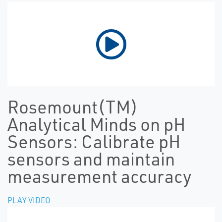
Rosemount(TM)
Analytical Minds on pH
Sensors: Calibrate pH
sensors and maintain
measurement accuracy
PLAY VIDEO