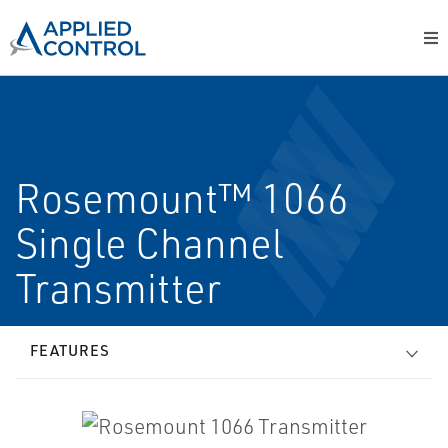
Rosemount™ 1066
Single Channel
Transmitter
FEATURES