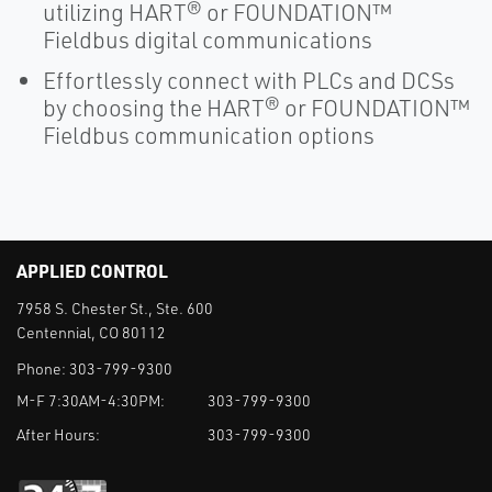
utilizing HART® or FOUNDATION™
Fieldbus digital communications
Effortlessly connect with PLCs and DCSs
by choosing the HART® or FOUNDATION™
Fieldbus communication options
APPLIED CONTROL
7958 S. Chester St., Ste. 600
Centennial, CO 80112
Phone:
303-799-9300
M-F 7:30AM-4:30PM:
303-799-9300
After Hours:
303-799-9300