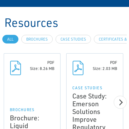
Resources
ALL
BROCHURES
CASE STUDIES
CERTIFICATES &
PDF
PDF
Size: 8.26 MB
Size: 2.03 MB
CASE STUDIES
Case Study:
Emerson
Solutions
BROCHURES
Brochure:
Improve
Liquid
Regulatory