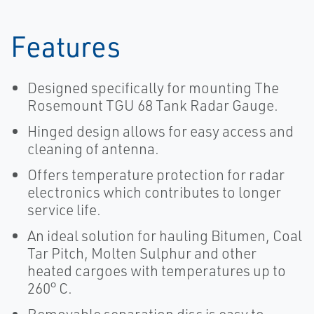
Features
Designed specifically for mounting The
Rosemount TGU 68 Tank Radar Gauge.
Hinged design allows for easy access and
cleaning of antenna.
Offers temperature protection for radar
electronics which contributes to longer
service life.
An ideal solution for hauling Bitumen, Coal
Tar Pitch, Molten Sulphur and other
heated cargoes with temperatures up to
260° C.