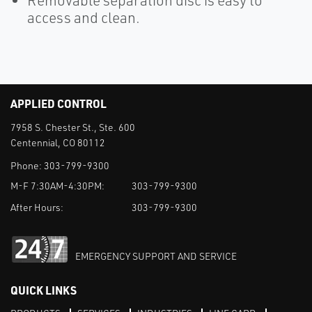
Removable separation disc is easy to
access and clean.
APPLIED CONTROL
7958 S. Chester St., Ste. 600
Centennial, CO 80112
Phone:
303-799-9300
M-F 7:30AM-4:30PM:
303-799-9300
After Hours:
303-799-9300
EMERGENCY SUPPORT AND SERVICE
QUICK LINKS