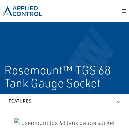
Rosemount™ TGS 68
Tank Gauge Socket
FEATURES