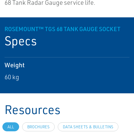
68 Tank Radar Gauge service life.
ROSEMOUNT™ TGS 68 TANK GAUGE SOCKET
Specs
Weight
60 kg
Resources
ALL
BROCHURES
DATA SHEETS & BULLETINS