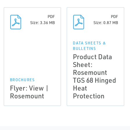
PDF
PDF
Size: 3.36 MB
Size: 0.87 MB
DATA SHEETS &
BULLETINS
Product Data
Sheet:
Rosemount
TGS 68 Hinged
BROCHURES
Flyer: View |
Heat
Rosemount
Protection