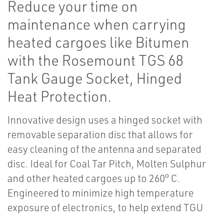
Reduce your time on
maintenance when carrying
heated cargoes like Bitumen
with the Rosemount TGS 68
Tank Gauge Socket, Hinged
Heat Protection.
Innovative design uses a hinged socket with
removable separation disc that allows for
easy cleaning of the antenna and separated
disc. Ideal for Coal Tar Pitch, Molten Sulphur
and other heated cargoes up to 260° C.
Engineered to minimize high temperature
exposure of electronics, to help extend TGU