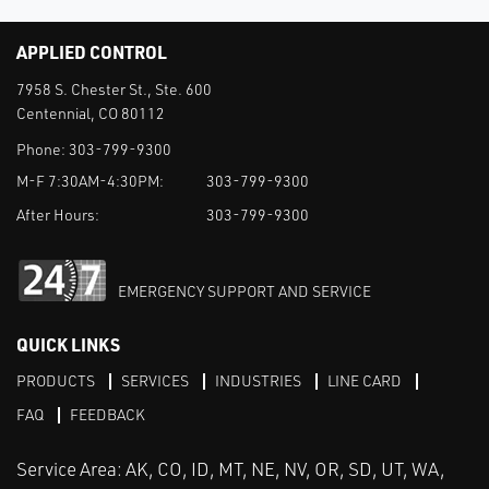
APPLIED CONTROL
7958 S. Chester St., Ste. 600
Centennial, CO 80112
Phone:
303-799-9300
M-F 7:30AM-4:30PM:
303-799-9300
After Hours:
303-799-9300
EMERGENCY SUPPORT AND SERVICE
QUICK LINKS
PRODUCTS
SERVICES
INDUSTRIES
LINE CARD
FAQ
FEEDBACK
Service Area: AK, CO, ID, MT, NE, NV, OR, SD, UT, WA,