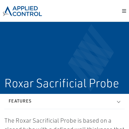
Roxar Sacrificial Probe
FEATURES
The Roxar Sacrificial Probe is based on a