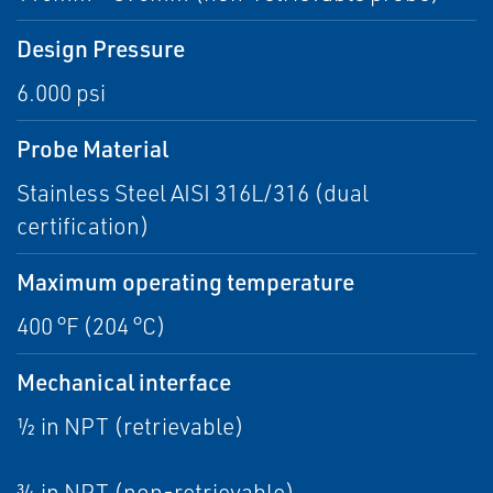
Design Pressure
6.000 psi
Probe Material
Stainless Steel AISI 316L/316 (dual
certification)
Maximum operating temperature
400 °F (204 °C)
Mechanical interface
½ in NPT (retrievable)
¾ in NPT (non-retrievable)