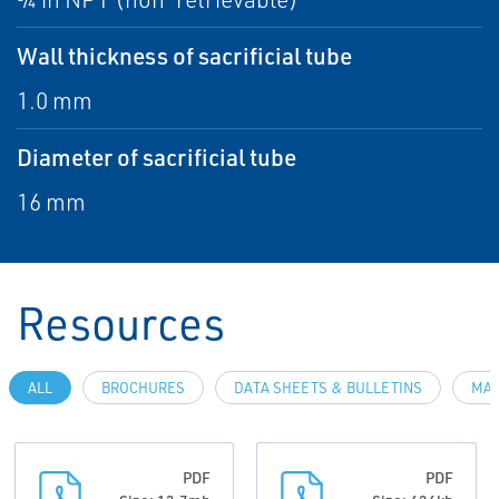
Wall thickness of sacrificial tube
1.0 mm
Diameter of sacrificial tube
16 mm
Resources
ALL
BROCHURES
DATA SHEETS & BULLETINS
MAN
PDF
PDF