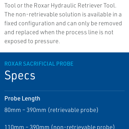
Tool or the Roxar Hydraulic Retriever Tool.
The non-retrievable solution is available in a
fixed configuration and can only be removed
and replaced when the process line is not
exposed to pressure.
ROXAR SACRIFICIAL PROBE
Specs
Probe Length
80mm – 390mm (retrievable probe)
110mm – 390mm (non-retrievable probe)