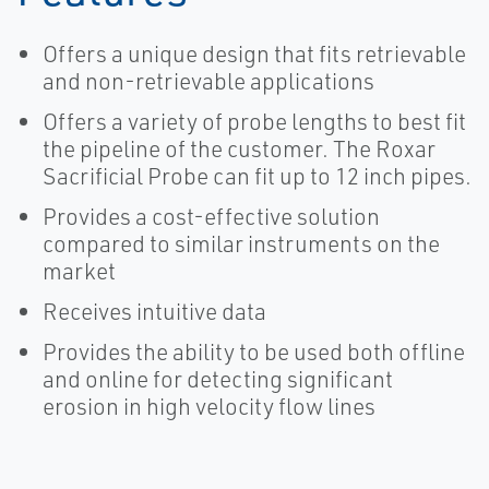
Offers a unique design that fits retrievable
and non-retrievable applications
Offers a variety of probe lengths to best fit
the pipeline of the customer. The Roxar
Sacrificial Probe can fit up to 12 inch pipes.
Provides a cost-effective solution
compared to similar instruments on the
market
Receives intuitive data
Provides the ability to be used both offline
and online for detecting significant
erosion in high velocity flow lines