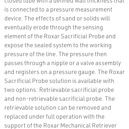
closed tube with a defined wall thickness that
is connected to a pressure measurement
device. The effects of sand or solids will
eventually erode through the sensing
element of the Roxar Sacrificial Probe and
expose the sealed system to the working
pressure of the line. The pressure then
passes through a nipple or a valve assembly
and registers on a pressure gauge. The Roxar
Sacrificial Probe solution is available with
two options: Retrievable sacrificial probe
and non-retrievable sacrificial probe. The
retrievable solution can be removed and
replaced under full operation with the
support of the Roxar Mechanical Retriever