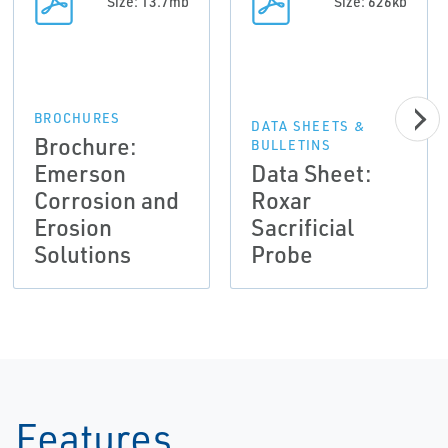
Size: 13.7mb
Size: 626kb
BROCHURES
DATA SHEETS &
Brochure:
BULLETINS
Emerson
Data Sheet:
Corrosion and
Roxar
Erosion
Sacrificial
Solutions
Probe
Features