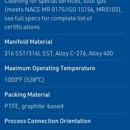
Cleaning for special services, sour gas
(meets NACE MR 0175/ISO 15156, MR0103),
see full specs for complete list of
certifications
Manifold Material
316 SST/316L SST, Alloy C-276, Alloy 400
Maximum Operating Temperature
1000°F (538°C)
Packing Material
PTFE, graphite-based
Process Connection Orientation