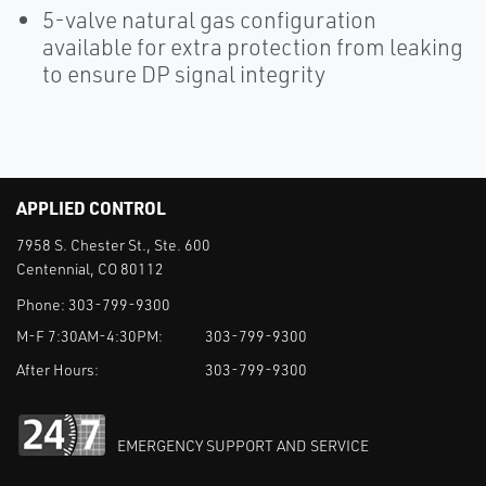
5-valve natural gas configuration
available for extra protection from leaking
to ensure DP signal integrity
APPLIED CONTROL
7958 S. Chester St., Ste. 600
Centennial, CO 80112
Phone:
303-799-9300
M-F 7:30AM-4:30PM:
303-799-9300
After Hours:
303-799-9300
EMERGENCY SUPPORT AND SERVICE