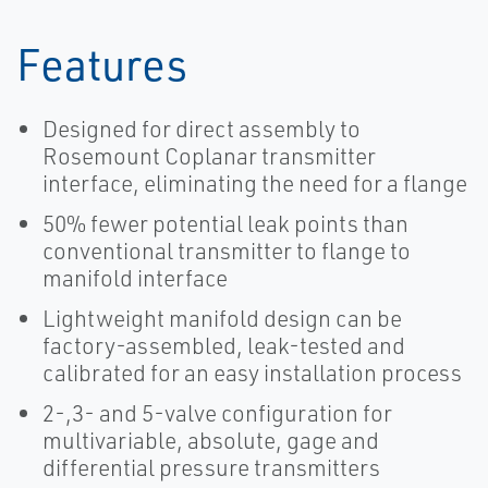
Features
Designed for direct assembly to
Rosemount Coplanar transmitter
interface, eliminating the need for a flange
50% fewer potential leak points than
conventional transmitter to flange to
manifold interface
Lightweight manifold design can be
factory-assembled, leak-tested and
calibrated for an easy installation process
2-,3- and 5-valve configuration for
multivariable, absolute, gage and
differential pressure transmitters