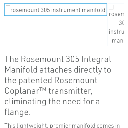
The Rosemount 305 Integral
Manifold attaches directly to
the patented Rosemount
Coplanar™ transmitter,
eliminating the need for a
flange.
This lightweight, premier manifold comes in