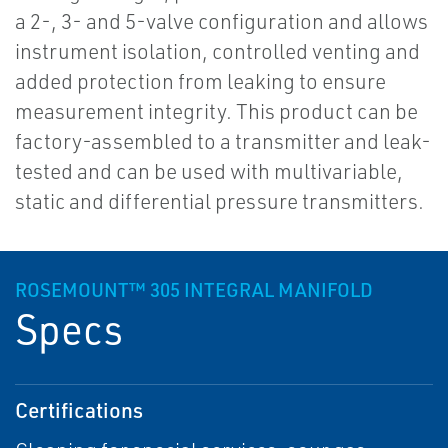
a 2-, 3- and 5-valve configuration and allows
instrument isolation, controlled venting and
added protection from leaking to ensure
measurement integrity. This product can be
factory-assembled to a transmitter and leak-
tested and can be used with multivariable,
static and differential pressure transmitters.
ROSEMOUNT™ 305 INTEGRAL MANIFOLD
Specs
Certifications