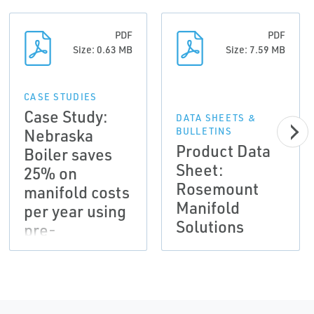
PDF
PDF
Size: 0.63 MB
Size: 7.59 MB
CASE STUDIES
Case Study:
DATA SHEETS &
Nebraska
BULLETINS
Product Data
Boiler saves
Sheet:
25% on
Rosemount
manifold costs
Manifold
per year using
Solutions
pre-
assembled
manifolds