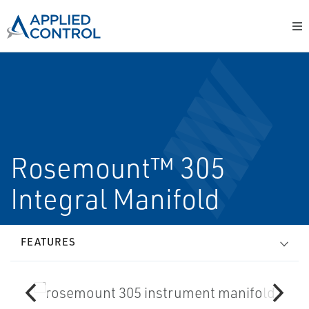
Rosemount™ 305
Integral Manifold
FEATURES