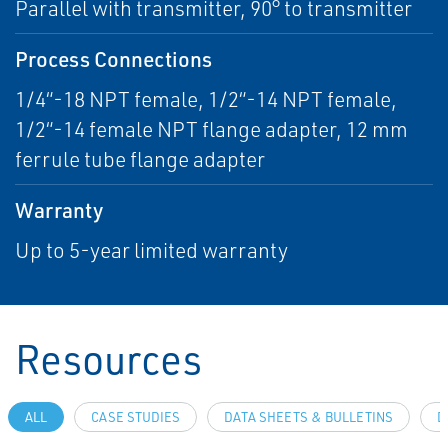
Parallel with transmitter, 90° to transmitter
Process Connections
1/4“-18 NPT female, 1/2“-14 NPT female,
1/2“-14 female NPT flange adapter, 12 mm
ferrule tube flange adapter
Warranty
Up to 5-year limited warranty
Resources
ALL
CASE STUDIES
DATA SHEETS & BULLETINS
D