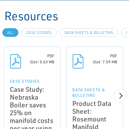
Resources
ALL
CASE STUDIES
DATA SHEETS & BULLETINS
D
PDF
PDF
Size: 0.63 MB
Size: 7.59 MB
CASE STUDIES
Case Study:
DATA SHEETS &
Nebraska
BULLETINS
Product Data
Boiler saves
Sheet:
25% on
Rosemount
manifold costs
Manifold
per year using