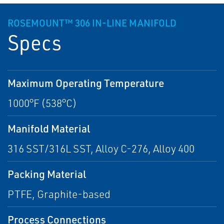
ROSEMOUNT™ 306 IN-LINE MANIFOLD
Specs
Maximum Operating Temperature
1000°F (538°C)
Manifold Material
316 SST/316L SST, Alloy C-276, Alloy 400
Packing Material
PTFE, Graphite-based
Process Connections