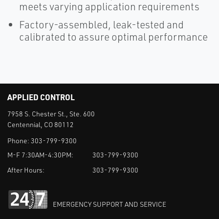
meets varying application requirements
Factory-assembled, leak-tested and
calibrated to assure optimal performance
APPLIED CONTROL
7958 S. Chester St., Ste. 600
Centennial, CO 80112
Phone:
303-799-9300
M-F 7:30AM-4:30PM:
303-799-9300
After Hours:
303-799-9300
EMERGENCY SUPPORT AND SERVICE