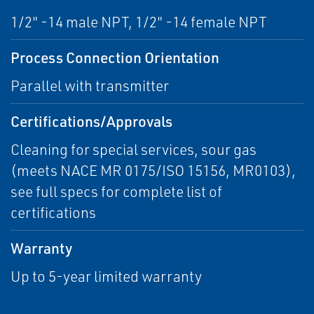
1/2" -14 male NPT, 1/2" -14 female NPT
Process Connection Orientation
Parallel with transmitter
Certifications/Approvals
Cleaning for special services, sour gas
(meets NACE MR 0175/ISO 15156, MR0103),
see full specs for complete list of
certifications
Warranty
Up to 5-year limited warranty