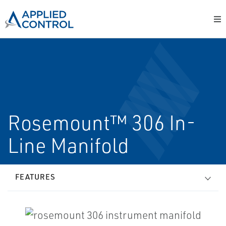
Rosemount™ 306 In-
Line Manifold
FEATURES