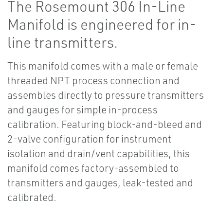
The Rosemount 306 In-Line
Manifold is engineered for in-
line transmitters.
This manifold comes with a male or female
threaded NPT process connection and
assembles directly to pressure transmitters
and gauges for simple in-process
calibration. Featuring block-and-bleed and
2-valve configuration for instrument
isolation and drain/vent capabilities, this
manifold comes factory-assembled to
transmitters and gauges, leak-tested and
calibrated.