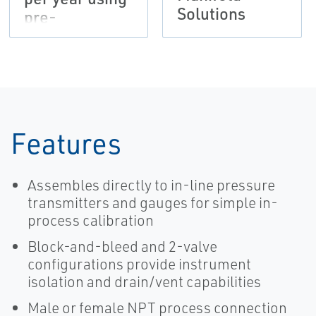
Solutions
pre-
assembled
manifolds
Features
Assembles directly to in-line pressure
transmitters and gauges for simple in-
process calibration
Block-and-bleed and 2-valve
configurations provide instrument
isolation and drain/vent capabilities
Male or female NPT process connection