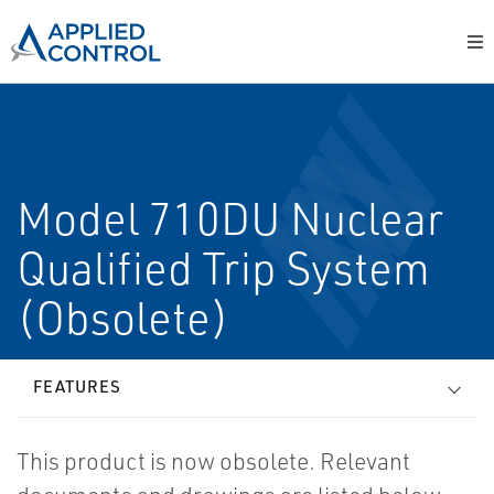
Model 710DU Nuclear
Qualified Trip System
(Obsolete)
FEATURES
This product is now obsolete. Relevant