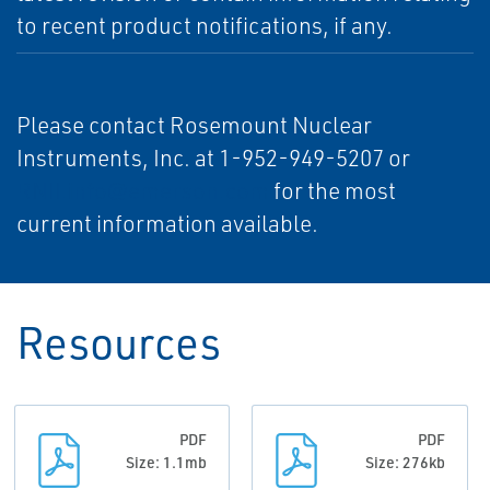
to recent product notifications, if any.
Please contact Rosemount Nuclear
Instruments, Inc. at 1-952-949-5207 or
RNII.info@emerson.com
for the most
current information available.
Resources
PDF
PDF
Size: 1.1mb
Size: 276kb