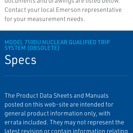
documents and drawings are listed below.
Contact your local Emerson representative
for your measurement needs.
MODEL 710DU NUCLEAR QUALIFIED TRIP
SYSTEM (OBSOLETE)
Specs
The Product Data Sheets and Manuals
posted on this web-site are intended for
general product information only, with
errata included. They may not represent the
latest revision or contain information relating