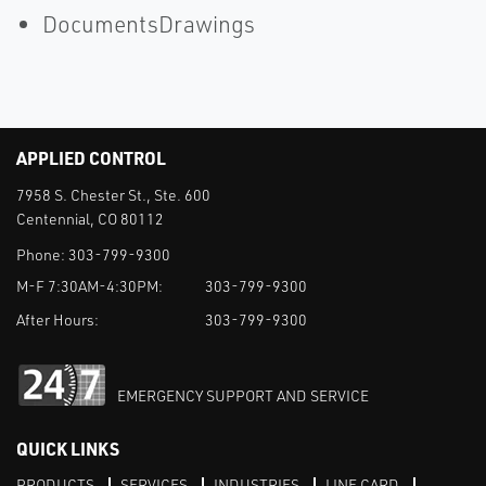
DocumentsDrawings
APPLIED CONTROL
7958 S. Chester St., Ste. 600
Centennial, CO 80112
Phone:
303-799-9300
M-F 7:30AM-4:30PM:
303-799-9300
After Hours:
303-799-9300
EMERGENCY SUPPORT AND SERVICE
QUICK LINKS
PRODUCTS
SERVICES
INDUSTRIES
LINE CARD