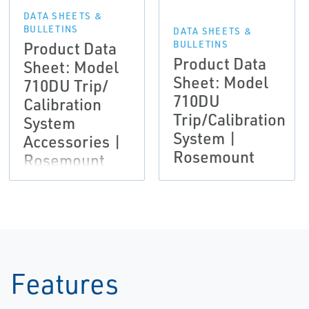
DATA SHEETS &
BULLETINS
DATA SHEETS &
Product Data
BULLETINS
Product Data
Sheet: Model
Sheet: Model
710DU Trip/
710DU
Calibration
Trip/Calibration
System
System |
Accessories |
Rosemount
Rosemount
Features