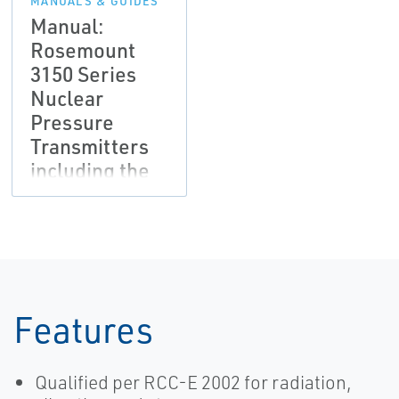
MANUALS & GUIDES
Manual:
Rosemount
3150 Series
Nuclear
Pressure
Transmitters
including the
Rosemount
3152, 3153 and
3154
Features
Qualified per RCC-E 2002 for radiation,