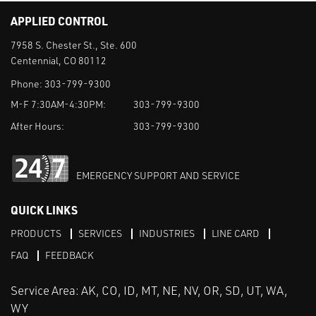
APPLIED CONTROL
7958 S. Chester St., Ste. 600
Centennial, CO 80112
Phone:
303-799-9300
M-F 7:30AM-4:30PM:
303-799-9300
After Hours:
303-799-9300
EMERGENCY SUPPORT AND SERVICE
QUICK LINKS
PRODUCTS
SERVICES
INDUSTRIES
LINE CARD
FAQ
FEEDBACK
Service Area: AK, CO, ID, MT, NE, NV, OR, SD, UT, WA,
WY