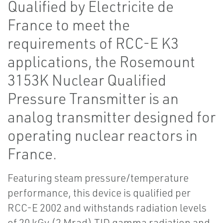
Qualified by Electricite de
France to meet the
requirements of RCC-E K3
applications, the Rosemount
3153K Nuclear Qualified
Pressure Transmitter is an
analog transmitter designed for
operating nuclear reactors in
France.
Featuring steam pressure/temperature
performance, this device is qualified per
RCC-E 2002 and withstands radiation levels
of 20 kGy (2 Mrad) TID gamma radiation and