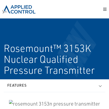
Rosemount™ 3153K
Nuclear Qualified
Pressure Transmitter
FEATURES