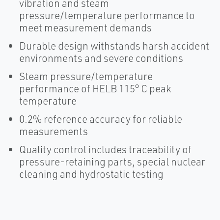
vibration and steam
pressure/temperature performance to
meet measurement demands
Durable design withstands harsh accident
environments and severe conditions
Steam pressure/temperature
performance of HELB 115° C peak
temperature
0.2% reference accuracy for reliable
measurements
Quality control includes traceability of
pressure-retaining parts, special nuclear
cleaning and hydrostatic testing