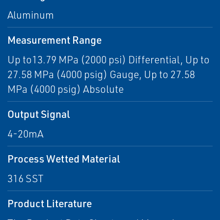
Aluminum
Measurement Range
Up to13.79 MPa (2000 psi) Differential, Up to
27.58 MPa (4000 psig) Gauge, Up to 27.58
MPa (4000 psig) Absolute
Output Signal
4-20mA
Process Wetted Material
316 SST
Product Literature