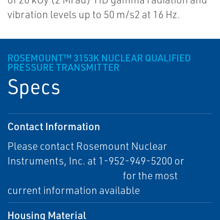
vibration levels up to 50 m/s2 at 16 Hz.
ROSEMOUNT™ 3153K NUCLEAR QUALIFIED
PRESSURE TRANSMITTER
Specs
Contact Information
Please contact Rosemount Nuclear
Instruments, Inc. at 1-952-949-5200 or
RNII.info@emerson.com
for the most
current information available
Housing Material