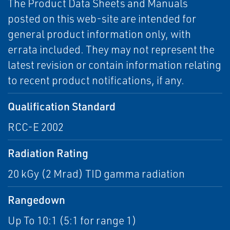
The Product Data Sheets and Manuals
posted on this web-site are intended for
general product information only, with
errata included. They may not represent the
latest revision or contain information relating
to recent product notifications, if any.
Qualification Standard
RCC-E 2002
Radiation Rating
20 kGy (2 Mrad) TID gamma radiation
Rangedown
Up To 10:1 (5:1 for range 1)