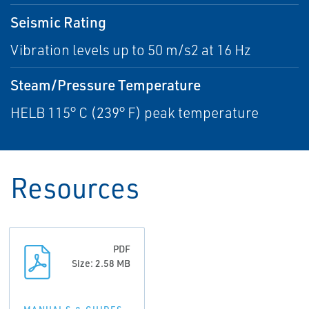
Seismic Rating
Vibration levels up to 50 m/s2 at 16 Hz
Steam/Pressure Temperature
HELB 115° C (239° F) peak temperature
Resources
PDF
Size: 2.58 MB