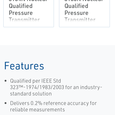
Qualified
Qualified
Pressure
Pressure
Transmitter
Transmitter
Features
Qualified per IEEE Std
323™-1974/1983/2003 for an industry-
standard solution
Delivers 0.2% reference accuracy for
reliable measurements