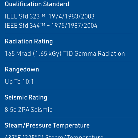
Qualification Standard
IEEE Std 323™-1974/1983/2003
IEEE Std 344™ – 1975/1987/2004
Radiation Rating
165 Mrad (1.65 kGy) TID Gamma Radiation
Rangedown
Up To 10:1
Seismic Rating
8.5g ZPA Seismic
Steam/Pressure Temperature
437°F (225°C) Steam/Temperature