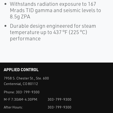
Withstands radiation exposure to 167
Mrads TID gamma and seismic levels to
8.5g ZPA
Durable design engineered for steam
temperature up to 437 °F (225 °C)
performance
APPLIED CONTROL
7958 S. Chester St., Ste. 600
Centennial, CO 80112
Phone:
303-799-9300
M-F 7:30AM-4:30PM:
303-799-9300
After Hours:
303-799-9300