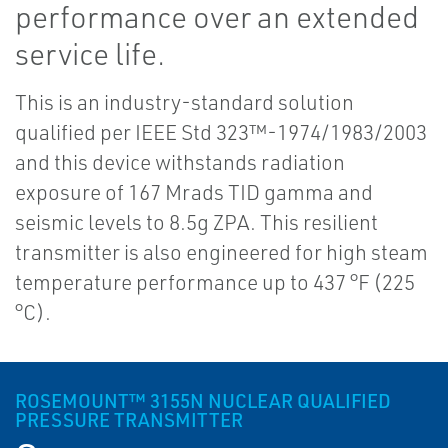
performance over an extended
service life.
This is an industry-standard solution
qualified per IEEE Std 323™-1974/1983/2003
and this device withstands radiation
exposure of 167 Mrads TID gamma and
seismic levels to 8.5g ZPA. This resilient
transmitter is also engineered for high steam
temperature performance up to 437 °F (225
°C).
ROSEMOUNT™ 3155N NUCLEAR QUALIFIED
PRESSURE TRANSMITTER