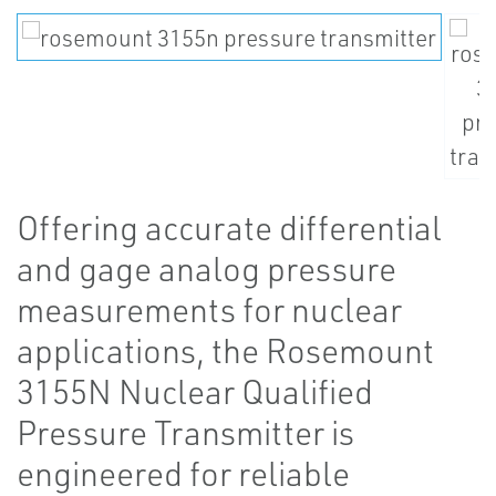
Offering accurate differential
and gage analog pressure
measurements for nuclear
applications, the Rosemount
3155N Nuclear Qualified
Pressure Transmitter is
engineered for reliable