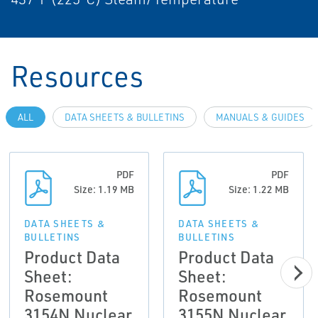
Resources
ALL
DATA SHEETS & BULLETINS
MANUALS & GUIDES
PDF
PDF
Size: 1.19 MB
Size: 1.22 MB
DATA SHEETS &
DATA SHEETS &
BULLETINS
BULLETINS
Product Data
Product Data
Sheet:
Sheet:
Rosemount
Rosemount
3154N Nuclear
3155N Nuclear