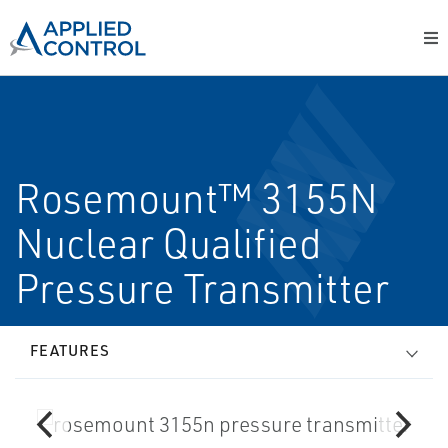
Rosemount™ 3155N
Nuclear Qualified
Pressure Transmitter
FEATURES