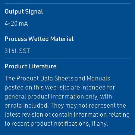
Output Signal
4-20 mA
Process Wetted Material
316L SST
Product Literature
The Product Data Sheets and Manuals
posted on this web-site are intended for
general product information only, with
errata included. They may not represent the
latest revision or contain information relating
to recent product notifications, if any.