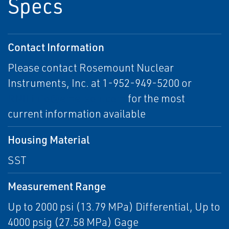
Specs
Contact Information
Please contact Rosemount Nuclear
Instruments, Inc. at 1-952-949-5200 or
RNII.info@emerson.com
for the most
current information available
Housing Material
SST
Measurement Range
Up to 2000 psi (13.79 MPa) Differential, Up to
4000 psig (27.58 MPa) Gage